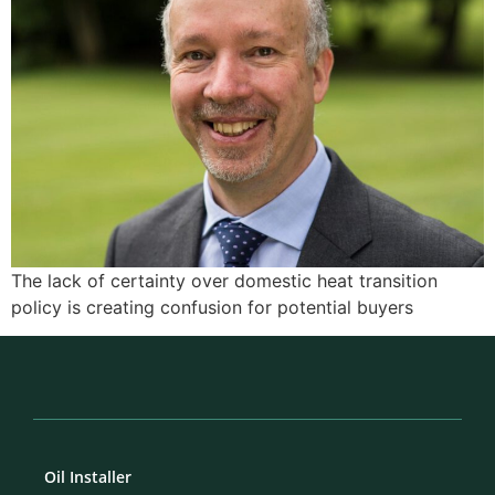
The lack of certainty over domestic heat transition
policy is creating confusion for potential buyers
Oil Installer