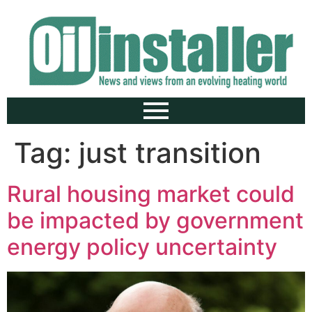
Tag:
just transition
Rural housing market could
be impacted by government
energy policy uncertainty