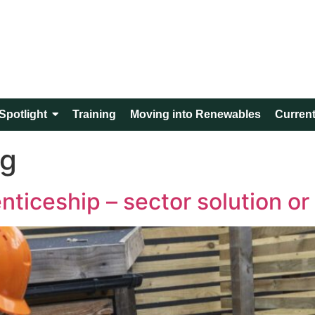
Spotlight
Training
Moving into Renewables
Current
ng
iceship – sector solution or