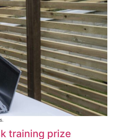
s.
k training prize