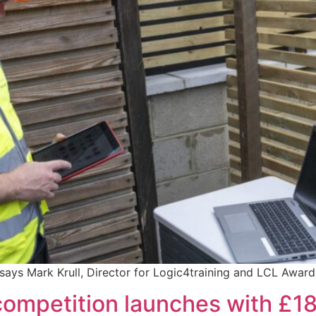
ays Mark Krull, Director for Logic4training and LCL Award
ompetition launches with £18