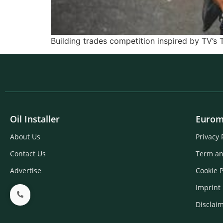
Building trades competition inspired by TV’s 
Oil Installer
Eurom
About Us
Privacy 
Contact Us
Term an
Advertise
Cookie P
Imprint
Disclai