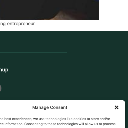
ing entrepreneur
gnup
Manage Consent
he best experiences, we use technologies like cookies to store and/or
e information. Consenting to these technologies will allow us to process