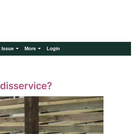
 Issue
More
Login
 disservice?