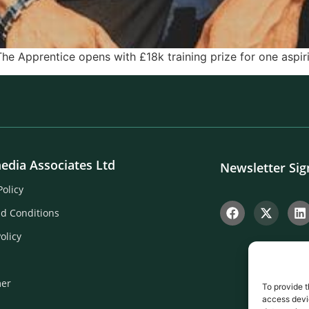
The Apprentice opens with £18k training prize for one aspir
edia Associates Ltd
Newsletter Si
Policy
d Conditions
olicy
mer
To provide t
access devic