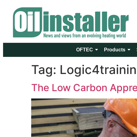
OFTEC
Products
Tag:
Logic4traini
The Low Carbon Apprent