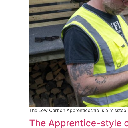
The Low Carbon Apprenticeship is a misstep s
The Apprentice-style c