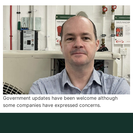
Government updates have been welcome although
some companies have expressed concerns.