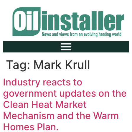
Tag:
Mark Krull
Industry reacts to
government updates on the
Clean Heat Market
Mechanism and the Warm
Homes Plan.