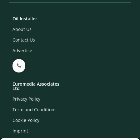
Oil Installer
About Us
Contact Us
Advertise
Euromedia Associates
Ltd
Privacy Policy
Term and Conditions
Cookie Policy
Imprint