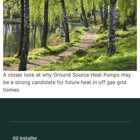
A closer look at why Ground Source Heat Pumps may
be a strong candidate for future heat in off gas grid
homes.
Oil Installer