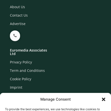
About Us
Contact Us
Advertise
Euromedia Associates
Ltd
Privacy Policy
Term and Conditions
Cookie Policy
Imprint
Disclaimer
Manage Consent
Newsletter Signup
To provide the best experiences, we use technologies like cookies to