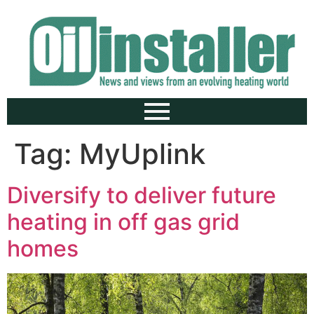
Tag:
MyUplink
Diversify to deliver future
heating in off gas grid
homes