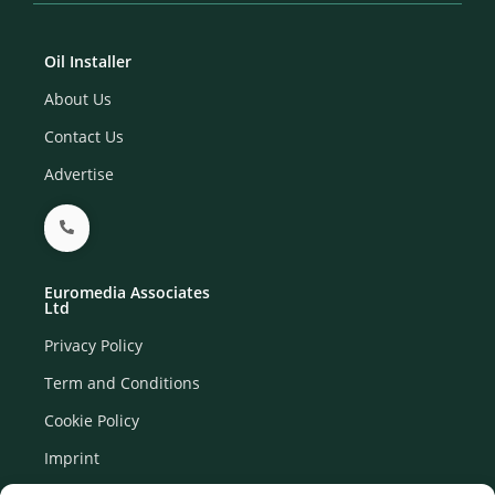
Oil Installer
About Us
Contact Us
Advertise
Euromedia Associates
Ltd
Privacy Policy
Term and Conditions
Cookie Policy
Imprint