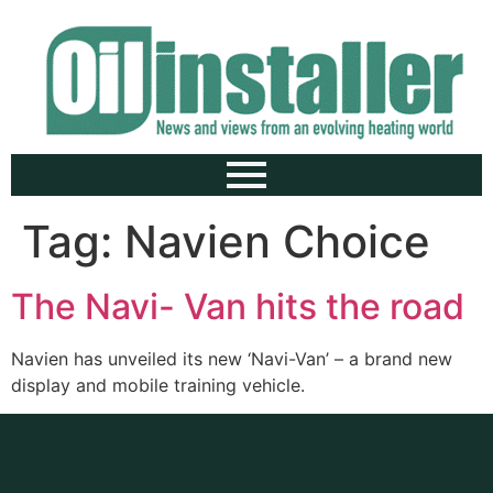
Tag:
Navien Choice
The Navi- Van hits the road
Navien has unveiled its new ‘Navi-Van’ – a brand new
display and mobile training vehicle.