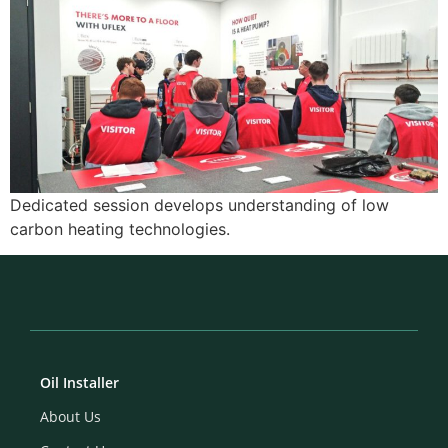
Dedicated session develops understanding of low
carbon heating technologies.
Oil Installer
About Us