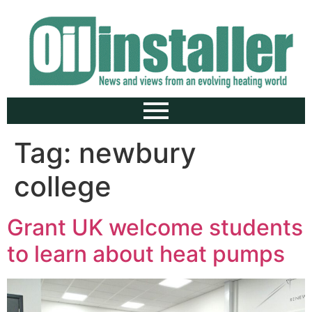
Tag:
newbury
college
Grant UK welcome students
to learn about heat pumps