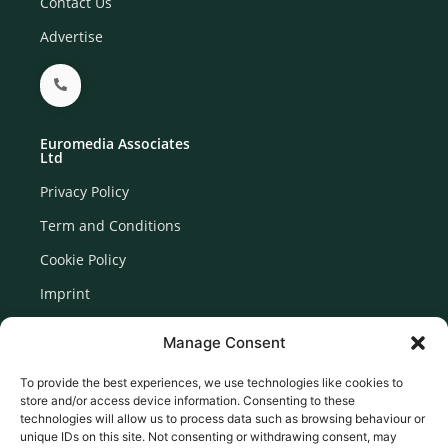
Contact Us
Advertise
Euromedia Associates
Ltd
Privacy Policy
Term and Conditions
Cookie Policy
Imprint
Disclaimer
Manage Consent
Newsletter Signup
To provide the best experiences, we use technologies like cookies to
store and/or access device information. Consenting to these
technologies will allow us to process data such as browsing behaviour or
unique IDs on this site. Not consenting or withdrawing consent, may