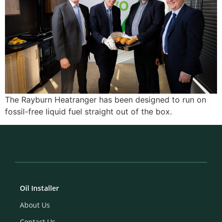
The Rayburn Heatranger has been designed to run on
fossil-free liquid fuel straight out of the box.
Oil Installer
About Us
Contact Us