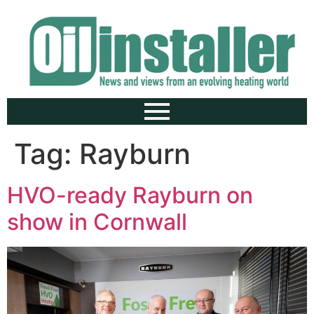
Tag:
Rayburn
HVO-ready Rayburn on
show in Cornwall