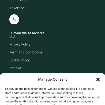
Advertise
Euromedia Associates
Ltd
Privacy Policy
Term and Conditions
Cookie Policy
Imprint
Disclaimer
Manage Consent
Newsletter Signup
To provide the best experiences, we use technologies like cookies to
store and/or access device information. Consenting to these
technologies will allow us to process data such as browsing behaviour or
unique IDs on this site. Not consenting or withdrawing consent, may