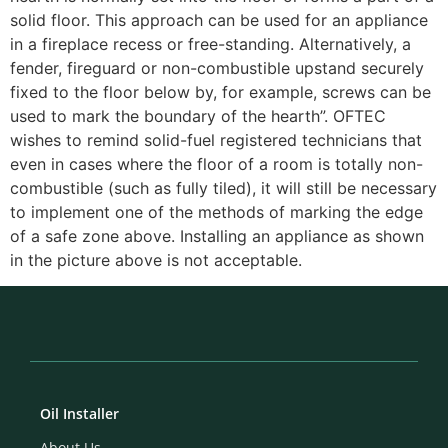
solid floor. This approach can be used for an appliance
in a fireplace recess or free-standing. Alternatively, a
fender, fireguard or non-combustible upstand securely
fixed to the floor below by, for example, screws can be
used to mark the boundary of the hearth”. OFTEC
wishes to remind solid-fuel registered technicians that
even in cases where the floor of a room is totally non-
combustible (such as fully tiled), it will still be necessary
to implement one of the methods of marking the edge
of a safe zone above. Installing an appliance as shown
in the picture above is not acceptable.
Oil Installer
About Us