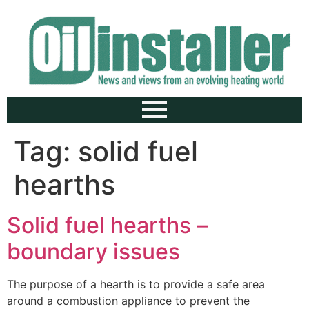
Tag:
solid fuel
hearths
Solid fuel hearths –
boundary issues
The purpose of a hearth is to provide a safe area
around a combustion appliance to prevent the