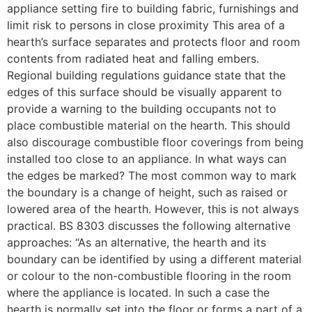
appliance setting fire to building fabric, furnishings and
limit risk to persons in close proximity This area of a
hearth’s surface separates and protects floor and room
contents from radiated heat and falling embers.
Regional building regulations guidance state that the
edges of this surface should be visually apparent to
provide a warning to the building occupants not to
place combustible material on the hearth. This should
also discourage combustible floor coverings from being
installed too close to an appliance. In what ways can
the edges be marked? The most common way to mark
the boundary is a change of height, such as raised or
lowered area of the hearth. However, this is not always
practical. BS 8303 discusses the following alternative
approaches: “As an alternative, the hearth and its
boundary can be identified by using a different material
or colour to the non-combustible flooring in the room
where the appliance is located. In such a case the
hearth is normally set into the floor or forms a part of a