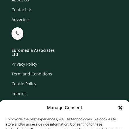
Contact Us
Advertise
Euromedia Associates
Ltd
Privacy Policy
Term and Conditions
Cookie Policy
Imprint
Disclaimer
Manage Consent
Newsletter Signup
To provide the best experiences, we use technologies like cookies to
store and/or access device information. Consenting to these