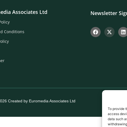
edia Associates Ltd
Newsletter Si
Policy
d Conditions
olicy
mer
026 Created by Euromedia Associates Ltd
To provide t
access devic
data such as
withdrawing