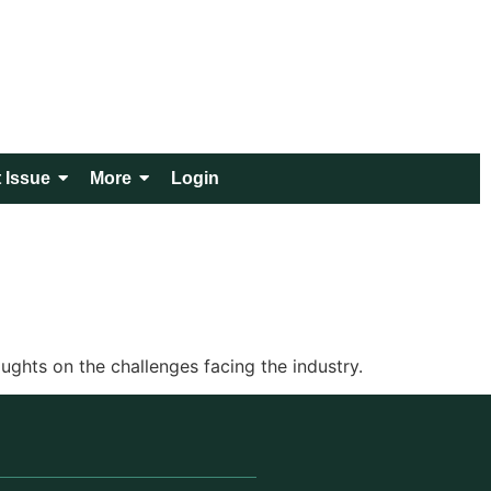
 Issue
More
Login
ghts on the challenges facing the industry.