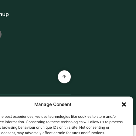
gnup
Manage Consent
he best experiences, we use technologies like cookies to store and/or
e information. Consenting to these technologies will allow us to process
 browsing behaviour or unique IDs on this site. Not consenting or
 consent, may adversely affect certain features and functions.