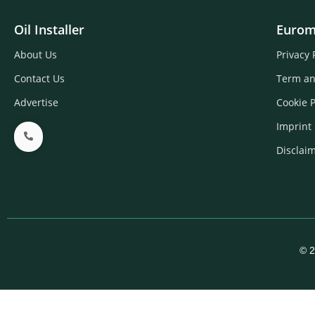
Oil Installer
Eurom
About Us
Privacy 
Contact Us
Term an
Advertise
Cookie P
Imprint
Disclai
© 2