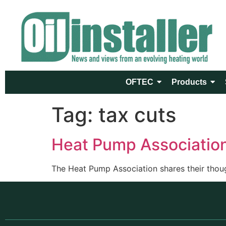
OFTEC
Products
Tag:
tax cuts
Heat Pump Associatio
The Heat Pump Association shares their thoug