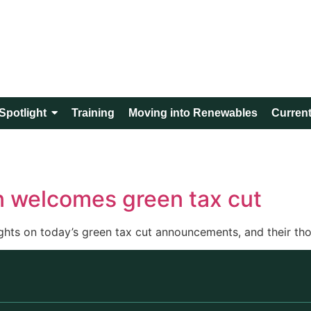
Spotlight
Training
Moving into Renewables
Current
n welcomes green tax cut
hts on today’s green tax cut announcements, and their thou