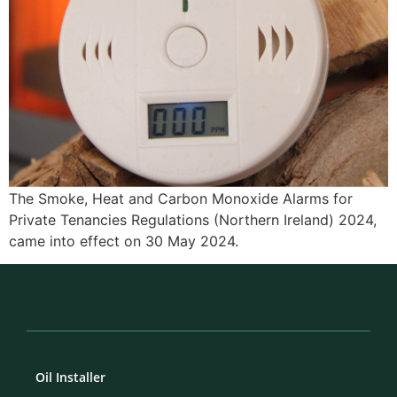
The Smoke, Heat and Carbon Monoxide Alarms for
Private Tenancies Regulations (Northern Ireland) 2024,
came into effect on 30 May 2024.
Oil Installer