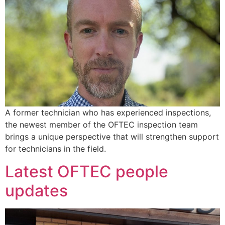
A former technician who has experienced inspections,
the newest member of the OFTEC inspection team
brings a unique perspective that will strengthen support
for technicians in the field.
Latest OFTEC people
updates