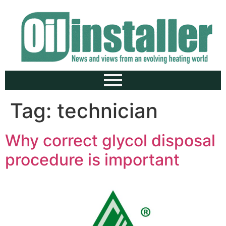
Tag:
technician
Why correct glycol disposal
procedure is important