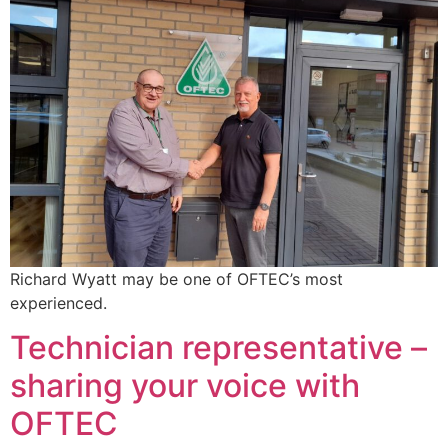
Richard Wyatt may be one of OFTEC’s most
experienced.
Technician representative –
sharing your voice with
OFTEC