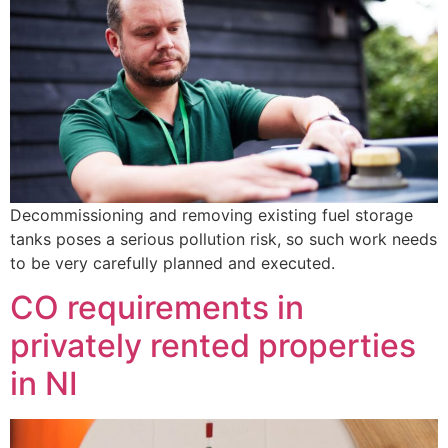
Decommissioning and removing existing fuel storage
tanks poses a serious pollution risk, so such work needs
to be very carefully planned and executed.
CO requirements in
privately rented properties
in NI