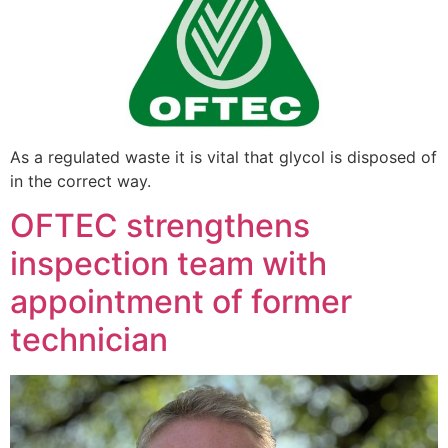
As a regulated waste it is vital that glycol is disposed of
in the correct way.
OFTEC strengthens
inspection team with
appointment of former
technician