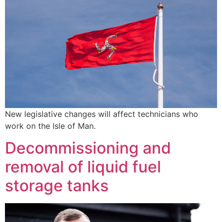
New legislative changes will affect technicians who
work on the Isle of Man.
Decommissioning and
removal of liquid fuel
storage tanks