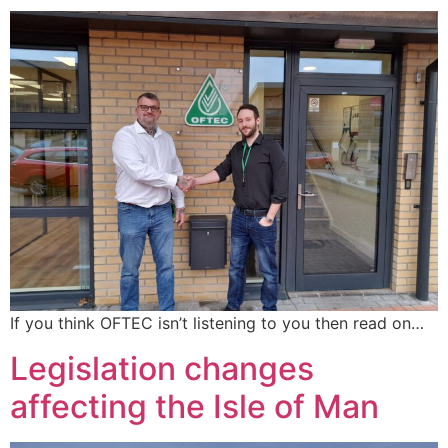
If you think OFTEC isn’t listening to you then read on…
Legislation changes
affecting the Isle of Man