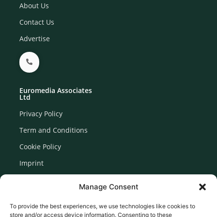
About Us
Contact Us
Advertise
Euromedia Associates
Ltd
Privacy Policy
Term and Conditions
Cookie Policy
Imprint
Disclaimer
Manage Consent
Newsletter Signup
To provide the best experiences, we use technologies like cookies to
store and/or access device information. Consenting to these