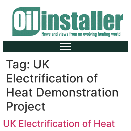
Tag:
UK
Electrification of
Heat Demonstration
Project
UK Electrification of Heat