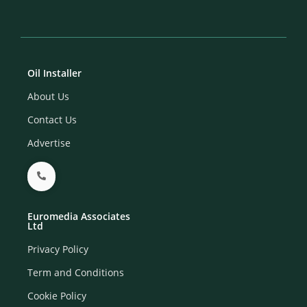
Oil Installer
About Us
Contact Us
Advertise
Euromedia Associates
Ltd
Privacy Policy
Term and Conditions
Cookie Policy