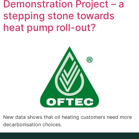
Demonstration Project – a
stepping stone towards
heat pump roll-out?
New data shows that oil heating customers need more
decarbonisation choices.