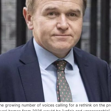
e growing number of voices calling for a rethink on the p