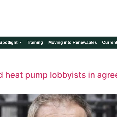
Spotlight
Training
Moving into Renewables
Current
nd heat pump lobbyists in agre