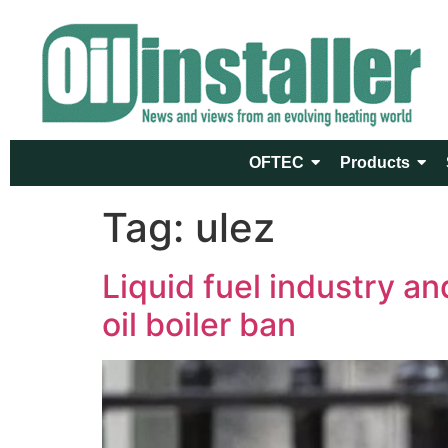
OFTEC
Products
Tag:
ulez
Liquid fuel industry a
oil boiler ban