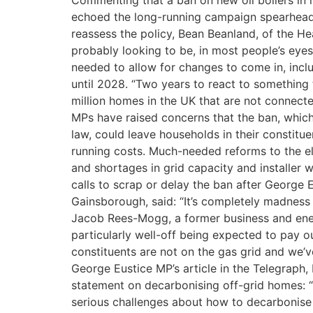
Commenting that a ban on new oil boilers in 
echoed the long-running campaign spearheade
reassess the policy, Bean Beanland, of the He
probably looking to be, in most people’s eye
needed to allow for changes to come in, incl
until 2028. “Two years to react to something t
million homes in the UK that are not connected
MPs have raised concerns that the ban, which
law, could leave households in their constitu
running costs. Much-needed reforms to the ele
and shortages in grid capacity and installer
calls to scrap or delay the ban after George E
Gainsborough, said: “It’s completely madness t
Jacob Rees-Mogg, a former business and energy s
particularly well-off being expected to pay ou
constituents are not on the gas grid and we’v
George Eustice MP’s article in the Telegraph,
statement on decarbonising off-grid homes: “M
serious challenges about how to decarbonise 