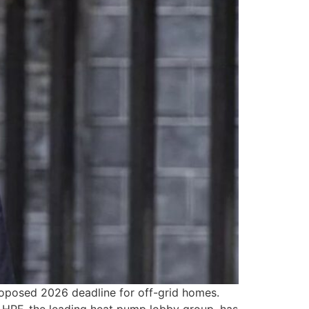
roposed 2026 deadline for off-grid homes.