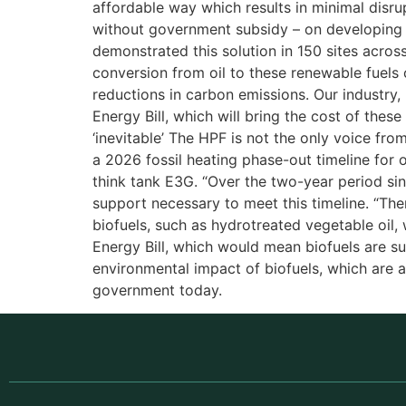
affordable way which results in minimal disru
without government subsidy – on developing a
demonstrated this solution in 150 sites across
conversion from oil to these renewable fuels 
reductions in carbon emissions. Our industr
Energy Bill, which will bring the cost of thes
‘inevitable’ The HPF is not the only voice fr
a 2026 fossil heating phase-out timeline for o
think tank E3G. “Over the two-year period si
support necessary to meet this timeline. “Ther
biofuels, such as hydrotreated vegetable oil
Energy Bill, which would mean biofuels are 
environmental impact of biofuels, which are 
government today.