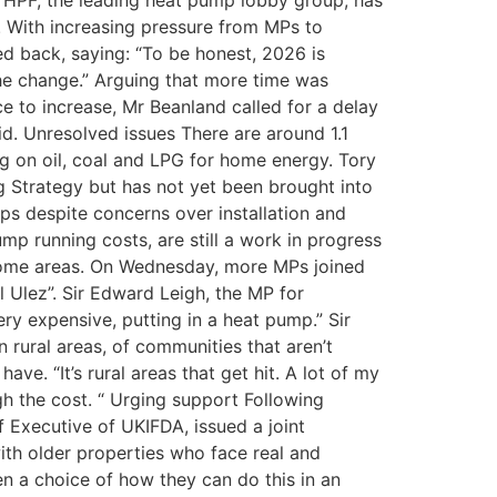
 HPF, the leading heat pump lobby group, has
 With increasing pressure from MPs to
ed back, saying: “To be honest, 2026 is
the change.” Arguing that more time was
 to increase, Mr Beanland called for a delay
aid. Unresolved issues There are around 1.1
ing on oil, coal and LPG for home energy. Tory
 Strategy but has not yet been brought into
mps despite concerns over installation and
mp running costs, are still a work in progress
n some areas. On Wednesday, more MPs joined
l Ulez”. Sir Edward Leigh, the MP for
ery expensive, putting in a heat pump.” Sir
in rural areas, of communities that aren’t
ve. “It’s rural areas that get hit. A lot of my
gh the cost. “ Urging support Following
f Executive of UKIFDA, issued a joint
ith older properties who face real and
n a choice of how they can do this in an