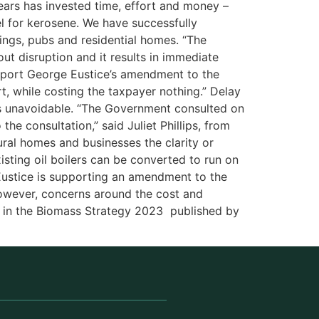
years has invested time, effort and money –
l for kerosene. We have successfully
dings, pubs and residential homes. “The
ut disruption and it results in immediate
pport George Eustice’s amendment to the
rt, while costing the taxpayer nothing.” Delay
 is unavoidable. “The Government consulted on
he consultation,” said Juliet Phillips, from
ral homes and businesses the clarity or
xisting oil boilers can be converted to run on
 Eustice is supporting an amendment to the
owever, concerns around the cost and
ed in the Biomass Strategy 2023 published by