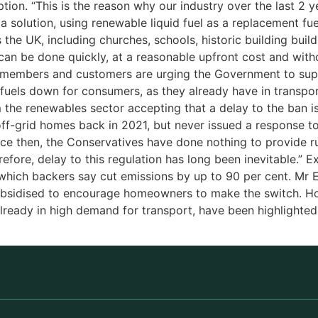
ption. “This is the reason why our industry over the last 2 
 solution, using renewable liquid fuel as a replacement fue
 the UK, including churches, schools, historic building buil
can be done quickly, at a reasonable upfront cost and witho
y, members and customers are urging the Government to su
e fuels down for consumers, as they already have in transpo
om the renewables sector accepting that a delay to the ban
ff-grid homes back in 2021, but never issued a response to t
nce then, the Conservatives have done nothing to provide ru
efore, delay to this regulation has long been inevitable.” E
, which backers say cut emissions by up to 90 per cent. Mr
subsidised to encourage homeowners to make the switch. H
already in high demand for transport, have been highlight