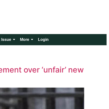
 Issue
More
Login
ement over ‘unfair’ new