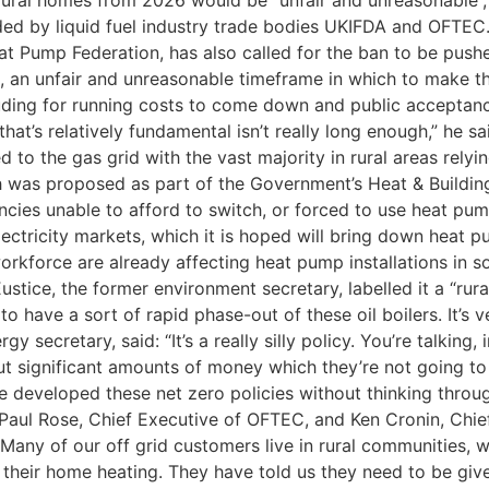
rural homes from 2026 would be “unfair and unreasonable”,
d by liquid fuel industry trade bodies UKIFDA and OFTEC.
at Pump Federation, has also called for the ban to be push
s, an unfair and unreasonable timeframe in which to make 
uding for running costs to come down and public acceptance
hat’s relatively fundamental isn’t really long enough,” he s
 to the gas grid with the vast majority in rural areas rely
 was proposed as part of the Government’s Heat & Building
encies unable to afford to switch, or forced to use heat pu
ctricity markets, which it is hoped will bring down heat pu
 workforce are already affecting heat pump installations i
ustice, the former environment secretary, labelled it a “rura
o have a sort of rapid phase-out of these oil boilers. It’s v
ecretary, said: “It’s a really silly policy. You’re talking, 
t significant amounts of money which they’re not going to ha
e developed these net zero policies without thinking throu
 Paul Rose, Chief Executive of OFTEC, and Ken Cronin, Chie
any of our off grid customers live in rural communities, w
their home heating. They have told us they need to be give