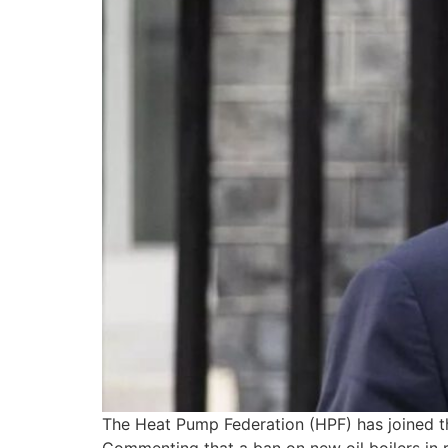
The Heat Pump Federation (HPF) has joined th