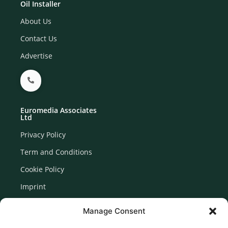
Oil Installer
About Us
Contact Us
Advertise
Euromedia Associates
Ltd
Privacy Policy
Term and Conditions
Cookie Policy
Imprint
Disclaimer
Manage Consent