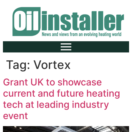
Tag:
Vortex
Grant UK to showcase
current and future heating
tech at leading industry
event