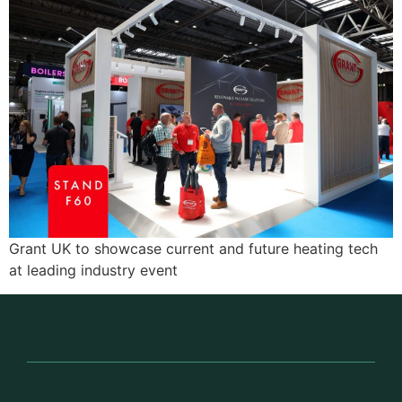
Grant UK to showcase current and future heating tech
at leading industry event