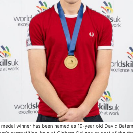
medal winner has been named as 19-year old David Batem