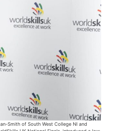
an-Smith of South West College NI and