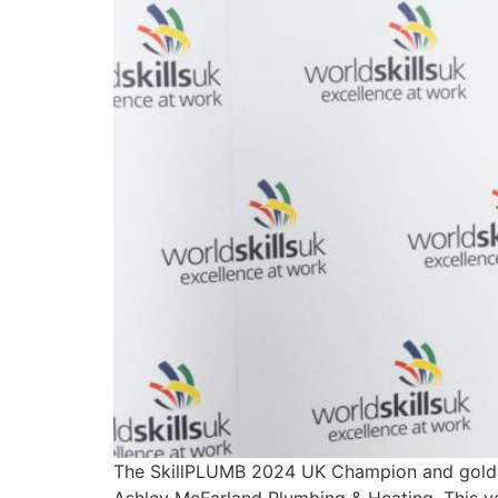
The SkillPLUMB 2024 UK Champion and gold 