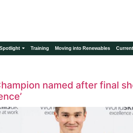
Spotlight
Training
Moving into Renewables
Current
hampion named after final s
ence’