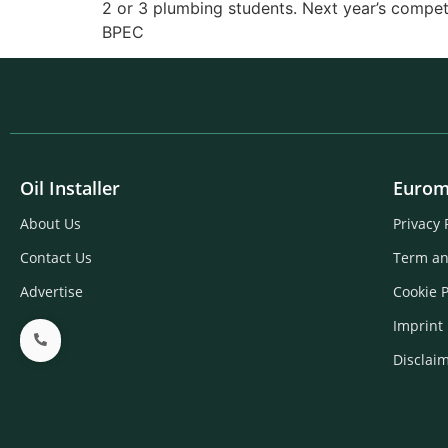
2 or 3 plumbing students. Next year’s compet
BPEC
Oil Installer
Eurom
About Us
Privacy 
Contact Us
Term an
Advertise
Cookie P
Imprint
Disclai