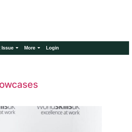
 Issue
More
Login
howcases