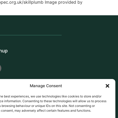
.bpec.org.uk/skillplumb Image provided by
gnup
Manage Consent
he best experiences, we use technologies like cookies to store and/or
e information. Consenting to these technologies will allow us to process
 browsing behaviour or unique IDs on this site. Not consenting or
 consent, may adversely affect certain features and functions.