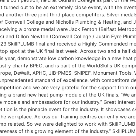
r’s competition, held at Oldham College as part of the Wor
It turned out to be an extremely close event, with the even
and another three joint third place competitors. Silver me
n of Cornwall College and Nicholls Plumbing & Heating, an
receiving a bronze medal were Jack Fenton (Belfast Metropo
s) and Dillon Newton (Cornwall College / Justin Eyre Plum
23 SkillPLUMB final and received a Highly Commended ment
 top spot at the UK final last week. Across two and a half 
r this year, demonstrate low carbon knowledge in a new heat
ustry charity BPEC, and is part of the WorldSkills UK compe
urope, DeWalt, APHC, JIB-PMES, SNIPEF, Monument Tools, W
n unprecedented standard of excellence, with competitors de
mpetition and we are very grateful for the support from our 
ing a brand new heat pump module at the UK finals. “We are 
le models and ambassadors for our industry.” Great interes
ition is the pinnacle event for the industry. It showcases 
he workplace. Across our training centres currently we are
pump related. So we were delighted to work with SkillPLUMB
areness of this growing element of the industry.” SkillPLU