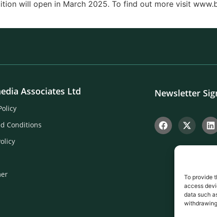
ition will open in March 2025. To find out more visit www
edia Associates Ltd
Newsletter Si
Policy
d Conditions
olicy
mer
To provide t
access devic
data such as
withdrawing