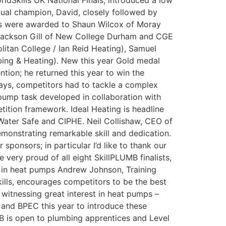
ldSkills UK National Finals, introduced a low
tual champion, David, closely followed by
dals were awarded to Shaun Wilcox of Moray
d Jackson Gill of New College Durham and CGE
litan College / Ian Reid Heating), Samuel
bing & Heating). New this year Gold medal
ion; he returned this year to win the
days, competitors had to tackle a complex
 pump task developed in collaboration with
tition framework. Ideal Heating is headline
ater Safe and CIPHE. Neil Collishaw, CEO of
monstrating remarkable skill and dedication.
sponsors; in particular I’d like to thank our
very proud of all eight SkillPLUMB finalists,
t in heat pumps Andrew Johnson, Training
skills, encourages competitors to be the best
 witnessing great interest in heat pumps –
 and BPEC this year to introduce these
MB is open to plumbing apprentices and Level