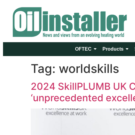
OFTEC
Products
Tag:
worldskills
2024 SkillPLUMB UK C
‘unprecedented excell