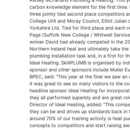
Ashley McFarland Plumbing & Heating. This yea
carbon knowledge element for the first time. 
three jointly tied second place competitors 
College UHI and Moray Council, Elliot Julia
Yorkshire Ltd. Tied for third place and each 
Page (Suffolk New College / Whitwell Service
winner David had already competed in the 20
Northern Ireland heat and ultimately take the
plumbing installation task and, in a first fo
Ideal Heating. SkillPLUMB is organised by ind
sponsor and other sponsors include Muller E
BPEC, said: “This year at the final we saw a
It was great to see so many visitors to the co
headline sponsor Ideal Heating for incorporat
they all performed superbly and are great ro
Director of Ideal Heating, added: “This compet
they can be and drives up standards back in t
around 70% of our training activity is heat 
concepts to competitors and start raising aw