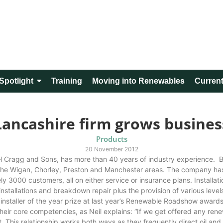
Spotlight
Training
Moving into Renewables
Current
Lancashire firm grows busines
Products
20 November 2012
M H Cragg and Sons, has more than 40 years of industry experience.
the Wigan, Chorley, Preston and Manchester areas. The company has g
y 3000 customers, all on either service or insurance plans. Installa
, installations and breakdown repair plus the provision of various lev
installer of the year prize at last year’s Renewable Roadshow award
 their core competencies, as Neil explains: “If we get offered any ren
. This relationship works both ways as they frequently direct oil and