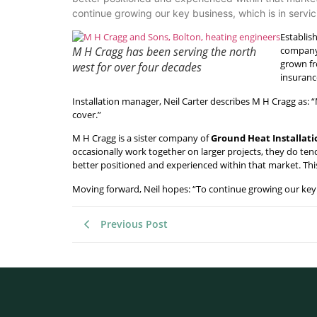
continue growing our key business, which is in servici
Establish
M H Cragg has been serving the north
company 
grown fr
west for over four decades
insuranc
Installation manager, Neil Carter describes M H Cragg as: “M
cover.”
M H Cragg is a sister company of
Ground Heat Installati
occasionally work together on larger projects, they do tend
better positioned and experienced within that market. This
Moving forward, Neil hopes: “To continue growing our key b
Previous Post