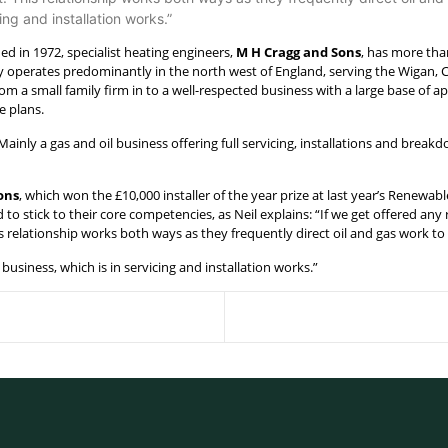
ng and installation works.”
ed in 1972, specialist heating engineers,
M H Cragg and Sons
, has more tha
operates predominantly in the north west of England, serving the Wigan,
om a small family firm in to a well-respected business with a large base of a
e plans.
ainly a gas and oil business offering full servicing, installations and breakd
ons
, which won the £10,000 installer of the year prize at last year’s Rene
 to stick to their core competencies, as Neil explains: “If we get offered an
 relationship works both ways as they frequently direct oil and gas work to 
usiness, which is in servicing and installation works.”