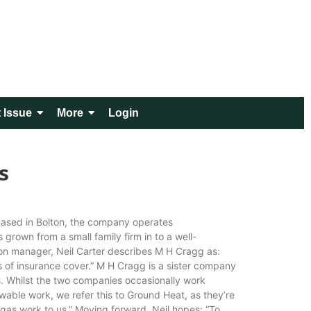
 Issue
More
Login
s
 Based in Bolton, the company operates
rown from a small family firm in to a well-
tion manager, Neil Carter describes M H Cragg as:
els of insurance cover.” M H Cragg is a sister company
s. Whilst the two companies occasionally work
ewable work, we refer this to Ground Heat, as they’re
 gas work to us.” Moving forward, Neil hopes: “To