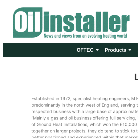
OFTEC
Products
Established in 1972, specialist heating engineers, 
predominantly in the north west of England, serving 
respected business with a large base of approximatel
“Mainly a gas and oil business offering full servicing
of Ground Heat Installations, which won the £10,000 
together on larger projects, they do tend to stick to
better positioned and experienced within that market