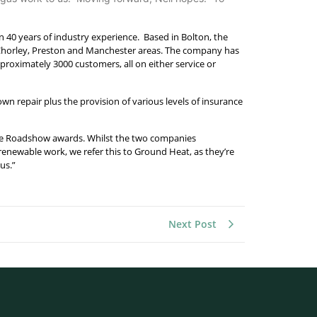
n 40 years of industry experience. Based in Bolton, the
 Chorley, Preston and Manchester areas. The company has
pproximately 3000 customers, all on either service or
own repair plus the provision of various levels of insurance
wable Roadshow awards. Whilst the two companies
y renewable work, we refer this to Ground Heat, as they’re
us.”
Next Post