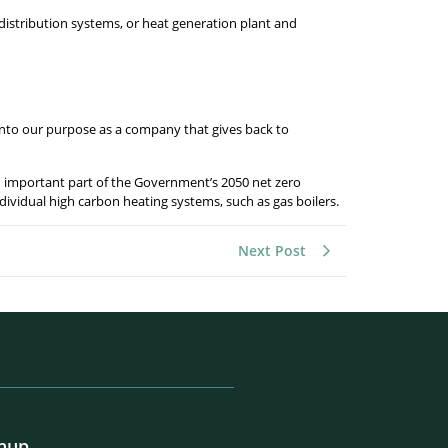
distribution systems, or heat generation plant and
 into our purpose as a company that gives back to
an important part of the Government’s 2050 net zero
dividual high carbon heating systems, such as gas boilers.
Next Post
gnup