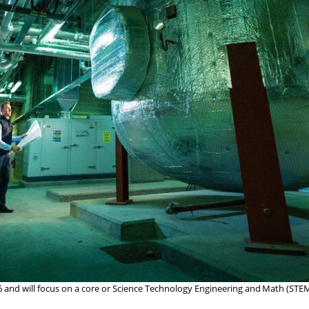
16 and will focus on a core or Science Technology Engineering and Math (STE