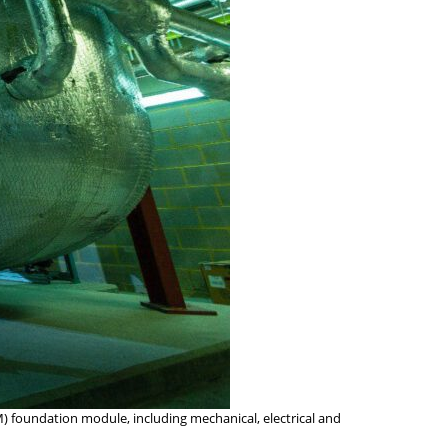
M) foundation module, including mechanical, electrical and