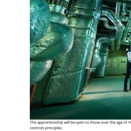
The apprenticeship will be open to those over the age of 
controls principles.