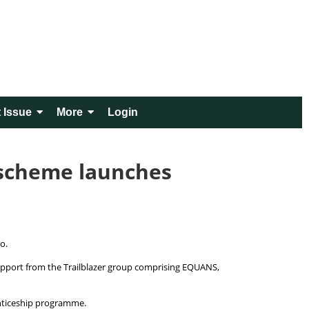
 Issue
More
Login
 scheme launches
ro.
upport from the Trailblazer group comprising EQUANS,
renticeship programme.