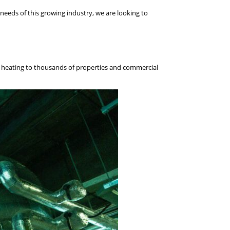
needs of this growing industry, we are looking to
le heating to thousands of properties and commercial