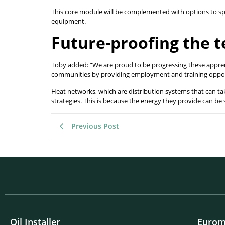
This core module will be complemented with options to spe
equipment.
Future-proofing the 
Toby added: “We are proud to be progressing these apprenti
communities by providing employment and training oppo
Heat networks, which are distribution systems that can ta
strategies. This is because the energy they provide can be
Previous Post
Oil Installer
Eurom