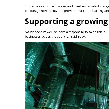
“To reduce carbon emissions and meet sustainability target
encourage new talent, and provide structured learning and 
Supporting a growing
“At Pinnacle Power, we have a responsibility to design, bu
businesses across the country,” said Toby.