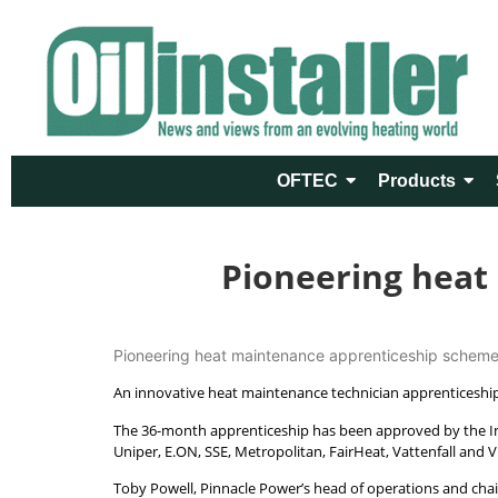
OFTEC
Products
Pioneering heat
Pioneering heat maintenance apprenticeship scheme 
An innovative heat maintenance technician apprenticeship
The 36-month apprenticeship has been approved by the Ins
Uniper, E.ON, SSE, Metropolitan, FairHeat, Vattenfall and V
Toby Powell, Pinnacle Power’s head of operations and chair