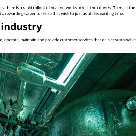
s, there is a rapid rollout of heat networks across the country. To meet the 
a rewarding career to those that wish to join us at this exciting time.
 industry
ild, operate, maintain and provide customer services that deliver sustainab