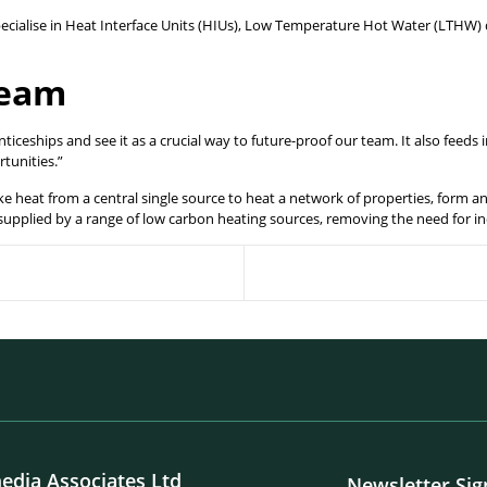
cialise in Heat Interface Units (HIUs), Low Temperature Hot Water (LTHW) 
team
ceships and see it as a crucial way to future-proof our team. It also feeds
rtunities.”
ke heat from a central single source to heat a network of properties, form 
 supplied by a range of low carbon heating sources, removing the need for in
edia Associates Ltd
Newsletter Si