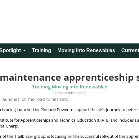
Spotlight
Training
Moving into Renewables
Current
 maintenance apprenticeship
Training
,
Moving into Renewables
12 September 2022
launches on the road to net zero.
 is being launched by Pinnacle Power to support the UK’s journey to net ze
titute for Apprenticeships and Technical Education (IFATE) and includes s
ital Energi.
 of the Trailblazer group, is focusing on the successful roll-out of the app