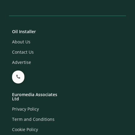
Oil Installer
About Us
Contact Us
Advertise
Euromedia Associates
Ltd
Privacy Policy
Term and Conditions
Cookie Policy