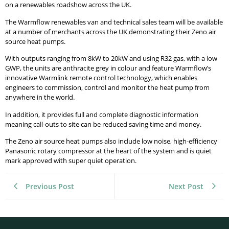
on a renewables roadshow across the UK.
The Warmflow renewables van and technical sales team will be available
at a number of merchants across the UK demonstrating their Zeno air
source heat pumps.
With outputs ranging from 8kW to 20kW and using R32 gas, with a low
GWP, the units are anthracite grey in colour and feature Warmflow’s
innovative Warmlink remote control technology, which enables
engineers to commission, control and monitor the heat pump from
anywhere in the world.
In addition, it provides full and complete diagnostic information
meaning call-outs to site can be reduced saving time and money.
The Zeno air source heat pumps also include low noise, high-efficiency
Panasonic rotary compressor at the heart of the system and is quiet
mark approved with super quiet operation.
Previous Post
Next Post