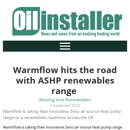
Warmflow hits the road
with ASHP renewables
range
Moving into Renewables
5 September 2022
Warmflow is taking their innovative Zeno air source heat pump
range on a renewables roadshow across the UK.
Warmflow is taking their innovative Zeno air source heat pump range