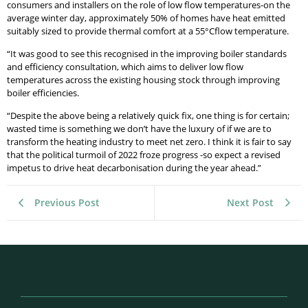
consumers and installers on the role of low flow temperatures-on the
average winter day, approximately 50% of homes have heat emitted
suitably sized to provide thermal comfort at a 55°Cflow temperature.
“It was good to see this recognised in the improving boiler standards
and efficiency consultation, which aims to deliver low flow
temperatures across the existing housing stock through improving
boiler efficiencies.
“Despite the above being a relatively quick fix, one thing is for certain;
wasted time is something we don’t have the luxury of if we are to
transform the heating industry to meet net zero. I think it is fair to say
that the political turmoil of 2022 froze progress -so expect a revised
impetus to drive heat decarbonisation during the year ahead.”
Previous Post
Next Post