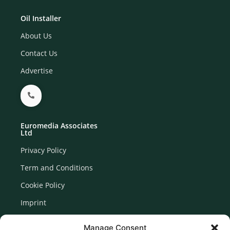
Oil Installer
About Us
Contact Us
Advertise
Euromedia Associates
Ltd
Privacy Policy
Term and Conditions
Cookie Policy
Imprint
Disclaimer
Manage Consent