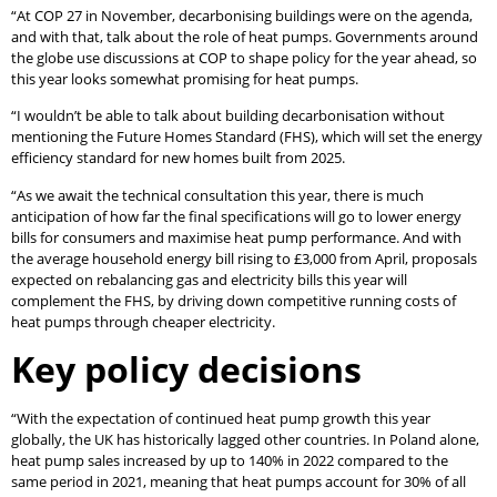
“At COP 27 in November, decarbonising buildings were on the agenda,
and with that, talk about the role of heat pumps. Governments around
the globe use discussions at COP to shape policy for the year ahead, so
this year looks somewhat promising for heat pumps.
“I wouldn’t be able to talk about building decarbonisation without
mentioning the Future Homes Standard (FHS), which will set the energy
efficiency standard for new homes built from 2025.
“As we await the technical consultation this year, there is much
anticipation of how far the final specifications will go to lower energy
bills for consumers and maximise heat pump performance. And with
the average household energy bill rising to £3,000 from April, proposals
expected on rebalancing gas and electricity bills this year will
complement the FHS, by driving down competitive running costs of
heat pumps through cheaper electricity.
Key policy decisions
“With the expectation of continued heat pump growth this year
globally, the UK has historically lagged other countries. In Poland alone,
heat pump sales increased by up to 140% in 2022 compared to the
same period in 2021, meaning that heat pumps account for 30% of all