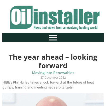
The year ahead – looking
forward
Moving into Renewables
27 December 2022
NIBE’s Phil Hurley takes a look forward at the future of heat
pumps, training and meeting net zero targets.