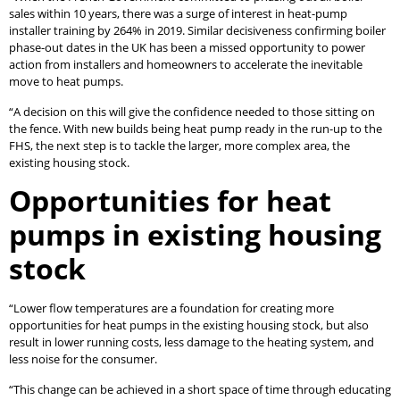
sales within 10 years, there was a surge of interest in heat-pump
installer training by 264% in 2019. Similar decisiveness confirming boiler
phase-out dates in the UK has been a missed opportunity to power
action from installers and homeowners to accelerate the inevitable
move to heat pumps.
“A decision on this will give the confidence needed to those sitting on
the fence. With new builds being heat pump ready in the run-up to the
FHS, the next step is to tackle the larger, more complex area, the
existing housing stock.
Opportunities for heat
pumps in existing housing
stock
“Lower flow temperatures are a foundation for creating more
opportunities for heat pumps in the existing housing stock, but also
result in lower running costs, less damage to the heating system, and
less noise for the consumer.
“This change can be achieved in a short space of time through educating