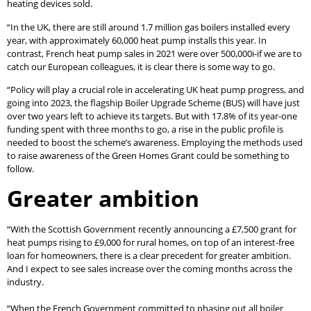
heating devices sold.
“In the UK, there are still around 1.7 million gas boilers installed every
year, with approximately 60,000 heat pump installs this year. In
contrast, French heat pump sales in 2021 were over 500,000i-if we are to
catch our European colleagues, it is clear there is some way to go.
“Policy will play a crucial role in accelerating UK heat pump progress, and
going into 2023, the flagship Boiler Upgrade Scheme (BUS) will have just
over two years left to achieve its targets. But with 17.8% of its year-one
funding spent with three months to go, a rise in the public profile is
needed to boost the scheme’s awareness. Employing the methods used
to raise awareness of the Green Homes Grant could be something to
follow.
Greater ambition
“With the Scottish Government recently announcing a £7,500 grant for
heat pumps rising to £9,000 for rural homes, on top of an interest-free
loan for homeowners, there is a clear precedent for greater ambition.
And I expect to see sales increase over the coming months across the
industry.
“When the French Government committed to phasing out all boiler