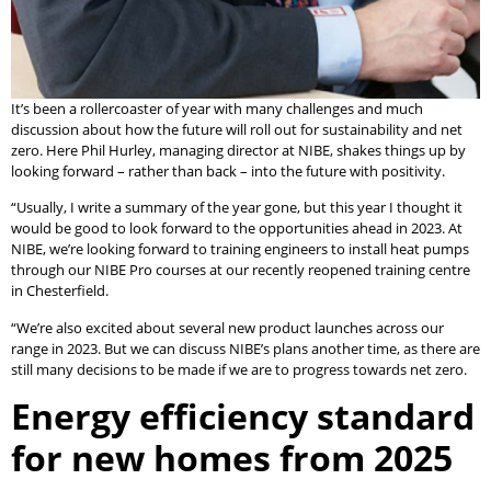
It’s been a rollercoaster of year with many challenges and much
discussion about how the future will roll out for sustainability and net
zero. Here Phil Hurley, managing director at NIBE, shakes things up by
looking forward – rather than back – into the future with positivity.
“Usually, I write a summary of the year gone, but this year I thought it
would be good to look forward to the opportunities ahead in 2023. At
NIBE, we’re looking forward to training engineers to install heat pumps
through our NIBE Pro courses at our recently reopened training centre
in Chesterfield.
“We’re also excited about several new product launches across our
range in 2023. But we can discuss NIBE’s plans another time, as there are
still many decisions to be made if we are to progress towards net zero.
Energy efficiency standard
for new homes from 2025