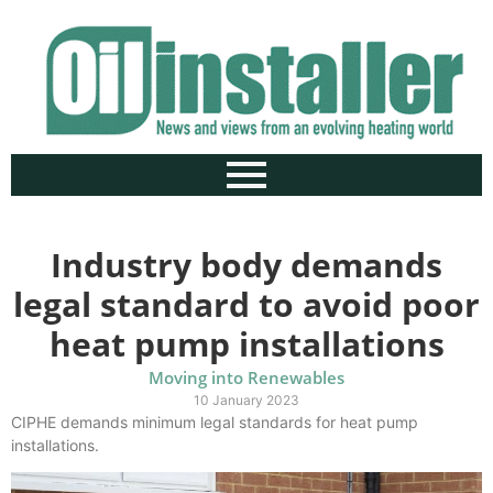
Industry body demands
legal standard to avoid poor
heat pump installations
Moving into Renewables
10 January 2023
CIPHE demands minimum legal standards for heat pump
installations.