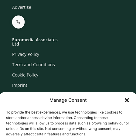
Advertise
Euromedia Associates
Ltd
Privacy Policy
Term and Conditions
Cookie Policy
Imprint
Disclaimer
Manage Consent
Newsletter Signup
To provide the best experiences, we use technologies like cookies to
store and/or access device information. Consenting to these
technologies will allow us to process data such as browsing behaviour or
unique IDs on this site. Not consenting or withdrawing consent, may
adversely affect certain features and functions.