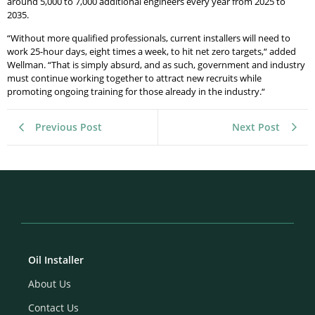
around 5,000 to 7,000 additional engineers every year from 2025 to
2035.
“Without more qualified professionals, current installers will need to
work 25-hour days, eight times a week, to hit net zero targets,“ added
Wellman. “That is simply absurd, and as such, government and industry
must continue working together to attract new recruits while
promoting ongoing training for those already in the industry.“
Previous Post
Next Post
Oil Installer
About Us
Contact Us