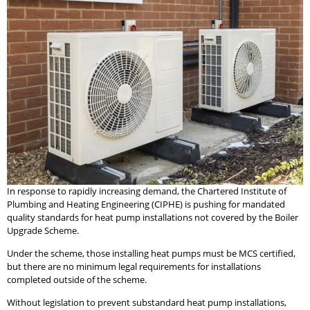
In response to rapidly increasing demand, the Chartered Institute of
Plumbing and Heating Engineering (CIPHE) is pushing for mandated
quality standards for heat pump installations not covered by the Boiler
Upgrade Scheme.
Under the scheme, those installing heat pumps must be MCS certified,
but there are no minimum legal requirements for installations
completed outside of the scheme.
Without legislation to prevent substandard heat pump installations,