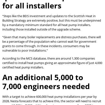
for all installers
“Steps like the BEIS investment and updates to the Scottish Heat in
Building Strategy are extremely positive, but this must be underpinned
by a mandatory minimum standard for all heat pump installers,
including those installed outside of the upgrade scheme.
“Given that many boiler replacements are distress purchases, there will
be a percentage of the population who cannot wait for government
grants to come through. In these incidents, consumers may be
vulnerable to poor installations.”
According to the MCS database, there are around 1,300 companies
certified to install heat pumps giving an approximate figure of just 4,000
certified heat pump installers.
An additional 5,000 to
7,000 engineers needed
With a target to achieve 600,000 heat pump installations per year by
2028, Nesta forecasts that to achieve this, the sector will need to recruit