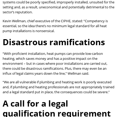
systems could be poorly specified, improperly installed, unsuited for the
setting and, as a result, uneconomical and potentially detrimental to the
sector’s reputation.
Kevin Wellman, chief executive of the CIPHE, stated: “Competency is
essential, so the idea there’s no minimum legal standard for all heat
pump installations is nonsensical.
Disastrous ramifications
“With proficient installation, heat pumps can provide low-carbon
heating, which saves money and has a positive impact on the
environment – but in cases where poor installations are carried out,
there could be disastrous ramifications. Plus, there may even be an
influx of legal claims years down the line,” Wellman said.
“We are all vulnerable if plumbing and heating work is poorly executed
and, if plumbing and heating professionals are not appropriately trained
and a legal standard put in place, the consequences could be severe.”
A call for a legal
qualification requirement