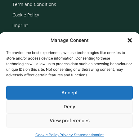
Term and Conditions
Cookie Policy
Imprint
Disclaimer
Manage Consent
Newsletter Signup
To provide the best experiences, we use technologies like cookies to
store and/or access device information. Consenting to these
technologies will allow us to process data such as browsing behaviour or
unique IDs on this site. Not consenting or withdrawing consent, may
adversely affect certain features and functions.
Accept
Deny
View preferences
© 2026 Created by Euromedia Associates Ltd
Cookie Policy
Privacy Statement
Imprint