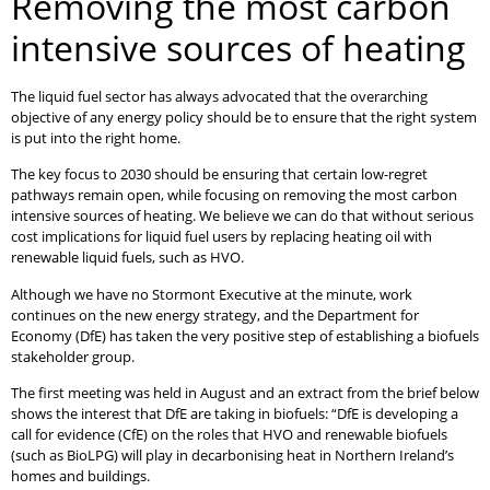
Removing the most carbon
intensive sources of heating
The liquid fuel sector has always advocated that the overarching
objective of any energy policy should be to ensure that the right system
is put into the right home.
The key focus to 2030 should be ensuring that certain low-regret
pathways remain open, while focusing on removing the most carbon
intensive sources of heating. We believe we can do that without serious
cost implications for liquid fuel users by replacing heating oil with
renewable liquid fuels, such as HVO.
Although we have no Stormont Executive at the minute, work
continues on the new energy strategy, and the Department for
Economy (DfE) has taken the very positive step of establishing a biofuels
stakeholder group.
The first meeting was held in August and an extract from the brief below
shows the interest that DfE are taking in biofuels: “DfE is developing a
call for evidence (CfE) on the roles that HVO and renewable biofuels
(such as BioLPG) will play in decarbonising heat in Northern Ireland’s
homes and buildings.