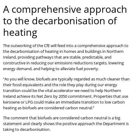
A comprehensive approach
to the decarbonisation of
heating
The outworking of the CfE will feed into a comprehensive approach to
the decarbonisation of heating in homes and buildings in Northern
Ireland, providing pathways that are stable, predictable, and
constructive in reducing our emissions reductions targets, lowering
energy demand, and helping to alleviate fuel poverty.
“As you will know, biofuels are typically regarded as much cleaner than
their fossil equivalents and the role they play during our energy
transition could be the vital accelerator we need to help Northern
Ireland achieve its Net Zero by 2050 commitment. Properties that use
kerosene or LPG could make an immediate transition to low carbon
heating as biofuels are considered carbon neutral.”
The comment that biofuels are considered carbon neutral is a big
statement and clearly shows the positive approach the Department is
taking to decarbonisation.