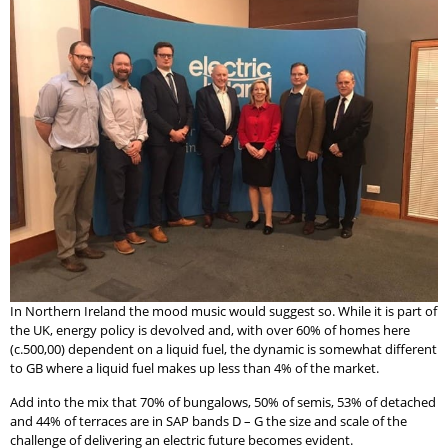
In Northern Ireland the mood music would suggest so. While it is part of
the UK, energy policy is devolved and, with over 60% of homes here
(c.500,00) dependent on a liquid fuel, the dynamic is somewhat different
to GB where a liquid fuel makes up less than 4% of the market.
Add into the mix that 70% of bungalows, 50% of semis, 53% of detached
and 44% of terraces are in SAP bands D – G the size and scale of the
challenge of delivering an electric future becomes evident.