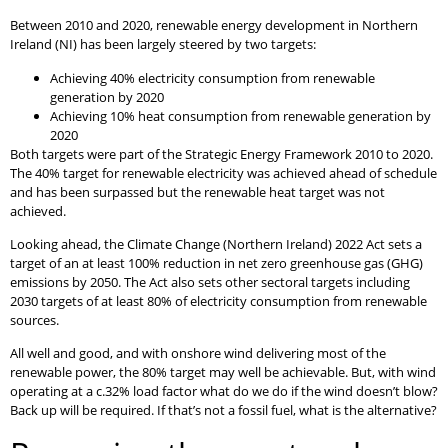
Between 2010 and 2020, renewable energy development in Northern
Ireland (NI) has been largely steered by two targets:
Achieving 40% electricity consumption from renewable
generation by 2020
Achieving 10% heat consumption from renewable generation by
2020
Both targets were part of the Strategic Energy Framework 2010 to 2020.
The 40% target for renewable electricity was achieved ahead of schedule
and has been surpassed but the renewable heat target was not
achieved.
Looking ahead, the Climate Change (Northern Ireland) 2022 Act sets a
target of an at least 100% reduction in net zero greenhouse gas (GHG)
emissions by 2050. The Act also sets other sectoral targets including
2030 targets of at least 80% of electricity consumption from renewable
sources.
All well and good, and with onshore wind delivering most of the
renewable power, the 80% target may well be achievable. But, with wind
operating at a c.32% load factor what do we do if the wind doesn’t blow?
Back up will be required. If that’s not a fossil fuel, what is the alternative?