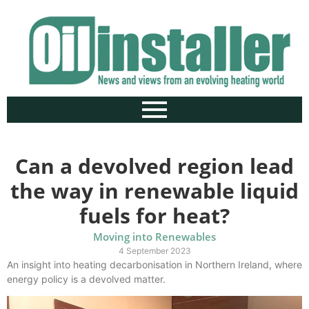
Can a devolved region lead
the way in renewable liquid
fuels for heat?
Moving into Renewables
4 September 2023
An insight into heating decarbonisation in Northern Ireland, where
energy policy is a devolved matter.