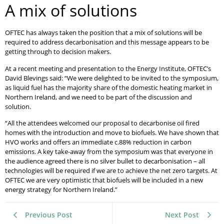
A mix of solutions
OFTEC has always taken the position that a mix of solutions will be
required to address decarbonisation and this message appears to be
getting through to decision makers.
At a recent meeting and presentation to the Energy Institute, OFTEC’s
David Blevings said: “We were delighted to be invited to the symposium,
as liquid fuel has the majority share of the domestic heating market in
Northern Ireland, and we need to be part of the discussion and
solution.
“All the attendees welcomed our proposal to decarbonise oil fired
homes with the introduction and move to biofuels. We have shown that
HVO works and offers an immediate c.88% reduction in carbon
emissions. A key take-away from the symposium was that everyone in
the audience agreed there is no silver bullet to decarbonisation – all
technologies will be required if we are to achieve the net zero targets. At
OFTEC we are very optimistic that biofuels will be included in a new
energy strategy for Northern Ireland.”
Previous Post
Next Post