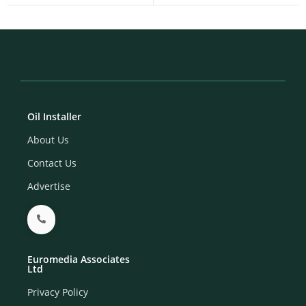
Oil Installer
About Us
Contact Us
Advertise
Euromedia Associates
Ltd
Privacy Policy