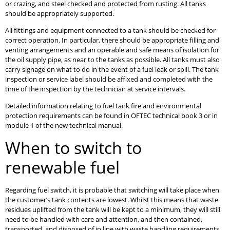
or crazing, and steel checked and protected from rusting. All tanks
should be appropriately supported.
All fittings and equipment connected to a tank should be checked for
correct operation. In particular, there should be appropriate filling and
venting arrangements and an operable and safe means of isolation for
the oil supply pipe, as near to the tanks as possible. All tanks must also
carry signage on what to do in the event of a fuel leak or spill. The tank
inspection or service label should be affixed and completed with the
time of the inspection by the technician at service intervals.
Detailed information relating to fuel tank fire and environmental
protection requirements can be found in OFTEC technical book 3 or in
module 1 of the new technical manual.
When to switch to
renewable fuel
Regarding fuel switch, it is probable that switching will take place when
the customer’s tank contents are lowest. Whilst this means that waste
residues uplifted from the tank will be kept to a minimum, they will still
need to be handled with care and attention, and then contained,
transported, and disposed of in line with waste handling requirements.