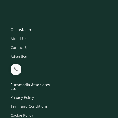
Oil Installer
About Us
Contact Us
Advertise
Euromedia Associates
Ltd
Privacy Policy
Term and Conditions
Cookie Policy