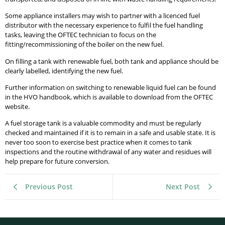
Some appliance installers may wish to partner with a licenced fuel
distributor with the necessary experience to fulfil the fuel handling
tasks, leaving the OFTEC technician to focus on the
fitting/recommissioning of the boiler on the new fuel.
On filling a tank with renewable fuel, both tank and appliance should be
clearly labelled, identifying the new fuel.
Further information on switching to renewable liquid fuel can be found
in the HVO handbook, which is available to download from the OFTEC
website.
A fuel storage tank is a valuable commodity and must be regularly
checked and maintained if it is to remain in a safe and usable state. It is
never too soon to exercise best practice when it comes to tank
inspections and the routine withdrawal of any water and residues will
help prepare for future conversion.
Previous Post
Next Post