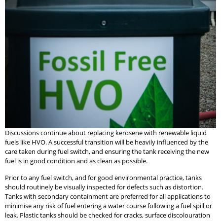
Discussions continue about replacing kerosene with renewable liquid
fuels like HVO. A successful transition will be heavily influenced by the
care taken during fuel switch, and ensuring the tank receiving the new
fuel is in good condition and as clean as possible.
Prior to any fuel switch, and for good environmental practice, tanks
should routinely be visually inspected for defects such as distortion.
Tanks with secondary containment are preferred for all applications to
minimise any risk of fuel entering a water course following a fuel spill or
leak. Plastic tanks should be checked for cracks, surface discolouration