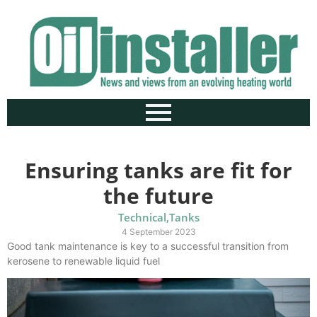
Ensuring tanks are fit for
the future
Technical
,
Tanks
4 September 2023
Good tank maintenance is key to a successful transition from
kerosene to renewable liquid fuel