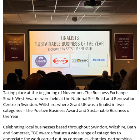
Taking place at the beginning of November, The Business Exchange
South West Awards were held at the National Self Build and Renovation
Centre in Swindon, Wiltshire, where Grant UK was a finalist in two
categories – the Positive Business Award and Sustainable Business of
the Year.
Celebrating local businesses based throughout Swindon, Wiltshire, Bath
and Somerset, TBE Awards feature a wide range of categories to
appreciate the work carried out by companies, charities, partnerships