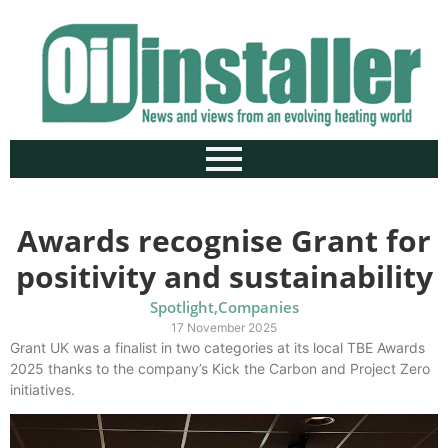
Awards recognise Grant for
positivity and sustainability
Spotlight
,
Companies
17 November 2025
Grant UK was a finalist in two categories at its local TBE Awards
2025 thanks to the company’s Kick the Carbon and Project Zero
initiatives.