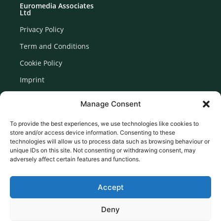
Euromedia Associates
Ltd
Privacy Policy
Term and Conditions
Cookie Policy
Imprint
Disclaimer
Manage Consent
Newsletter Signup
To provide the best experiences, we use technologies like cookies to
store and/or access device information. Consenting to these
technologies will allow us to process data such as browsing behaviour or
unique IDs on this site. Not consenting or withdrawing consent, may
adversely affect certain features and functions.
Accept
Deny