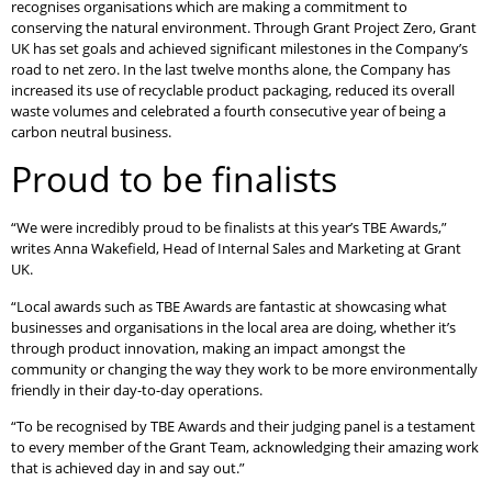
recognises organisations which are making a commitment to
conserving the natural environment. Through Grant Project Zero, Grant
UK has set goals and achieved significant milestones in the Company’s
road to net zero. In the last twelve months alone, the Company has
increased its use of recyclable product packaging, reduced its overall
waste volumes and celebrated a fourth consecutive year of being a
carbon neutral business.
Proud to be finalists
“We were incredibly proud to be finalists at this year’s TBE Awards,”
writes Anna Wakefield, Head of Internal Sales and Marketing at Grant
UK.
“Local awards such as TBE Awards are fantastic at showcasing what
businesses and organisations in the local area are doing, whether it’s
through product innovation, making an impact amongst the
community or changing the way they work to be more environmentally
friendly in their day-to-day operations.
“To be recognised by TBE Awards and their judging panel is a testament
to every member of the Grant Team, acknowledging their amazing work
that is achieved day in and say out.”