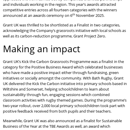
and individuals working in the region. This year’s awards attracted
competitive entries across all fourteen categories with the winners
th
announced at an awards ceremony on 6
November 2025.
Grant UK was thrilled to be shortlisted as a Finalist in two categories,
acknowledging the Company’s grassroots initiative with local schools as
well as its carbon-reduction programme, Grant Project Zero.
Making an impact
Grant UK’s Kick the Carbon Grassroots Programme was a finalist in the
category for the Positive Business Award which celebrated businesses
who have made a positive impact either through fundraising, green
initiatives or socially amongst the community. With Bath Rugby, Grant
UK delivered the Kick the Carbon initiative into primary schools based in
Wiltshire and Somerset, helping schoolchildren to learn about
sustainability through fun, engaging sessions which combined
classroom activities with rugby themed games. During the programme’s
two-year rollout, over 2,000 local primary schoolchildren took part with
positive feedback received from both pupils and their teachers.
Meanwhile, Grant UK was also announced as a finalist for Sustainable
Business of the Year at the TBE Awards as well, an award which