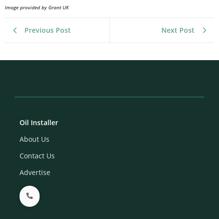
Image provided by Grant UK
Previous Post
Next Post
Oil Installer
About Us
Contact Us
Advertise