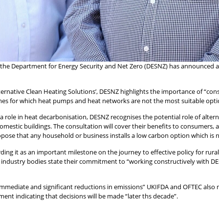
, the Department for Energy Security and Net Zero (DESNZ) has announced a 
Alternative Clean Heating Solutions’, DESNZ highlights the importance of “co
es for which heat pumps and heat networks are not the most suitable opti
a role in heat decarbonisation, DESNZ recognises the potential role of alterna
omestic buildings. The consultation will cover their benefits to consumers,
opose that any household or business installs a low carbon option which is no
 it as an important milestone on the journey to effective policy for rural 
 industry bodies state their commitment to “working constructively with DES
 immediate and significant reductions in emissions” UKIFDA and OFTEC also 
ment indicating that decisions will be made “later ths decade”.