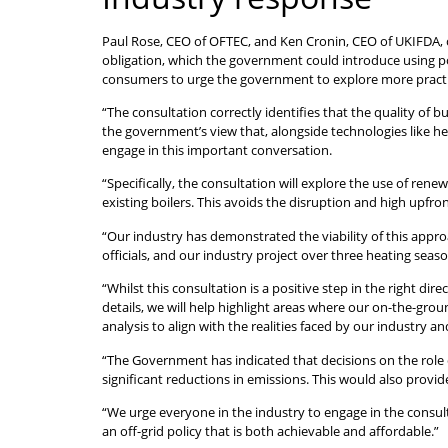
Paul Rose, CEO of OFTEC, and Ken Cronin, CEO of UKIFDA, c
obligation, which the government could introduce using p
consumers to urge the government to explore more practica
“The consultation correctly identifies that the quality of
the government’s view that, alongside technologies like he
engage in this important conversation.
“Specifically, the consultation will explore the use of ren
existing boilers. This avoids the disruption and high upfr
“Our industry has demonstrated the viability of this appro
officials, and our industry project over three heating sea
“Whilst this consultation is a positive step in the right d
details, we will help highlight areas where our on-the-gro
analysis to align with the realities faced by our industry 
“The Government has indicated that decisions on the role 
significant reductions in emissions. This would also provi
“We urge everyone in the industry to engage in the consul
an off-grid policy that is both achievable and affordable.”