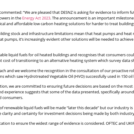
ommented: “We are pleased that DESNZ is asking for evidence to inform futu
owers in the
Energy Act 2023
. The announcement is an important milestone a
l and affordable low carbon heating solutions for harder to treat building
 building stock and infrastructure limitations mean that heat pumps and heat 
at pumps, it’s increasingly evident other solutions will be needed to achiev
ewable liquid fuels for oil heated buildings and recognises that consumers co
ont cost of transitioning to an alternative heating system which survey dat
ach and we welcome the recognition in the consultation of our proactive role
sons which saw Hydrotreated Vegetable Oil (HVO) successfully used in 150 oil
irection, we are committed to ensuring future decisions are based on the most
und experience suggests that some of the data presented, specifically aroun
and consumers.
of renewable liquid fuels will be made “later this decade” but our industry
de clarity and certainty for investment decisions being made by both indust
tation to ensure the widest range of evidence is considered. OFTEC and UK