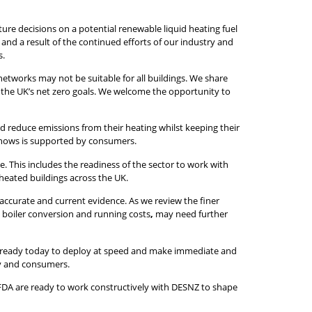
re decisions on a potential renewable liquid heating fuel
nd a result of the continued efforts of our industry and
s.
networks may not be suitable for all buildings. We share
e the UK’s net zero goals. We welcome the opportunity to
uld reduce emissions from their heating whilst keeping their
a shows is supported by consumers.
. This includes the readiness of the sector to work with
 heated buildings across the UK.
 accurate and current evidence. As we review the finer
d boiler conversion and running costs
,
may need further
 is ready today to deploy at speed and make immediate and
ry and consumers.
IFDA are ready to work constructively with DESNZ to shape