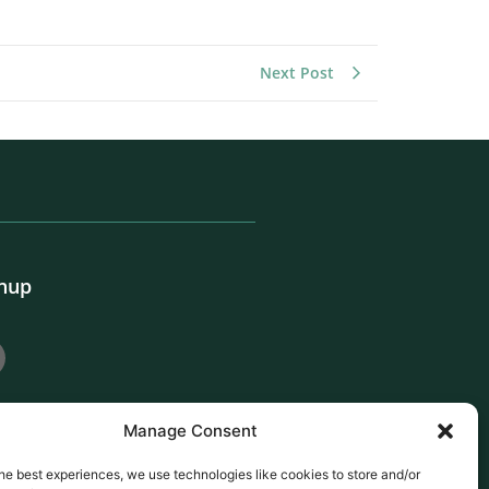
Next Post
gnup
Manage Consent
he best experiences, we use technologies like cookies to store and/or