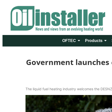
OFTEC
Products
Government launches co
The liquid fuel heating industry welcomes the DESNZ 