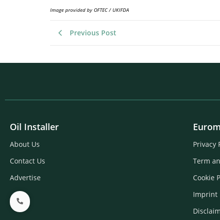
Image provided by OFTEC / UKIFDA
Previous Post
Oil Installer
Eurom
About Us
Privacy 
Contact Us
Term an
Advertise
Cookie P
Imprint
Disclai