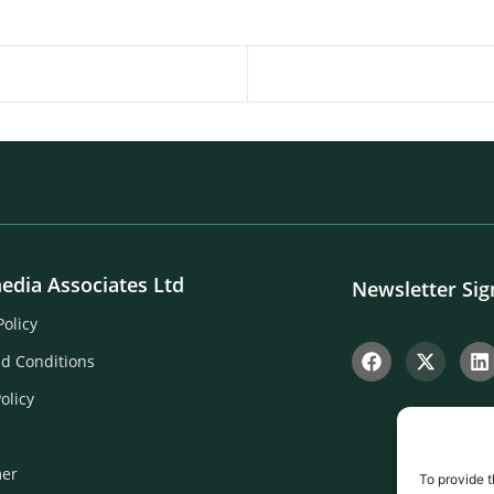
edia Associates Ltd
Newsletter Si
Policy
d Conditions
olicy
mer
To provide t