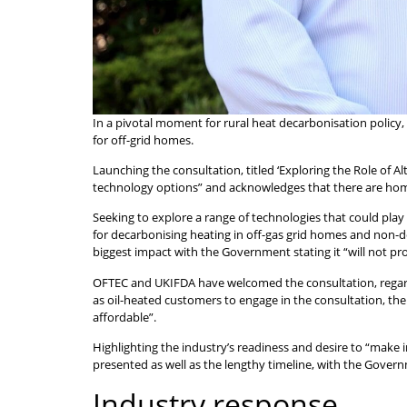
In a pivotal moment for rural heat decarbonisation policy
for off-grid homes.
Launching the consultation, titled ‘Exploring the Role of 
technology options” and acknowledges that there are hom
Seeking to explore a range of technologies that could play 
for decarbonising heating in off-gas grid homes and non-d
biggest impact with the Government stating it “will not pr
OFTEC and UKIFDA have welcomed the consultation, regarding
as oil-heated customers to engage in the consultation, the
affordable”.
Highlighting the industry’s readiness and desire to “make
presented as well as the lengthy timeline, with the Govern
Industry response