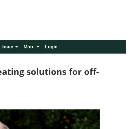
 Issue
More
Login
ting solutions for off-