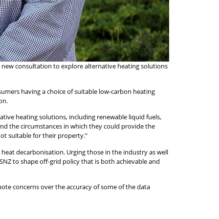
new consultation to explore alternative heating solutions
nsumers having a choice of suitable low-carbon heating
on.
tive heating solutions, including renewable liquid fuels,
 and the circumstances in which they could provide the
t suitable for their property.”
heat decarbonisation. Urging those in the industry as well
NZ to shape off-grid policy that is both achievable and
note concerns over the accuracy of some of the data