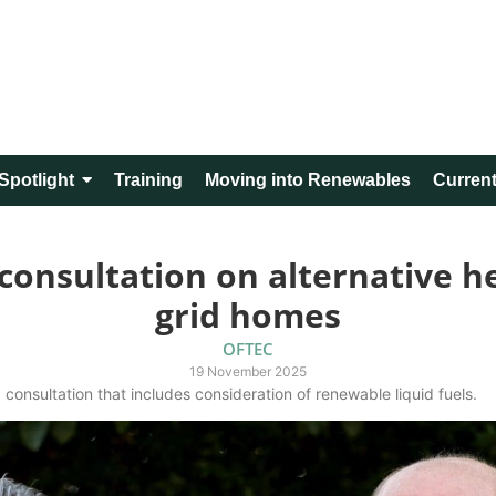
Spotlight
Training
Moving into Renewables
Current
nsultation on alternative hea
grid homes
OFTEC
19 November 2025
consultation that includes consideration of renewable liquid fuels.