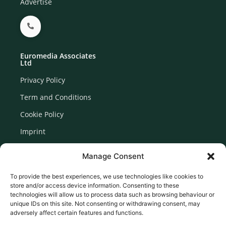
Advertise
Euromedia Associates
Ltd
Privacy Policy
Term and Conditions
Cookie Policy
Imprint
Disclaimer
Manage Consent
Newsletter Signup
To provide the best experiences, we use technologies like cookies to
store and/or access device information. Consenting to these
technologies will allow us to process data such as browsing behaviour or
unique IDs on this site. Not consenting or withdrawing consent, may
adversely affect certain features and functions.