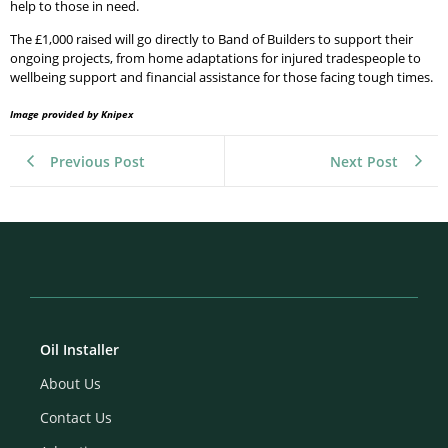
help to those in need.
The £1,000 raised will go directly to Band of Builders to support their
ongoing projects, from home adaptations for injured tradespeople to
wellbeing support and financial assistance for those facing tough times.
Image provided by Knipex
Previous Post
Next Post
Oil Installer
About Us
Contact Us