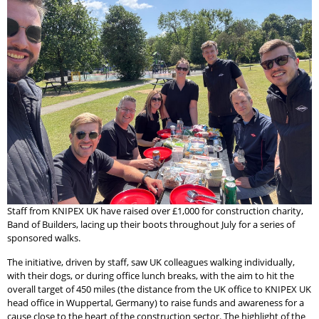
Staff from KNIPEX UK have raised over £1,000 for construction charity,
Band of Builders, lacing up their boots throughout July for a series of
sponsored walks.
The initiative, driven by staff, saw UK colleagues walking individually,
with their dogs, or during office lunch breaks, with the aim to hit the
overall target of 450 miles (the distance from the UK office to KNIPEX UK
head office in Wuppertal, Germany) to raise funds and awareness for a
cause close to the heart of the construction sector. The highlight of the