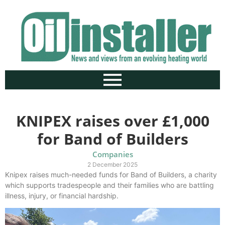
KNIPEX raises over £1,000
for Band of Builders
Companies
2 December 2025
Knipex raises much-needed funds for Band of Builders, a charity
which supports tradespeople and their families who are battling
illness, injury, or financial hardship.