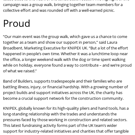
campaign was a group walk, bringing together team members for a
collective effort and was rounded off with a well-earned picnic.
Proud
“Our main event was the group walk, which gave us a chance to come
together as a team and show our support in person,” said Laura
Broadbent, Marketing Executive for KNIPEX UK. “But a lot of the effort
happened in people’s own time. Whether it was a lunchtime loop near
the office, a longer weekend walk with the dog or time spent walking
while on holiday, everyone found a way to contribute – and we’re proud
of what we raised.”
Band of Builders, supports tradespeople and their families who are
battling illness, injury, or financial hardship. With a growing number of
project builds and support initiatives across the UK, the charity has
become a crucial support network for the construction community.
KNIPEX, globally known for its high-quality pliers and hand tools, has a
long-standing relationship with the trades and understands the
pressures faced by those working in construction and related sectors.
This latest fundraising activity forms part of the UK team’s wider
support for industry-related initiatives and charities that offer tangible