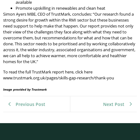
available
Promote upskilling in renewables and clean heat
Simon Ayers MBE, CEO of TrustMark, concludes: “Our research found a
strong desire for growth within the RMI sector but these businesses
need support to help make that happen. Our report provides not only
their view of the challenges they face along with what they need to
overcome them, but recommendations for what and how that can be
done. This sector needs to be prioritised and by working collaboratively
across it, the wider industry, associated organisations and government,
we can all help to achieve warmer, more comfortable and healthier
homes for the UK.”
To read the full TrustMark report here, click here
www.trustmark.org.uk/pages/skills-gap-research/thank-you
Image provided by Trustmark
Previous Post
Next Post