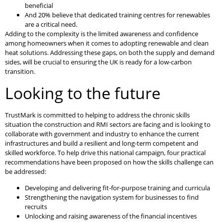
beneficial
And 20% believe that dedicated training centres for renewables
are a critical need.
Adding to the complexity is the limited awareness and confidence
among homeowners when it comes to adopting renewable and clean
heat solutions. Addressing these gaps, on both the supply and demand
sides, will be crucial to ensuring the UK is ready for a low-carbon
transition.
Looking to the future
TrustMark is committed to helping to address the chronic skills
situation the construction and RMI sectors are facing and is looking to
collaborate with government and industry to enhance the current
infrastructures and build a resilient and long-term competent and
skilled workforce. To help drive this national campaign, four practical
recommendations have been proposed on how the skills challenge can
be addressed:
Developing and delivering fit-for-purpose training and curricula
Strengthening the navigation system for businesses to find
recruits
Unlocking and raising awareness of the financial incentives