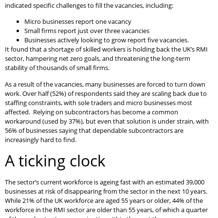
indicated specific challenges to fill the vacancies, including:
Micro businesses report one vacancy
Small firms report just over three vacancies
Businesses actively looking to grow report five vacancies.
It found that a shortage of skilled workers is holding back the UK’s RMI
sector, hampering net zero goals, and threatening the long-term
stability of thousands of small firms.
As a result of the vacancies, many businesses are forced to turn down
work. Over half (52%) of respondents said they are scaling back due to
staffing constraints, with sole traders and micro businesses most
affected. Relying on subcontractors has become a common
workaround (used by 37%), but even that solution is under strain, with
56% of businesses saying that dependable subcontractors are
increasingly hard to find.
A ticking clock
The sector’s current workforce is ageing fast with an estimated 39,000
businesses at risk of disappearing from the sector in the next 10 years.
While 21% of the UK workforce are aged 55 years or older, 44% of the
workforce in the RMI sector are older than 55 years, of which a quarter