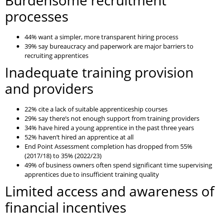
Burdensome recruitment
processes
44% want a simpler, more transparent hiring process
39% say bureaucracy and paperwork are major barriers to
recruiting apprentices
Inadequate training provision
and providers
22% cite a lack of suitable apprenticeship courses
29% say there’s not enough support from training providers
34% have hired a young apprentice in the past three years
52% haven’t hired an apprentice at all
End Point Assessment completion has dropped from 55%
(2017/18) to 35% (2022/23)
49% of business owners often spend significant time supervising
apprentices due to insufficient training quality
Limited access and awareness of
financial incentives