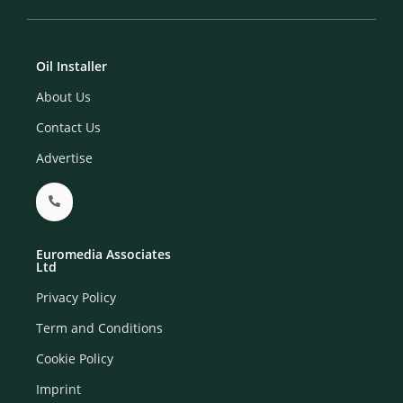
Oil Installer
About Us
Contact Us
Advertise
Euromedia Associates
Ltd
Privacy Policy
Term and Conditions
Cookie Policy
Imprint