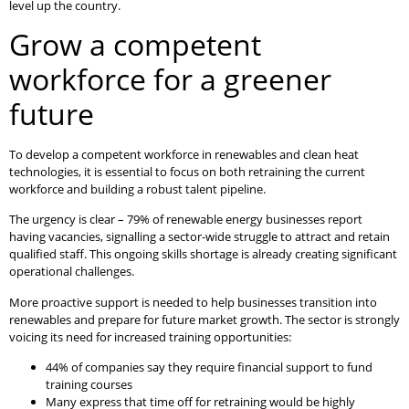
level up the country.
Grow a competent
workforce for a greener
future
To develop a competent workforce in renewables and clean heat
technologies, it is essential to focus on both retraining the current
workforce and building a robust talent pipeline.
The urgency is clear – 79% of renewable energy businesses report
having vacancies, signalling a sector-wide struggle to attract and retain
qualified staff. This ongoing skills shortage is already creating significant
operational challenges.
More proactive support is needed to help businesses transition into
renewables and prepare for future market growth. The sector is strongly
voicing its need for increased training opportunities:
44% of companies say they require financial support to fund
training courses
Many express that time off for retraining would be highly