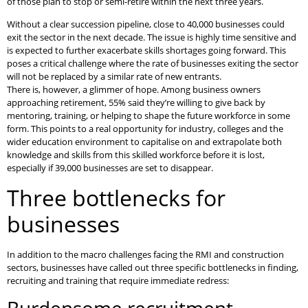
of those plan to stop or semi-retire within the next three years.
Without a clear succession pipeline, close to 40,000 businesses could
exit the sector in the next decade. The issue is highly time sensitive and
is expected to further exacerbate skills shortages going forward. This
poses a critical challenge where the rate of businesses exiting the sector
will not be replaced by a similar rate of new entrants.
There is, however, a glimmer of hope. Among business owners
approaching retirement, 55% said they’re willing to give back by
mentoring, training, or helping to shape the future workforce in some
form. This points to a real opportunity for industry, colleges and the
wider education environment to capitalise on and extrapolate both
knowledge and skills from this skilled workforce before it is lost,
especially if 39,000 businesses are set to disappear.
Three bottlenecks for
businesses
In addition to the macro challenges facing the RMI and construction
sectors, businesses have called out three specific bottlenecks in finding,
recruiting and training that require immediate redress: