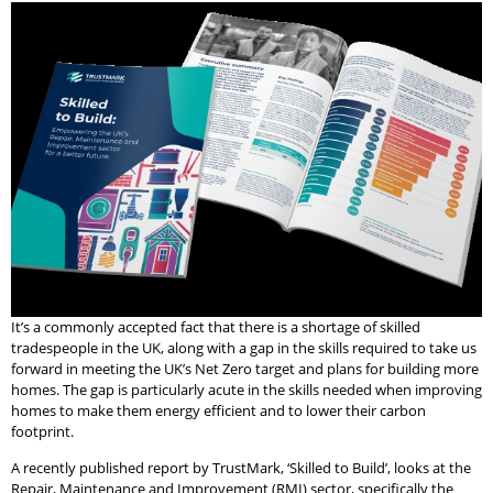
It’s a commonly accepted fact that there is a shortage of skilled
tradespeople in the UK, along with a gap in the skills required to take us
forward in meeting the UK’s Net Zero target and plans for building more
homes. The gap is particularly acute in the skills needed when improving
homes to make them energy efficient and to lower their carbon
footprint.
A recently published report by TrustMark, ‘Skilled to Build’, looks at the
Repair, Maintenance and Improvement (RMI) sector, specifically the