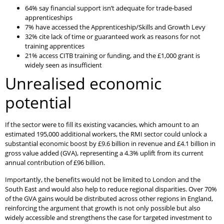
64% say financial support isn’t adequate for trade-based
apprenticeships
7% have accessed the Apprenticeship/Skills and Growth Levy
32% cite lack of time or guaranteed work as reasons for not
training apprentices
21% access CITB training or funding, and the £1,000 grant is
widely seen as insufficient
Unrealised economic
potential
If the sector were to fill its existing vacancies, which amount to an
estimated 195,000 additional workers, the RMI sector could unlock a
substantial economic boost by £9.6 billion in revenue and £4.1 billion in
gross value added (GVA), representing a 4.3% uplift from its current
annual contribution of £96 billion.
Importantly, the benefits would not be limited to London and the
South East and would also help to reduce regional disparities. Over 70%
of the GVA gains would be distributed across other regions in England,
reinforcing the argument that growth is not only possible but also
widely accessible and strengthens the case for targeted investment to