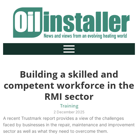
Building a skilled and
competent workforce in the
RMI sector
Training
2 December 2025
A recent Trustmark report provides a view of the challenges
faced by businesses in the repair, maintenance and improvement
sector as well as what they need to overcome them.