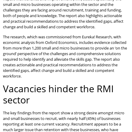
small and micro businesses operating within the sector and the
challenges they are facing around recruitment, training and funding,
both of people and knowledge. The report also highlights actionable
and practical recommendations to address the identified gaps, affect
change and build a skilled and competent workforce.
The research, which was commissioned from Eureka! Research, with
economic analysis from Oxford Economics, includes evidence collected
from more than 1,200 small and micro businesses to provide an ‘on the
ground’ perspective of the challenges and comprehensive solutions
required to help identify and alleviate the skills gap. The report also
creates actionable and practical recommendations to address the
identified gaps, affect change and build a skilled and competent
workforce.
Vacancies hinder the RMI
sector
The key findings from the report show a strong desire amongst micro
and small businesses to recruit, with nearly half (45%) of businesses
reporting at least one current vacancy. Recruitment appears to be a
much larger issue than retention with these businesses, who have