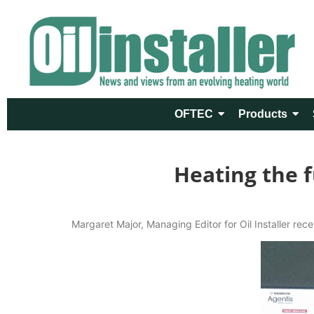
OFTEC
Products
Heating the f
Margaret Major, Managing Editor for Oil Installer rece