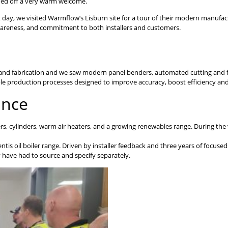
ded off a very warm welcome.
t day, we visited Warmflow’s Lisburn site for a tour of their modern manufa
awareness, and commitment to both installers and customers.
and fabrication and we saw modern panel benders, automated cutting and fo
able production processes designed to improve accuracy, boost efficiency an
ance
lers, cylinders, warm air heaters, and a growing renewables range. During the
ntis oil boiler range. Driven by installer feedback and three years of focu
 have had to source and specify separately.