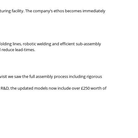
cturing facility. The company’s ethos becomes immediately
lding lines, robotic welding and efficient sub-assembly
d reduce lead-times.
 visit we saw the full assembly process including rigorous
sed R&D, the updated models now include over £250 worth of