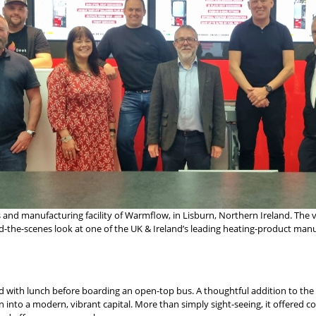
 and manufacturing facility of Warmflow, in Lisburn, Northern Ireland. The vi
ind-the-scenes look at one of the UK & Ireland’s leading heating-product man
with lunch before boarding an open-top bus. A thoughtful addition to the iti
on into a modern, vibrant capital. More than simply sight-seeing, it offered 