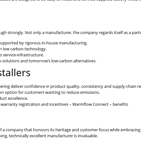
 strongly. Not only a manufacturer, the company regards itself as a partner
 supported by rigorous in-house manufacturing.
in low carbon technology.
s service-infrastructure.
 solutions and tomorrow’s low-carbon alternatives.
tallers
ing deliver confidence in product quality, consistency and supply-chain reli
on option for customers wanting to reduce emissions.
uct excellence.
, warranty registration and incentives – Warmflow Connect – benefits
e of a company that honours its heritage and customer focus while embracing i
ing, technically excellent manufacturer is invaluable.