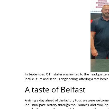
In September, Oil Installer was invited to the headquarters
local culture and serious engineering, offering a rare beh
A taste of Belfast
Arriving a day ahead of the factory tour, we were welcomed 
industrial past, history through the Troubles, and evoluti