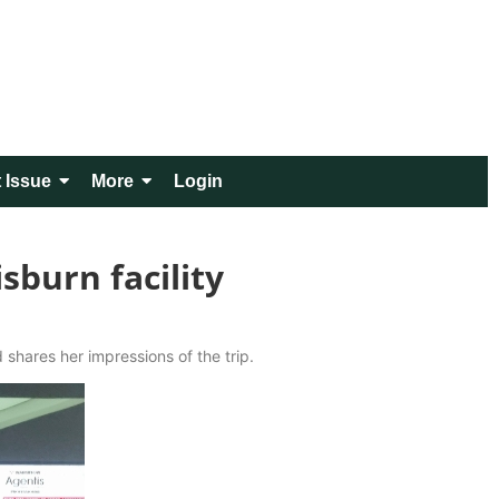
 Issue
More
Login
sburn facility
 shares her impressions of the trip.