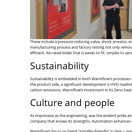
These include a pressure-reducing valve, shock arrestor, e
manufacturing process and factory testing not only removes
efficient, AA-rated boiler that is easier to fit, simpler to se
Sustainability
Sustainability is embedded in both Warmflow’s processes an
the product side, a significant development is HVO readin
carbon emissions. Warmflow’s investment in its Zeno heat p
Culture and people
As impressive as the engineering, was the evident pride a
company that knows its strengths. Automation enhances con
Warmflow’s focus on being “installer-friendly” is clear – p