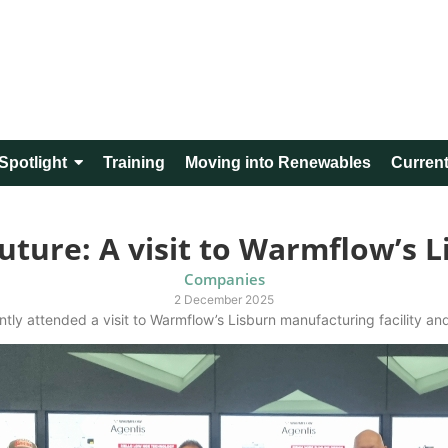
Spotlight
Training
Moving into Renewables
Current
uture: A visit to Warmflow’s Li
Companies
2 December 2025
ntly attended a visit to Warmflow’s Lisburn manufacturing facility and