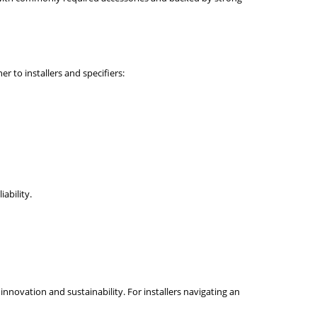
 to installers and specifiers:
ability.
nnovation and sustainability. For installers navigating an