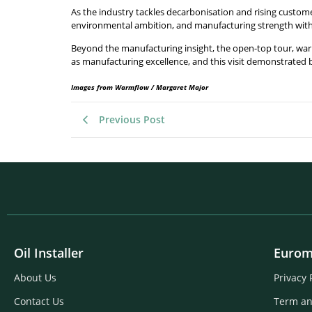
As the industry tackles decarbonisation and rising custo
environmental ambition, and manufacturing strength with 
Beyond the manufacturing insight, the open-top tour, w
as manufacturing excellence, and this visit demonstrated 
Images from Warmflow / Margaret Major
Previous Post
Oil Installer
Eurom
About Us
Privacy 
Contact Us
Term an