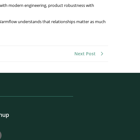
e with modern engineering, product robustness with
Warmflow understands that relationships matter as much
Next Post
gnup