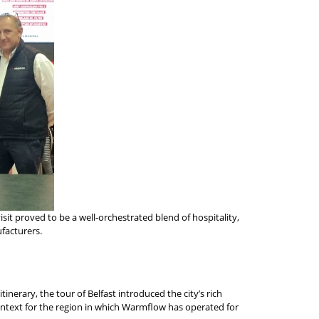
sit proved to be a well-orchestrated blend of hospitality,
ufacturers.
nerary, the tour of Belfast introduced the city’s rich
context for the region in which Warmflow has operated for