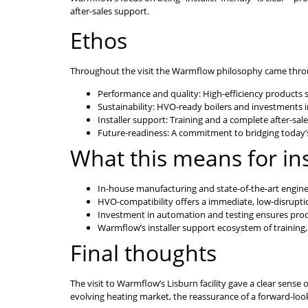
after-sales support.
Ethos
Throughout the visit the Warmflow philosophy came through
Performance and quality: High-efficiency products
Sustainability: HVO-ready boilers and investments 
Installer support: Training and a complete after-sale
Future-readiness: A commitment to bridging today’s
What this means for ins
In-house manufacturing and state-of-the-art engineer
HVO-compatibility offers a immediate, low-disrupti
Investment in automation and testing ensures prod
Warmflow’s installer support ecosystem of training
Final thoughts
The visit to Warmflow’s Lisburn facility gave a clear sens
evolving heating market, the reassurance of a forward-look