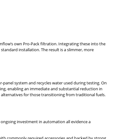
flow’s own Pro-Pack filtration. Integrating these into the
standard installation. The result is a slimmer, more
ar-panel system and recycles water used during testing. On
ing, enabling an immediate and substantial reduction in
ternatives for those transitioning from traditional fuels.
d ongoing investment in automation all evidence a
ted with commonly required accessories and backed by strong