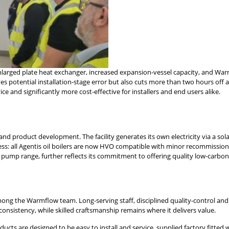
nlarged plate heat exchanger, increased expansion-vessel capacity, and Warm
 potential installation-stage error but also cuts more than two hours off a 
rvice and significantly more cost-effective for installers and end users alike.
d product development. The facility generates its own electricity via a sol
ess: all Agentis oil boilers are now HVO compatible with minor recommission
ump range, further reflects its commitment to offering quality low-carbon al
mong the Warmflow team. Long-serving staff, disciplined quality-control an
sistency, while skilled craftsmanship remains where it delivers value.
roducts are designed to be easy to install and service, supplied factory fit