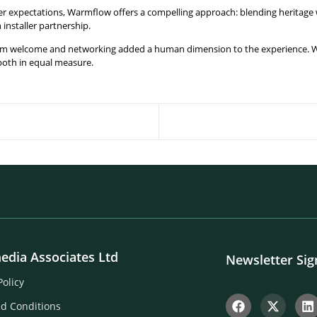
mer expectations, Warmflow offers a compelling approach: blending heritag
installer partnership.
arm welcome and networking added a human dimension to the experience. 
both in equal measure.
edia Associates Ltd
Newsletter Si
Policy
d Conditions