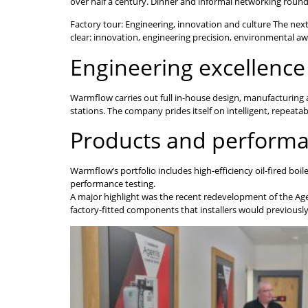
over half a century. Dinner and informal networking roun
Factory tour: Engineering, innovation and culture The nex
clear: innovation, engineering precision, environmental 
Engineering excellence
Warmflow carries out full in-house design, manufacturing 
stations. The company prides itself on intelligent, repeat
Products and perform
Warmflow’s portfolio includes high-efficiency oil-fired boi
performance testing.
A major highlight was the recent redevelopment of the Age
factory-fitted components that installers would previously