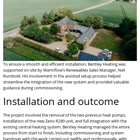
To ensure a smooth and efficient installation, Bentley Heating was
supported on-site by Warmflow’s Renewables Sales Manager, Niel
Rumbold. His involvement in the assisted setup process helped
streamline the integration of the new system and provided valuable
guidance during commissioning.
Installation and outcome
The project involved the removal of the two previous heat pumps,
installation of the new Zeno R290 unit, and full integration with the
existing central heating system. Bentley Heating managed the entire
process from start to finish, including commissioning and system
handover with the work carried out swiftly and professionally, with