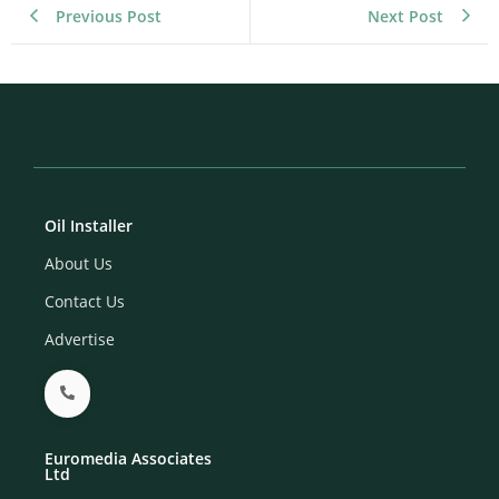
Previous Post
Next Post
Oil Installer
About Us
Contact Us
Advertise
Euromedia Associates
Ltd