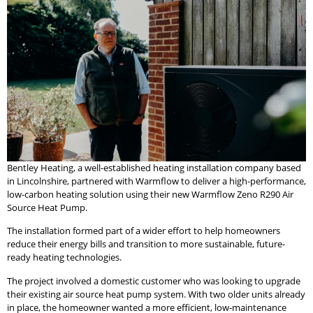
Bentley Heating, a well-established heating installation company based
in Lincolnshire, partnered with Warmflow to deliver a high-performance,
low-carbon heating solution using their new Warmflow Zeno R290 Air
Source Heat Pump.
The installation formed part of a wider effort to help homeowners
reduce their energy bills and transition to more sustainable, future-
ready heating technologies.
The project involved a domestic customer who was looking to upgrade
their existing air source heat pump system. With two older units already
in place, the homeowner wanted a more efficient, low-maintenance