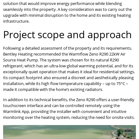
solution that would improve energy performance while blending
seamlessly into the property. A key consideration was to carry out the
upgrade with minimal disruption to the home and its existing heating
infrastructure.
Project scope and approach
Following a detailed assessment of the property and its requirements,
Bentley Heating recommended the Warmflow Zeno R290 22kW Air
Source Heat Pump. The system was chosen for its natural R290
refrigerant, which has an ultra-low global warming potential, and for its
exceptionally quiet operation that makes it ideal for residential settings.
Its compact footprint also ensured a discreet and aesthetically pleasing
installation, while its high flow temperature capability – up to 75°C –
made it compatible with the home’s existing radiators.
In addition to its technical benefits, the Zeno R290 offers a user-friendly
touchscreen interface and can be controlled remotely using the
Warmlink App, providing the installer with convenient and intuitive
monitoring over the heating system, reducing the need for onsite visits.