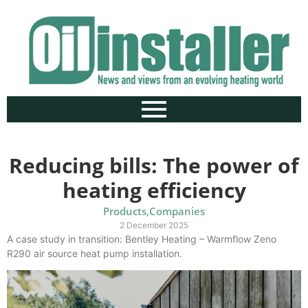
Reducing bills: The power of
heating efficiency
Products
,
Companies
2 December 2025
A case study in transition: Bentley Heating – Warmflow Zeno
R290 air source heat pump installation.