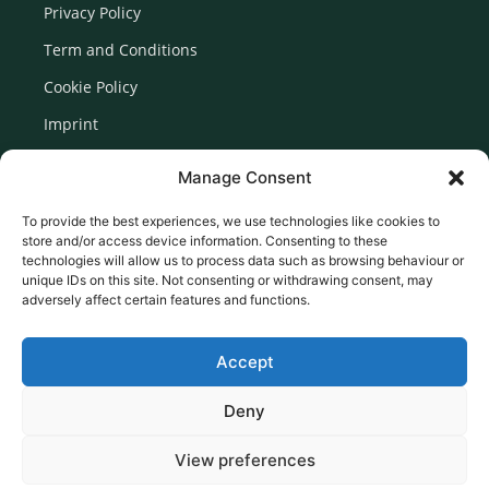
Privacy Policy
Term and Conditions
Cookie Policy
Imprint
Disclaimer
Manage Consent
Newsletter Signup
To provide the best experiences, we use technologies like cookies to
store and/or access device information. Consenting to these
technologies will allow us to process data such as browsing behaviour or
unique IDs on this site. Not consenting or withdrawing consent, may
adversely affect certain features and functions.
Accept
Deny
View preferences
© 2026 Created by Euromedia Associates Ltd