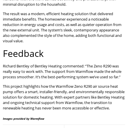
minimal disruption to the household.
The result was a modern, efficient heating solution that delivered
immediate benefits. The homeowner experienced a noticeable
reduction in energy usage and costs, as well as quieter operation from
the new external unit. The system’s sleek, contemporary appearance
also complemented the style of the home, adding both functional and
visual value.
Feedback
Richard Bentley of Bentley Heating commented: “The Zeno R290 was
really easy to work with. The support from Warmflow made the whole
process smoother. It’s the best-performing system we’ve used so far.”
This project highlights how the Warmflow Zeno R290 air source heat
pump offers a smart, installer-friendly, and environmentally responsible
solution for domestic heating. With expert partners like Bentley Heating
and ongoing technical support from Warmflow, the transition to
renewable heating has never been more accessible or effective.
Images provided by Warmflow