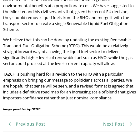
environmental benefits at a proportionate cost. We have suggested to
the Minister and his civil servants that, given the recent EU decision,
they should remove liquid fuels from the RHO and merge it with the
transport sector to create a single Renewable Liquid Fuel Obligation
Scheme.
We believe that this can be done by updating the existing Renewable
Transport Fuel Obligation Scheme (RTFO). This would be a relatively
straightforward way of allowing the liquid fuel sector to deliver
significantly higher levels of renewable fuel such as HVO, while the gas
sector could proceed at the levels current capacity will allow.
TAZCH is pushing hard for a revision to the RHO with a particular
emphasis on bringing our message to politicians across all parties. We
are hopeful that sense will be seen, and a revised format is agreed that
includes a definitive road map for an increasing scale of blend that gives
importers confidence rather than just nominal compliance.
Image provided by OFTEC
Previous Post
Next Post