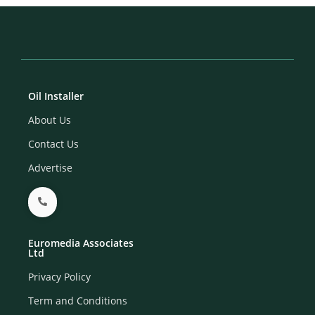
Oil Installer
About Us
Contact Us
Advertise
Euromedia Associates
Ltd
Privacy Policy
Term and Conditions