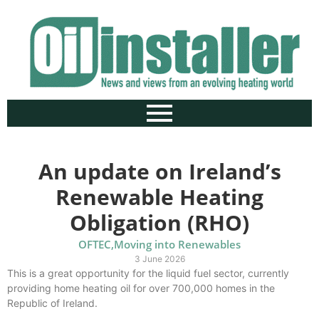
An update on Ireland’s
Renewable Heating
Obligation (RHO)
OFTEC
,
Moving into Renewables
3 June 2026
This is a great opportunity for the liquid fuel sector, currently
providing home heating oil for over 700,000 homes in the
Republic of Ireland.