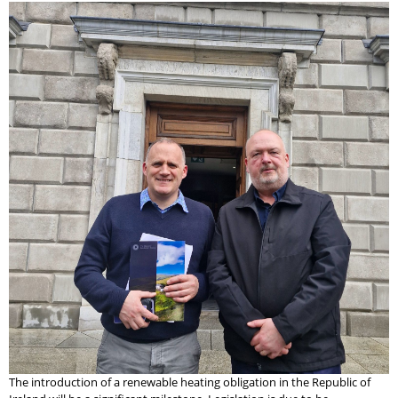
The introduction of a renewable heating obligation in the Republic of