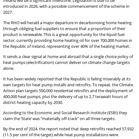
Ireland will be a significant milestone. Legislation is due to be
introduced in 2026, with a possible commencement of the scheme in
2027.
The RHO will herald a major departure in decarbonising home heating
through obliging fuel suppliers to ensure that a proportion of their
product is renewable. This is a great opportunity for the liquid fuel
sector, currently providing home heating oil for over 700,000 homes in
the Republic of Ireland, representing over 40% of the heating market.
It sends a clear signal at home and abroad that a single choice policy of
heat pumps (electrification) cannot deliver on climate change targets
alone.
It has been widely reported that the Republic is failing miserably at its
own targets for heat pump installs and retrofits. To repeat, the Climate
Action plan targets 500,000 residential retrofits and the deployment of
400,000 heat pumps, plus the delivery of up to 2.7 terawatt hours of
district heating capacity by 2030.
According to the Economic and Social Research Institute (ESRI) they
claim the ‘State’ was “materially off-track” on all three targets.
By the end of 2024, the report noted that deep retrofits reached 57,932
(11.5 per cent of the target) while heat pump installations were