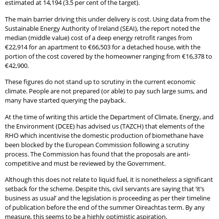
estimated at 14,194 (3.5 per cent of the target).
The main barrier driving this under delivery is cost. Using data from the
Sustainable Energy Authority of Ireland (SEAI), the report noted the
median (middle value) cost of a deep energy retrofit ranges from
€22,914 for an apartment to €66,503 for a detached house, with the
portion of the cost covered by the homeowner ranging from €16,378 to
€42,900.
These figures do not stand up to scrutiny in the current economic
climate. People are not prepared (or able) to pay such large sums, and
many have started querying the payback.
At the time of writing this article the Department of Climate, Energy, and
the Environment (DCEE) has advised us (TAZCH) that elements of the
RHO which incentivise the domestic production of biomethane have
been blocked by the European Commission following a scrutiny
process. The Commission has found that the proposals are anti-
competitive and must be reviewed by the Government.
Although this does not relate to liquid fuel, it is nonetheless a significant
setback for the scheme. Despite this, civil servants are saying that ‘it’s
business as usual’ and the legislation is proceeding as per their timeline
of publication before the end of the summer Oireachtas term. By any
measure, this seems to be a highly optimistic aspiration.