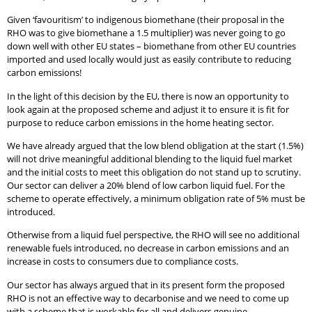
Given ‘favouritism’ to indigenous biomethane (their proposal in the
RHO was to give biomethane a 1.5 multiplier) was never going to go
down well with other EU states – biomethane from other EU countries
imported and used locally would just as easily contribute to reducing
carbon emissions!
In the light of this decision by the EU, there is now an opportunity to
look again at the proposed scheme and adjust it to ensure it is fit for
purpose to reduce carbon emissions in the home heating sector.
We have already argued that the low blend obligation at the start (1.5%)
will not drive meaningful additional blending to the liquid fuel market
and the initial costs to meet this obligation do not stand up to scrutiny.
Our sector can deliver a 20% blend of low carbon liquid fuel. For the
scheme to operate effectively, a minimum obligation rate of 5% must be
introduced.
Otherwise from a liquid fuel perspective, the RHO will see no additional
renewable fuels introduced, no decrease in carbon emissions and an
increase in costs to consumers due to compliance costs.
Our sector has always argued that in its present form the proposed
RHO is not an effective way to decarbonise and we need to come up
with a scheme that is workable for all and delivers genuine