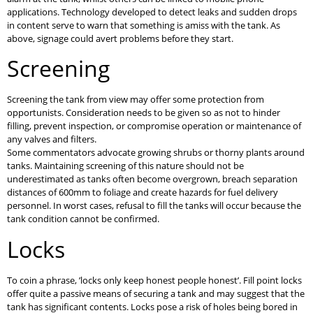
applications. Technology developed to detect leaks and sudden drops
in content serve to warn that something is amiss with the tank. As
above, signage could avert problems before they start.
Screening
Screening the tank from view may offer some protection from
opportunists. Consideration needs to be given so as not to hinder
filling, prevent inspection, or compromise operation or maintenance of
any valves and filters.
Some commentators advocate growing shrubs or thorny plants around
tanks. Maintaining screening of this nature should not be
underestimated as tanks often become overgrown, breach separation
distances of 600mm to foliage and create hazards for fuel delivery
personnel. In worst cases, refusal to fill the tanks will occur because the
tank condition cannot be confirmed.
Locks
To coin a phrase, ’locks only keep honest people honest’. Fill point locks
offer quite a passive means of securing a tank and may suggest that the
tank has significant contents. Locks pose a risk of holes being bored in