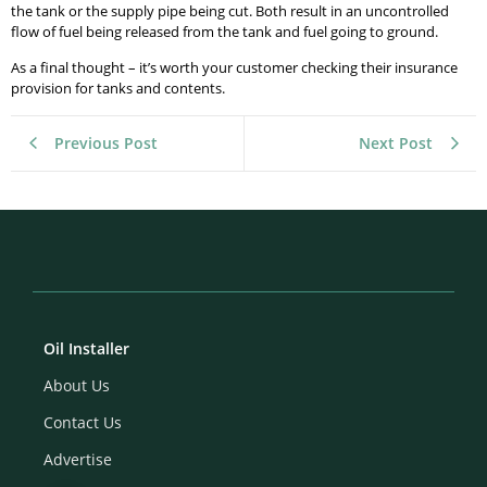
the tank or the supply pipe being cut. Both result in an uncontrolled
flow of fuel being released from the tank and fuel going to ground.
As a final thought – it’s worth your customer checking their insurance
provision for tanks and contents.
Previous Post
Next Post
Oil Installer
About Us
Contact Us
Advertise