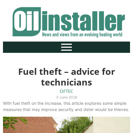
Fuel theft – advice for
technicians
OFTEC
3 June 2026
With fuel theft on the increase, this article explores some simple
measures that may improve security and deter would be thieves.