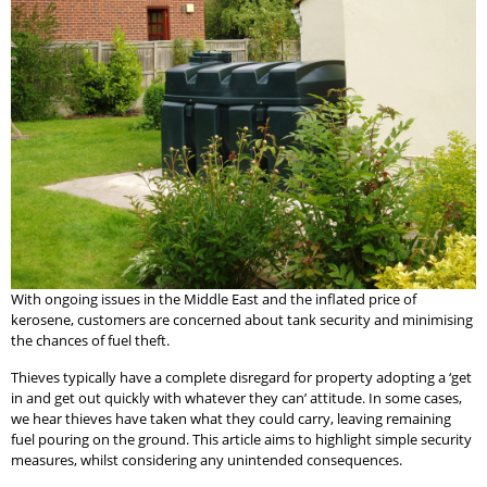
With ongoing issues in the Middle East and the inflated price of
kerosene, customers are concerned about tank security and minimising
the chances of fuel theft.
Thieves typically have a complete disregard for property adopting a ‘get
in and get out quickly with whatever they can’ attitude. In some cases,
we hear thieves have taken what they could carry, leaving remaining
fuel pouring on the ground. This article aims to highlight simple security
measures, whilst considering any unintended consequences.