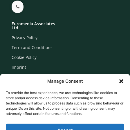
Euromedia Associates
Ltd
Privacy Policy
Term and Conditions
Cookie Policy
Imprint
Disclaimer
Manage Consent
Newsletter Signup
To provide the best experiences, we use technologies like cookies to
store and/or access device information. Consenting to these
technologies will allow us to process data such as browsing behaviour or
unique IDs on this site. Not consenting or withdrawing consent, may
adversely affect certain features and functions.