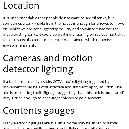
Location
It is understandable that people do not want to see oil tanks, but
sometimes a tank visible from the house is enough for thieves to move
on. Whilst we are not suggesting you try and convince customers to
move existing tanks, it could be worth mentioning on replacement that
tanks in view also tend to be better maintained, which minimises
environmental risk.
Cameras and motion
detector lighting
If a tank is not readily visible, CCTV and/or lighting triggered by
movement could be a cost effective and simple to apply solution. The
aim is preventing theft. Signage suggesting that ’this tank is monitored’
may just be enough to encourage thieves to go elsewhere.
Contents gauges
Many electronic gauges are available. Some may be linked to a local
alarm at the tank, whilst others can be linked to mobile phone