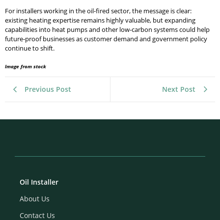
For installers working in the oil-fired sector, the message is clear:
existing heating expertise remains highly valuable, but expanding
capabilities into heat pumps and other low-carbon systems could help
future-proof businesses as customer demand and government policy
continue to shift.
Image from stock
Previous Post
Next Post
Oil Installer
About Us
Contact Us