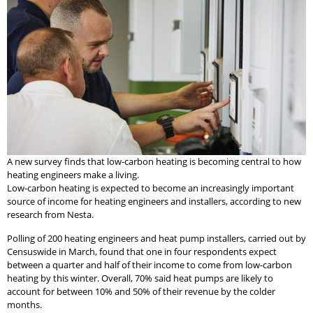
A new survey finds that low-carbon heating is becoming central to how
heating engineers make a living.
Low-carbon heating is expected to become an increasingly important
source of income for heating engineers and installers, according to new
research from Nesta.
Polling of 200 heating engineers and heat pump installers, carried out by
Censuswide in March, found that one in four respondents expect
between a quarter and half of their income to come from low-carbon
heating by this winter. Overall, 70% said heat pumps are likely to
account for between 10% and 50% of their revenue by the colder
months.