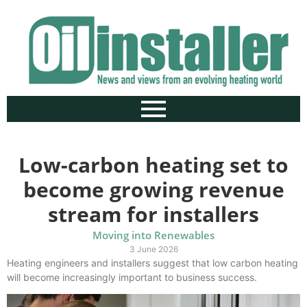
Low-carbon heating set to
become growing revenue
stream for installers
Moving into Renewables
3 June 2026
Heating engineers and installers suggest that low carbon heating
will become increasingly important to business success.