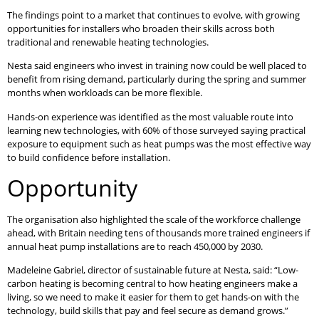
The findings point to a market that continues to evolve, with growing
opportunities for installers who broaden their skills across both
traditional and renewable heating technologies.
Nesta said engineers who invest in training now could be well placed to
benefit from rising demand, particularly during the spring and summer
months when workloads can be more flexible.
Hands-on experience was identified as the most valuable route into
learning new technologies, with 60% of those surveyed saying practical
exposure to equipment such as heat pumps was the most effective way
to build confidence before installation.
Opportunity
The organisation also highlighted the scale of the workforce challenge
ahead, with Britain needing tens of thousands more trained engineers if
annual heat pump installations are to reach 450,000 by 2030.
Madeleine Gabriel, director of sustainable future at Nesta, said: “Low-
carbon heating is becoming central to how heating engineers make a
living, so we need to make it easier for them to get hands-on with the
technology, build skills that pay and feel secure as demand grows.”