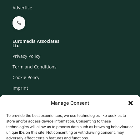
Advertise
Euromedia Associates
Ltd
Privacy Policy
Term and Conditions
Cookie Policy
Imprint
Disclaimer
Manage Consent
Newsletter Signup
To provide the best experiences, we use technologies like cookies to
store and/or access device information. Consenting to these
technologies will allow us to process data such as browsing behaviour or
unique IDs on this site. Not consenting or withdrawing consent, may
adversely affect certain features and functions.