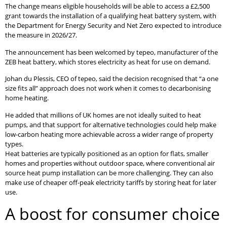
The change means eligible households will be able to access a £2,500
grant towards the installation of a qualifying heat battery system, with
the Department for Energy Security and Net Zero expected to introduce
the measure in 2026/27.
The announcement has been welcomed by tepeo, manufacturer of the
ZEB heat battery, which stores electricity as heat for use on demand.
Johan du Plessis, CEO of tepeo, said the decision recognised that “a one
size fits all” approach does not work when it comes to decarbonising
home heating.
He added that millions of UK homes are not ideally suited to heat
pumps, and that support for alternative technologies could help make
low-carbon heating more achievable across a wider range of property
types.
Heat batteries are typically positioned as an option for flats, smaller
homes and properties without outdoor space, where conventional air
source heat pump installation can be more challenging. They can also
make use of cheaper off-peak electricity tariffs by storing heat for later
use.
A boost for consumer choice