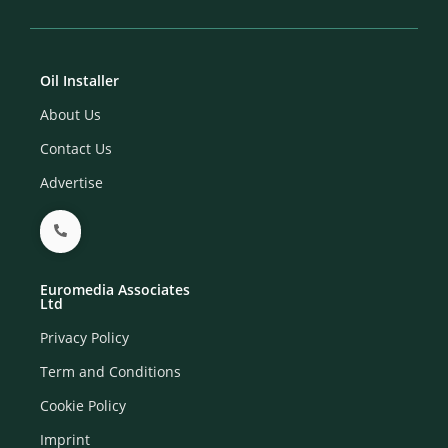
Oil Installer
About Us
Contact Us
Advertise
Euromedia Associates
Ltd
Privacy Policy
Term and Conditions
Cookie Policy
Imprint