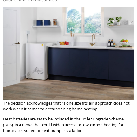
The decision acknowledges that “a one size fits all” approach does not
work when it comes to decarbonising home heating.
Heat batteries are set to be included in the Boiler Upgrade Scheme
(BUS), in a move that could widen access to low-carbon heating for
homes less suited to heat pump installation.