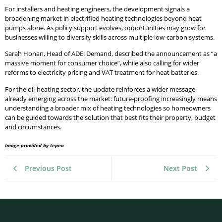
For installers and heating engineers, the development signals a
broadening market in electrified heating technologies beyond heat
pumps alone. As policy support evolves, opportunities may grow for
businesses willing to diversify skills across multiple low-carbon systems.
Sarah Honan, Head of ADE: Demand, described the announcement as “a
massive moment for consumer choice”, while also calling for wider
reforms to electricity pricing and VAT treatment for heat batteries.
For the oil-heating sector, the update reinforces a wider message
already emerging across the market: future-proofing increasingly means
understanding a broader mix of heating technologies so homeowners
can be guided towards the solution that best fits their property, budget
and circumstances.
Image provided by tepeo
Previous Post
Next Post