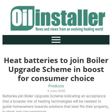
Heat batteries to join Boiler
Upgrade Scheme in boost
for consumer choice
Products
3 June 2026
Batteries join Boiler Upgrade Scheme indicating an acceptance
that a broader mix of heating technologies will be needed to
guide homeowners towards solutions that best fits their property,
budget and circumstances.