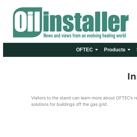
OFTEC
Products
In
Visitors to the stand can learn more about OFTEC’s re
solutions for buildings off the gas grid.