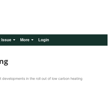
 Issue
More
Login
ing
st developments in the roll out of low carbon heating