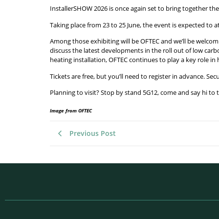
InstallerSHOW 2026 is once again set to bring together th
Taking place from 23 to 25 June, the event is expected to 
Among those exhibiting will be OFTEC and we’ll be welcomin
discuss the latest developments in the roll out of low car
heating installation, OFTEC continues to play a key role in
Tickets are free, but you’ll need to register in advance. Se
Planning to visit? Stop by stand 5G12, come and say hi to
Image from OFTEC
Previous Post