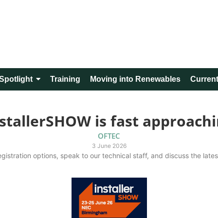
Spotlight
Training
Moving into Renewables
Current
stallerSHOW is fast approach
OFTEC
3 June 2026
gistration options, speak to our technical staff, and discuss the late