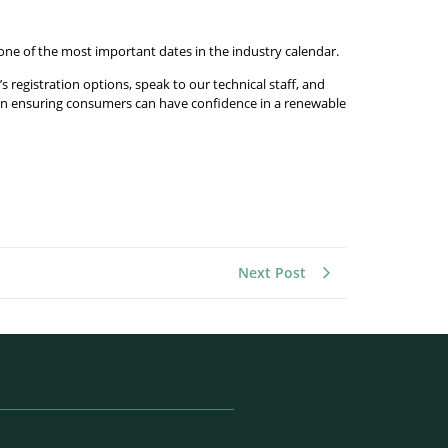
 one of the most important dates in the industry calendar.
 registration options, speak to our technical staff, and
us on ensuring consumers can have confidence in a renewable
Next Post