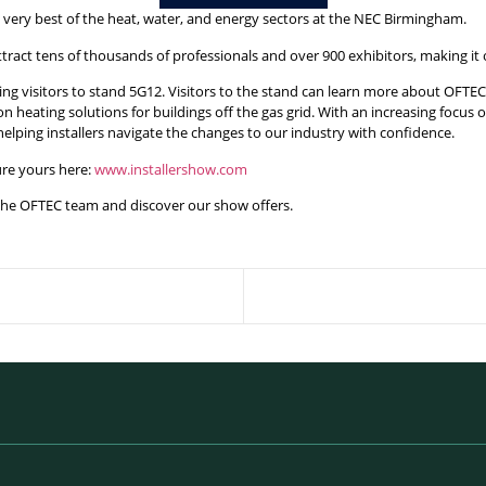
e very best of the heat, water, and energy sectors at the NEC Birmingham.
attract tens of thousands of professionals and over 900 exhibitors, making it
g visitors to stand 5G12. Visitors to the stand can learn more about OFTEC’s
bon heating solutions for buildings off the gas grid. With an increasing foc
 helping installers navigate the changes to our industry with confidence.
cure yours here:
www.installershow.com
 the OFTEC team and discover our show offers.