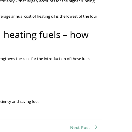
ficiency – that largely accounts for the higher running
erage annual cost of heating oil is the lowest of the four
d heating fuels – how
rengthens the case for the introduction of these fuels
ciency and saving fuel.
Next Post