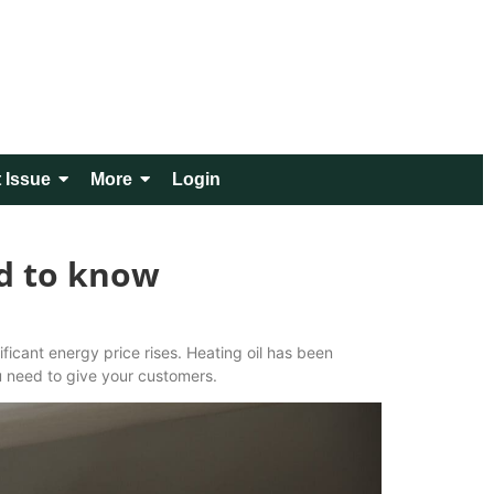
 Issue
More
Login
ed to know
ficant energy price rises. Heating oil has been
u need to give your customers.