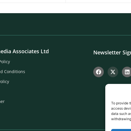
edia Associates Ltd
Newsletter Si
Policy
d Conditions
olicy
mer
To provide t
access devic
data such as
withdrawing