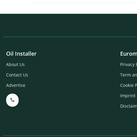
Oil Installer
Eurom
About Us
Privacy 
Contact Us
Term an
Advertise
Cookie P
Imprint
Disclai