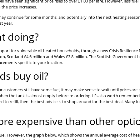
ill have seen significant price rises to over £1.00 per litre. However, less f
the price increases.
it may continue for some months, and potentially into the next heating season.
st year.
t doing?
rt for vulnerable oil heated households, through a new Crisis Resilience Fu
lion, Scotland £4.6 million and Wales £3.8 million. The Scottish Government h
ncements specific to your location.
s buy oil?
 your customers still have some fuel, it may make sense to wait until prices a
t when the tank is almost empty before re-ordering. It’s also worth rememb
ed to refill, then the best advice is to shop around for the best deal. Many fu
more expensive than other opti
fuel. However, the graph below, which shows the annual average cost of heatin