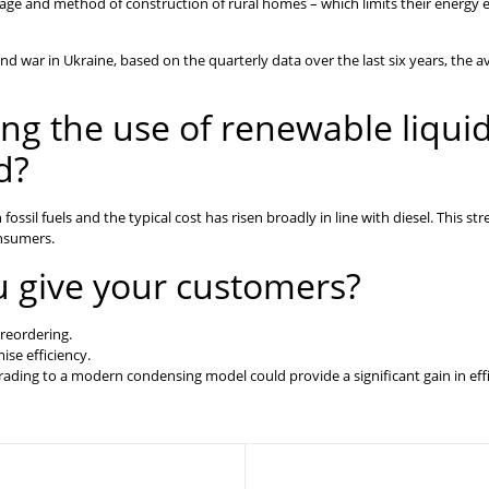
age and method of construction of rural homes – which limits their energy ef
and war in Ukraine, based on the quarterly data over the last six years, the av
ng the use of renewable liqui
d?
ssil fuels and the typical cost has risen broadly in line with diesel. This st
onsumers.
u give your customers?
 reordering.
ise efficiency.
grading to a modern condensing model could provide a significant gain in effi