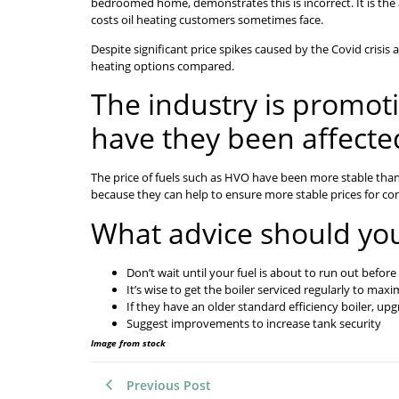
bedroomed home, demonstrates this is incorrect. It is the 
costs oil heating customers sometimes face.
Despite significant price spikes caused by the Covid crisis 
heating options compared.
The industry is promoti
have they been affecte
The price of fuels such as HVO have been more stable than fo
because they can help to ensure more stable prices for c
What advice should yo
Don’t wait until your fuel is about to run out before
It’s wise to get the boiler serviced regularly to maxim
If they have an older standard efficiency boiler, up
Suggest improvements to increase tank security
Image from stock
Previous Post