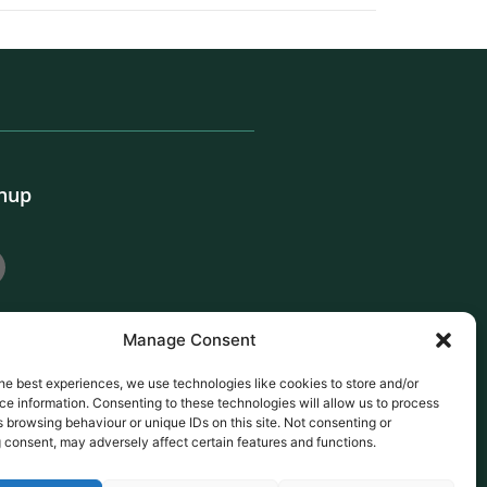
gnup
Manage Consent
he best experiences, we use technologies like cookies to store and/or
e information. Consenting to these technologies will allow us to process
 browsing behaviour or unique IDs on this site. Not consenting or
 consent, may adversely affect certain features and functions.