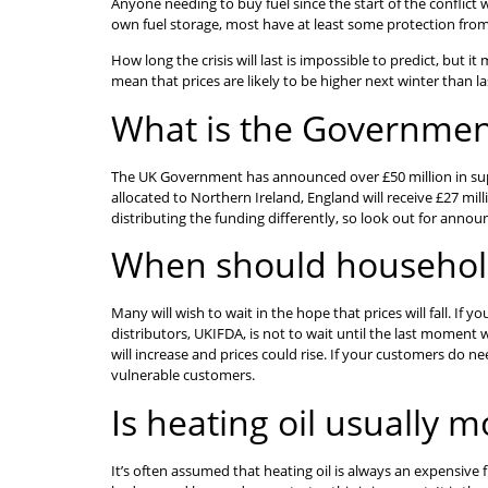
Anyone needing to buy fuel since the start of the conflict w
own fuel storage, most have at least some protection from 
How long the crisis will last is impossible to predict, but 
mean that prices are likely to be higher next winter than la
What is the Governmen
The UK Government has announced over £50 million in suppo
allocated to Northern Ireland, England will receive £27 mil
distributing the funding differently, so look out for annou
When should household
Many will wish to wait in the hope that prices will fall. If
distributors, UKIFDA, is not to wait until the last momen
will increase and prices could rise. If your customers do ne
vulnerable customers.
Is heating oil usually 
It’s often assumed that heating oil is always an expensive 