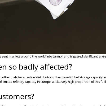
sent markets around the world into turmoil and triggered significant energy
en so badly affected?
n other fuels because fuel distributors often have limited storage capacity
of limited refinery capacity in Europe, a relatively high proportion of this f
customers?