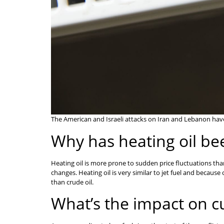
The American and Israeli attacks on Iran and Lebanon have 
Why has heating oil be
Heating oil is more prone to sudden price fluctuations tha
changes. Heating oil is very similar to jet fuel and because 
than crude oil.
What’s the impact on 