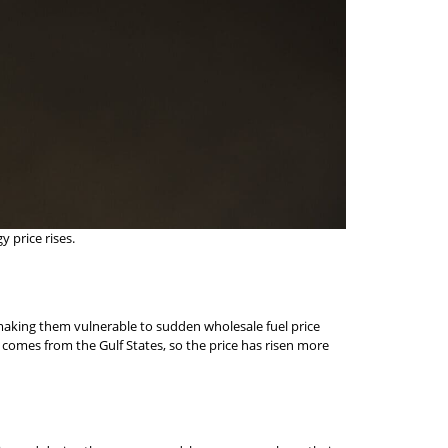
 price rises.
, making them vulnerable to sudden wholesale fuel price
uel comes from the Gulf States, so the price has risen more