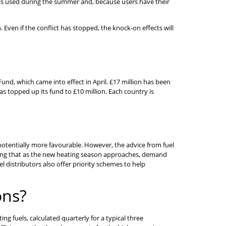
uel is used during the summer and, because users have their
 Even if the conflict has stopped, the knock-on effects will
nd, which came into effect in April. £17 million has been
as topped up its fund to £10 million. Each country is
re potentially more favourable. However, the advice from fuel
ering that as the new heating season approaches, demand
el distributors also offer priority schemes to help
ons?
g fuels, calculated quarterly for a typical three