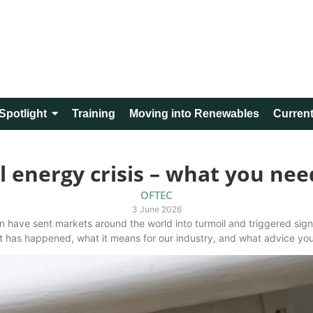
Spotlight
Training
Moving into Renewables
Current
l energy crisis – what you ne
OFTEC
3 June 2026
 have sent markets around the world into turmoil and triggered signi
at has happened, what it means for our industry, and what advice yo