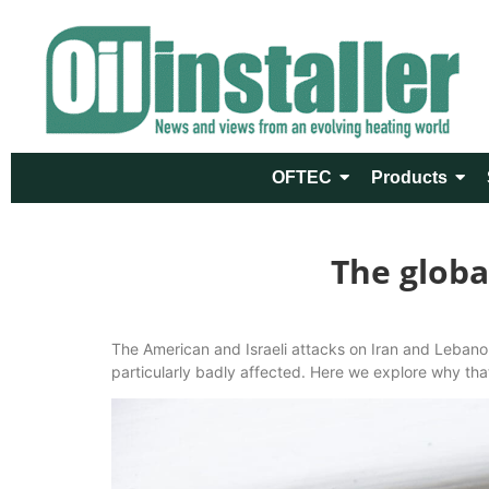
OFTEC
Products
The globa
The American and Israeli attacks on Iran and Lebanon
particularly badly affected. Here we explore why th