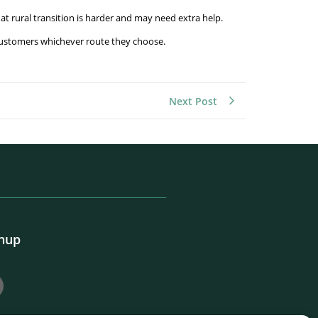
hat rural transition is harder and may need extra help.
p customers whichever route they choose.
Next Post
gnup