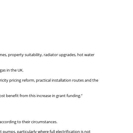
es, property suitability, radiator upgrades, hot water
gas in the UK.
ity pricing reform, practical installation routes and the
t benefit from this increase in grant funding.”
ccording to their circumstances.
umps, particularly where full electrification is not