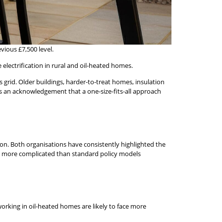
ious £7,500 level.
 electrification in rural and oil-heated homes.
 grid. Older buildings, harder-to-treat homes, insulation
t is an acknowledgement that a one-size-fits-all approach
n. Both organisations have consistently highlighted the
and more complicated than standard policy models
orking in oil-heated homes are likely to face more