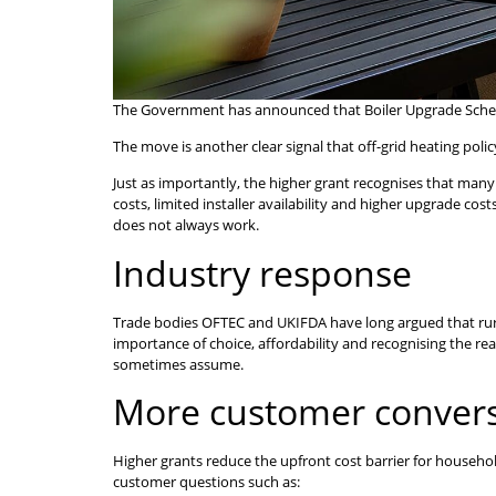
The Government has announced that Boiler Upgrade Scheme g
The move is another clear signal that off-grid heating poli
Just as importantly, the higher grant recognises that many 
costs, limited installer availability and higher upgrade co
does not always work.
Industry response
Trade bodies OFTEC and UKIFDA have long argued that rura
importance of choice, affordability and recognising the r
sometimes assume.
More customer convers
Higher grants reduce the upfront cost barrier for househo
customer questions such as: