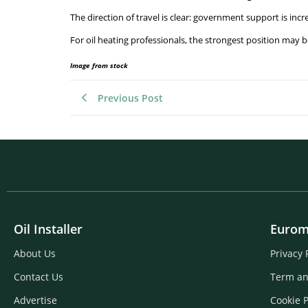
The direction of travel is clear: government support is inc
For oil heating professionals, the strongest position may 
Image from stock
Previous Post
Oil Installer
Eurom
About Us
Privacy 
Contact Us
Term an
Advertise
Cookie P