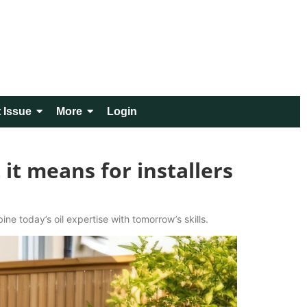
 Issue
More
Login
it means for installers
ne today’s oil expertise with tomorrow’s skills.