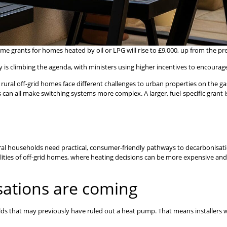
rants for homes heated by oil or LPG will rise to £9,000, up from the prev
cy is climbing the agenda, with ministers using higher incentives to encourage
rural off-grid homes face different challenges to urban properties on the gas
sts can all make switching systems more complex. A larger, fuel-specific gran
l households need practical, consumer-friendly pathways to decarbonisatio
ealities of off-grid homes, where heating decisions can be more expensive 
ations are coming
lds that may previously have ruled out a heat pump. That means installers w