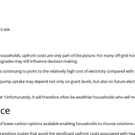
s ask.
ouseholds, upfront costs are only part of the picture. For many off-grid hom
pgrades may still influence decision-making.
 continuing to point to the relatively high cost of electricity compared with 
pump uptake may depend not only on grant levels, but also on future electric
“Unfortunately, it will therefore often be wealthier households who will mos
ice
f lower-carbon options available enabling households to choose solutions a
ition routes that avoid the significant upfront costs associated with heat p