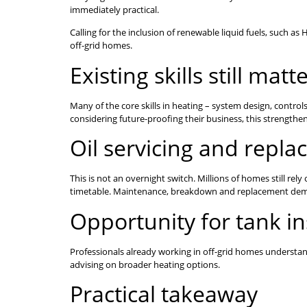
immediately practical.
Calling for the inclusion of renewable liquid fuels, such 
off-grid homes.
Existing skills still matt
Many of the core skills in heating – system design, contro
considering future-proofing their business, this strengthen
Oil servicing and repla
This is not an overnight switch. Millions of homes still rel
timetable. Maintenance, breakdown and replacement deman
Opportunity for tank ins
Professionals already working in off-grid homes understan
advising on broader heating options.
Practical takeaway