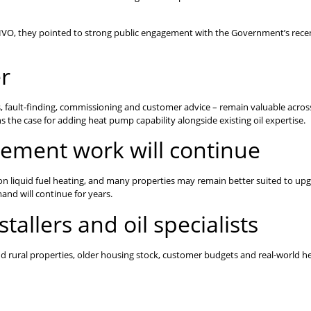
as HVO, they pointed to strong public engagement with the Government’s recen
er
ls, fault-finding, commissioning and customer advice – remain valuable acros
s the case for adding heat pump capability alongside existing oil expertise.
cement work will continue
y on liquid fuel heating, and many properties may remain better suited to upg
d will continue for years.
tallers and oil specialists
d rural properties, older housing stock, customer budgets and real-world h