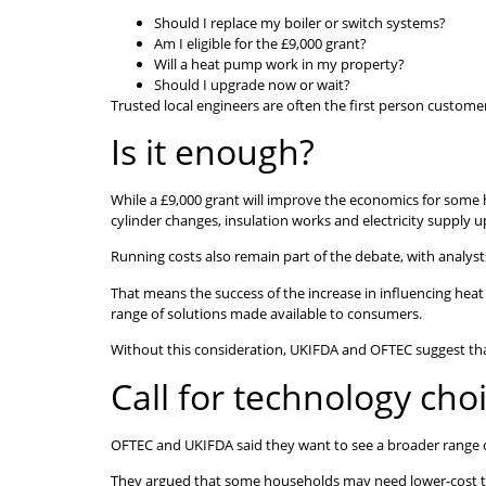
Should I replace my boiler or switch systems?
Am I eligible for the £9,000 grant?
Will a heat pump work in my property?
Should I upgrade now or wait?
Trusted local engineers are often the first person customer
Is it enough?
While a £9,000 grant will improve the economics for some h
cylinder changes, insulation works and electricity supply u
Running costs also remain part of the debate, with analysts
That means the success of the increase in influencing heat 
range of solutions made available to consumers.
Without this consideration, UKIFDA and OFTEC suggest that 
Call for technology cho
OFTEC and UKIFDA said they want to see a broader range o
They argued that some households may need lower-cost trans