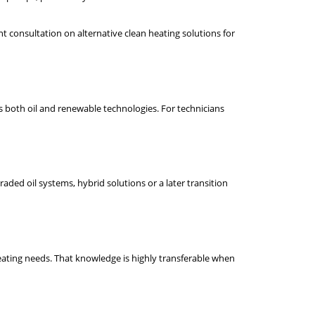
t consultation on alternative clean heating solutions for
s both oil and renewable technologies. For technicians
raded oil systems, hybrid solutions or a later transition
eating needs. That knowledge is highly transferable when