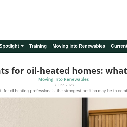
Spotlight
Training
Moving into Renewables
Current
s for oil-heated homes: what 
Moving into Renewables
3 June 2026
, for oil heating professionals, the strongest position may be to combi