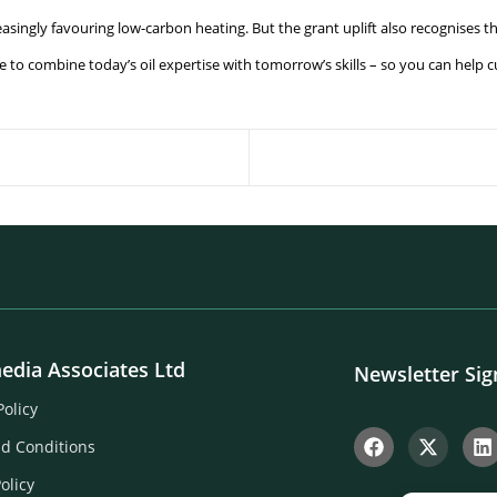
reasingly favouring low-carbon heating. But the grant uplift also recognises t
be to combine today’s oil expertise with tomorrow’s skills – so you can hel
edia Associates Ltd
Newsletter Si
Policy
d Conditions
olicy