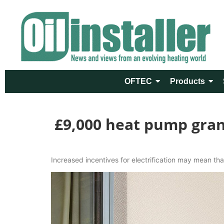
OFTEC
Products
£9,000 heat pump grant
Increased incentives for electrification may mean that