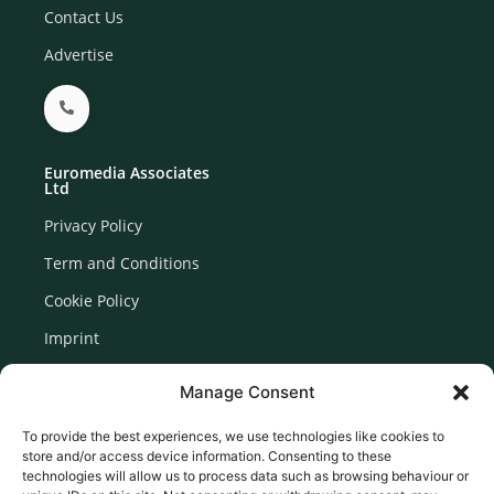
Contact Us
Advertise
Euromedia Associates
Ltd
Privacy Policy
Term and Conditions
Cookie Policy
Imprint
Disclaimer
Manage Consent
Newsletter Signup
To provide the best experiences, we use technologies like cookies to
store and/or access device information. Consenting to these
technologies will allow us to process data such as browsing behaviour or