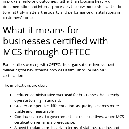
improving real-world outcomes. Rather than focusing heavily on
documentation and internal processes, the new model shifts attention
to what truly matters: the quality and performance of installations in
customers’ homes.
What it means for
businesses certified with
MCS through OFTEC
For installers working with OFTEC, the organisation’s involvement in
delivering the new scheme provides a familiar route into MCS
certification.
The implications are clear:
Reduced administrative overhead for businesses that already
operate to a high standard.
Greater competitive differentiation, as quality becomes more
visible and measurable.
Continued access to government-backed incentives, where MCS
certification remains a prerequisite.
A need to adapt, particularly in terms of staffing, training, and