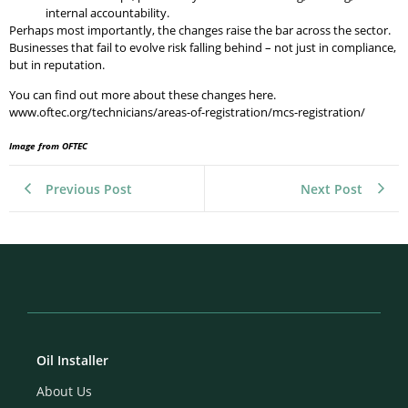
internal accountability.
Perhaps most importantly, the changes raise the bar across the sector.
Businesses that fail to evolve risk falling behind – not just in compliance,
but in reputation.
You can find out more about these changes here.
www.oftec.org/technicians/areas-of-registration/mcs-registration/
Image from OFTEC
Previous Post
Next Post
Oil Installer
About Us