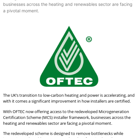
businesses across the heating and renewables sector are facing
a pivotal moment.
The UK’s transition to low-carbon heating and power is accelerating, and
with it comes a significant improvement in how installers are certified.
With OFTEC now offering access to the redeveloped Microgeneration
Certification Scheme (MCS) installer framework, businesses across the
heating and renewables sector are facing a pivotal moment.
The redeveloped scheme is designed to remove bottlenecks while