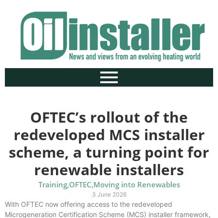
OFTEC’s rollout of the
redeveloped MCS installer
scheme, a turning point for
renewable installers
Training
,
OFTEC
,
Moving into Renewables
3 June 2026
With OFTEC now offering access to the redeveloped
Microgeneration Certification Scheme (MCS) installer framework,