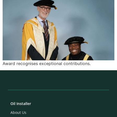
Award recognises exceptional contributions.
Oil Installer
About Us