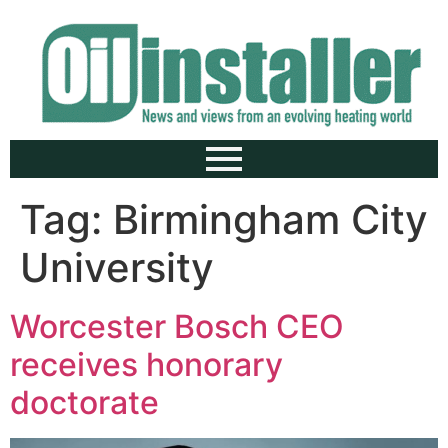
Tag:
Birmingham City
University
Worcester Bosch CEO
receives honorary
doctorate