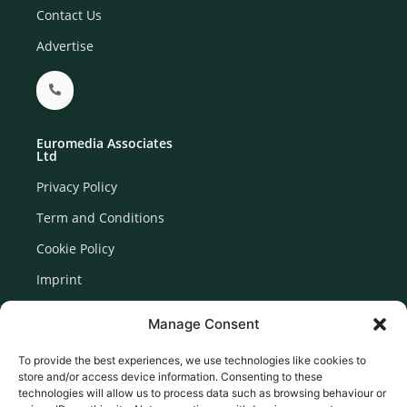
Contact Us
Advertise
Euromedia Associates
Ltd
Privacy Policy
Term and Conditions
Cookie Policy
Imprint
Disclaimer
Manage Consent
Newsletter Signup
To provide the best experiences, we use technologies like cookies to
store and/or access device information. Consenting to these
technologies will allow us to process data such as browsing behaviour or