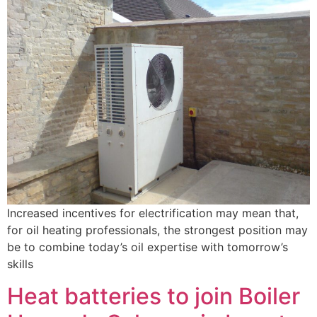
Increased incentives for electrification may mean that,
for oil heating professionals, the strongest position may
be to combine today’s oil expertise with tomorrow’s
skills
Heat batteries to join Boiler