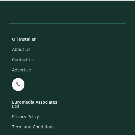
Oil Installer
About Us
Contact Us
Advertise
Euromedia Associates
Ltd
Privacy Policy
Term and Conditions