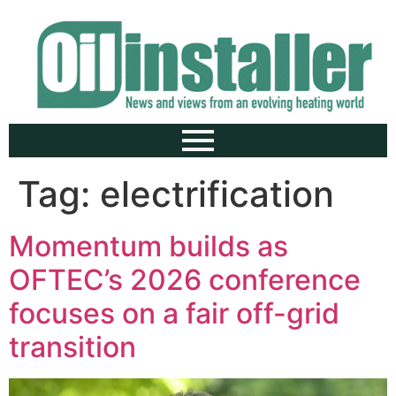
Tag:
electrification
Momentum builds as
OFTEC’s 2026 conference
focuses on a fair off-grid
transition