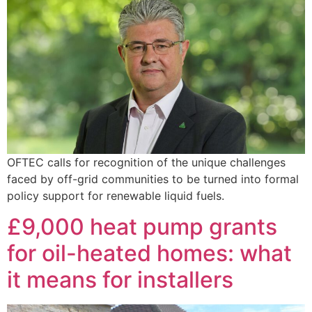
OFTEC calls for recognition of the unique challenges
faced by off-grid communities to be turned into formal
policy support for renewable liquid fuels.
£9,000 heat pump grants
for oil-heated homes: what
it means for installers