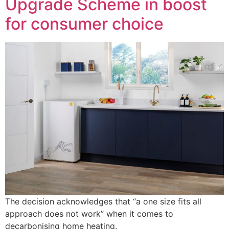
Upgrade Scheme in boost
for consumer choice
The decision acknowledges that “a one size fits all
approach does not work” when it comes to
decarbonising home heating.