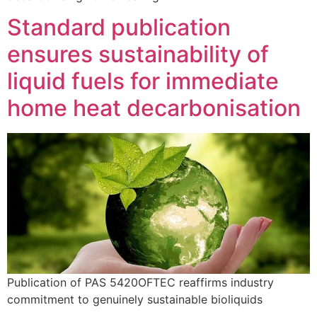
Standard publication
ensures sustainability of
liquid fuels for immediate
home heat decarbonisation
Publication of PAS 5420OFTEC reaffirms industry
commitment to genuinely sustainable bioliquids