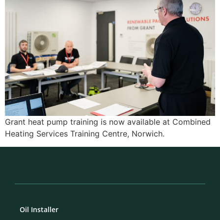
Grant heat pump training is now available at Combined
Heating Services Training Centre, Norwich.
Oil Installer