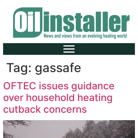
Tag:
gassafe
OFTEC issues guidance
over household heating
cutback concerns