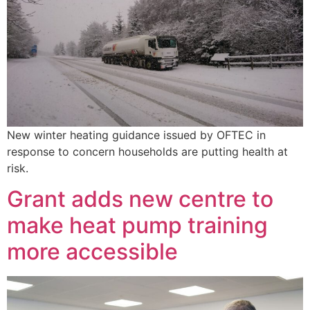
New winter heating guidance issued by OFTEC in
response to concern households are putting health at
risk.
Grant adds new centre to
make heat pump training
more accessible