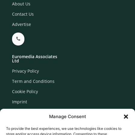
About Us
Contact Us
Advertise
Euromedia Associates
Ltd
Privacy Policy
Term and Conditions
Cookie Policy
Imprint
Disclaimer
Manage Consent
Newsletter Signup
To provide the best experiences, we use technologies like cookies to
store and/or access device information. Consenting to these