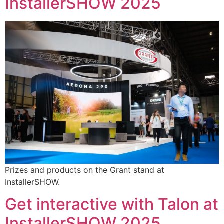
InstallerSHOW 2025
Prizes and products on the Grant stand at
InstallerSHOW.
Get interactive with Talon at
InstallerSHOW 2025