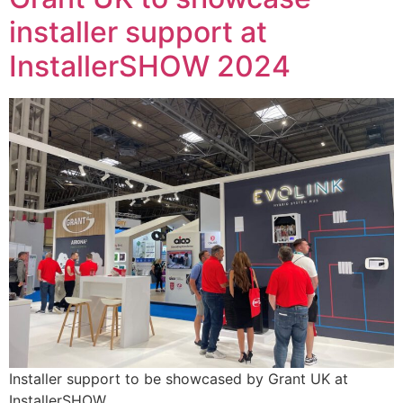
installer support at
InstallerSHOW 2024
Installer support to be showcased by Grant UK at
InstallerSHOW.