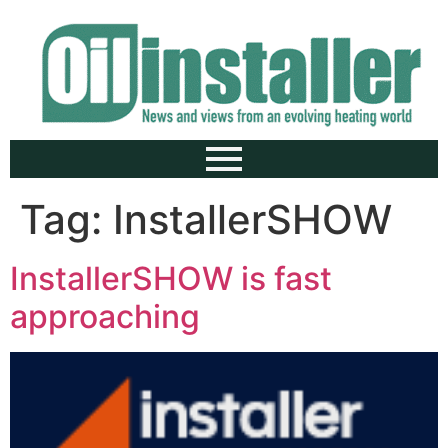
Tag:
InstallerSHOW
InstallerSHOW is fast
approaching