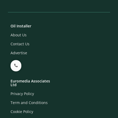
Oil Installer
About Us
Contact Us
Advertise
Euromedia Associates
Ltd
Privacy Policy
Term and Conditions
Cookie Policy