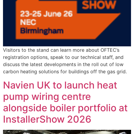
Visitors to the stand can learn more about OFTEC’s
registration options, speak to our technical staff, and
discuss the latest developments in the roll out of low
carbon heating solutions for buildings off the gas grid.
Navien UK to launch heat
pump wiring centre
alongside boiler portfolio at
InstallerShow 2026