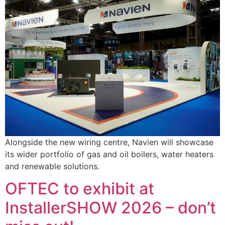
Alongside the new wiring centre, Navien will showcase
its wider portfolio of gas and oil boilers, water heaters
and renewable solutions.
OFTEC to exhibit at
InstallerSHOW 2026 – don’t