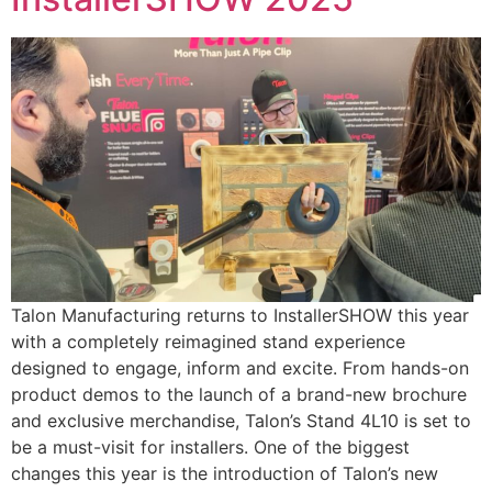
Talon Manufacturing returns to InstallerSHOW this year
with a completely reimagined stand experience
designed to engage, inform and excite. From hands-on
product demos to the launch of a brand-new brochure
and exclusive merchandise, Talon’s Stand 4L10 is set to
be a must-visit for installers. One of the biggest
changes this year is the introduction of Talon’s new