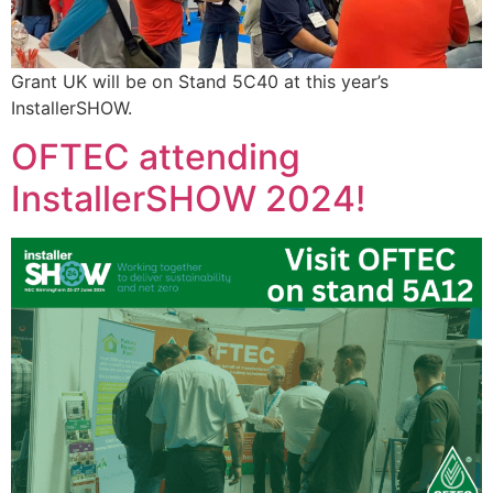
Grant UK will be on Stand 5C40 at this year’s
InstallerSHOW.
OFTEC attending
InstallerSHOW 2024!