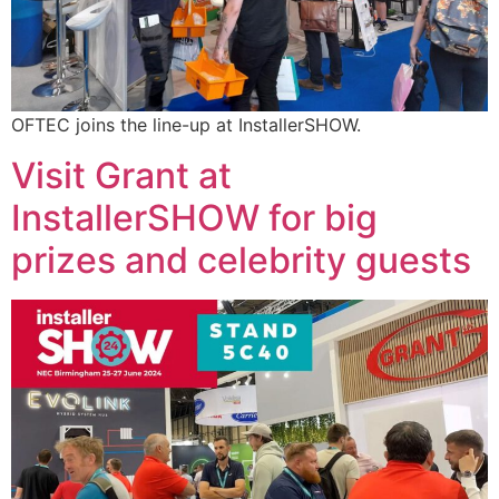
OFTEC joins the line-up at InstallerSHOW.
Visit Grant at
InstallerSHOW for big
prizes and celebrity guests