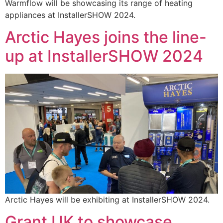
Warmflow will be showcasing its range of heating
appliances at InstallerSHOW 2024.
Arctic Hayes joins the line-
up at InstallerSHOW 2024
Arctic Hayes will be exhibiting at InstallerSHOW 2024.
Grant UK to showcase