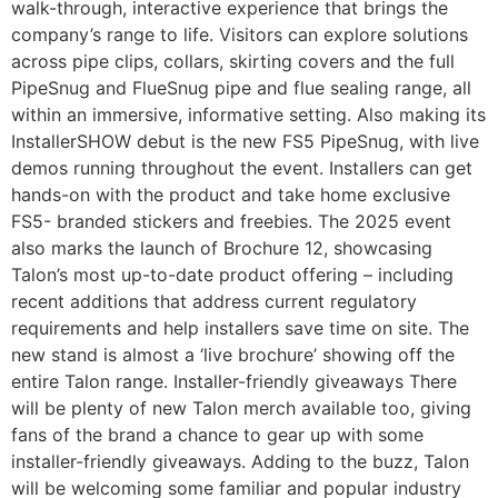
walk-through, interactive experience that brings the
company’s range to life. Visitors can explore solutions
across pipe clips, collars, skirting covers and the full
PipeSnug and FlueSnug pipe and flue sealing range, all
within an immersive, informative setting. Also making its
InstallerSHOW debut is the new FS5 PipeSnug, with live
demos running throughout the event. Installers can get
hands-on with the product and take home exclusive
FS5- branded stickers and freebies. The 2025 event
also marks the launch of Brochure 12, showcasing
Talon’s most up-to-date product offering – including
recent additions that address current regulatory
requirements and help installers save time on site. The
new stand is almost a ‘live brochure’ showing off the
entire Talon range. Installer-friendly giveaways There
will be plenty of new Talon merch available too, giving
fans of the brand a chance to gear up with some
installer-friendly giveaways. Adding to the buzz, Talon
will be welcoming some familiar and popular industry