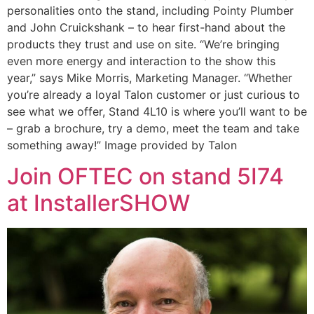
personalities onto the stand, including Pointy Plumber
and John Cruickshank – to hear first-hand about the
products they trust and use on site. “We’re bringing
even more energy and interaction to the show this
year,” says Mike Morris, Marketing Manager. “Whether
you’re already a loyal Talon customer or just curious to
see what we offer, Stand 4L10 is where you’ll want to be
– grab a brochure, try a demo, meet the team and take
something away!” Image provided by Talon
Join OFTEC on stand 5I74
at InstallerSHOW