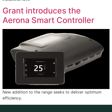
Grant introduces the
Aerona Smart Controller
New addition to the range seeks to deliver optimum
efficiency.