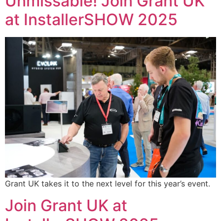
Unmissable! Join Grant UK
at InstallerSHOW 2025
Grant UK takes it to the next level for this year’s event.
Join Grant UK at