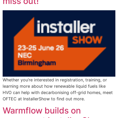
miss out!
Whether you’re interested in registration, training, or
learning more about how renewable liquid fuels like
HVO can help with decarbonising off-grid homes, meet
OFTEC at InstallerShow to find out more.
Warmflow builds on