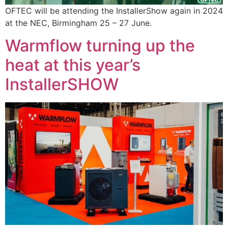
OFTEC will be attending the InstallerShow again in 2024
at the NEC, Birmingham 25 – 27 June.
Warmflow turning up the
heat at this year’s
InstallerSHOW