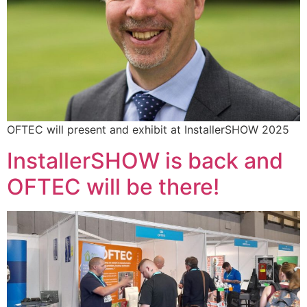
OFTEC will present and exhibit at InstallerSHOW 2025
InstallerSHOW is back and
OFTEC will be there!