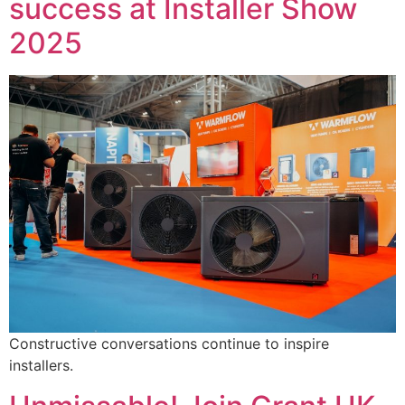
success at Installer Show
2025
Constructive conversations continue to inspire
installers.