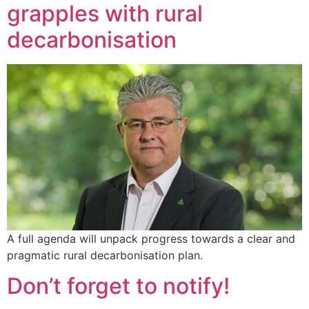
grapples with rural
decarbonisation
A full agenda will unpack progress towards a clear and
pragmatic rural decarbonisation plan.
Don’t forget to notify!