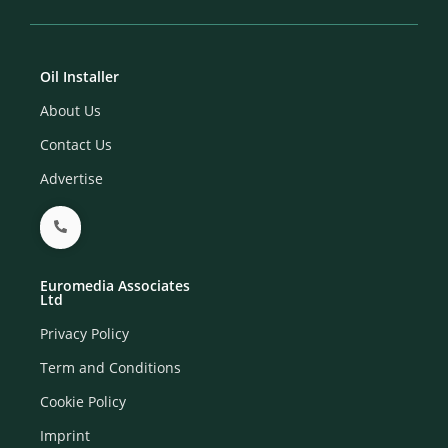
Oil Installer
About Us
Contact Us
Advertise
Euromedia Associates
Ltd
Privacy Policy
Term and Conditions
Cookie Policy
Imprint