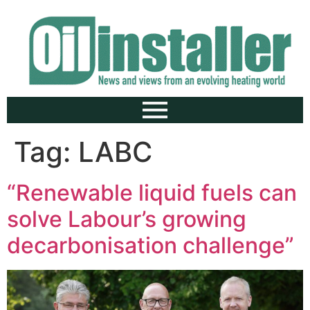
Tag:
LABC
“Renewable liquid fuels can
solve Labour’s growing
decarbonisation challenge”