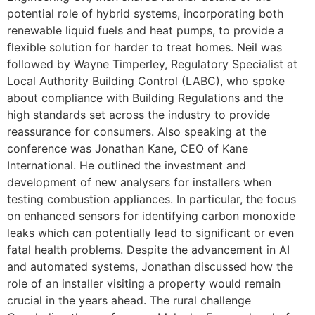
potential role of hybrid systems, incorporating both
renewable liquid fuels and heat pumps, to provide a
flexible solution for harder to treat homes. Neil was
followed by Wayne Timperley, Regulatory Specialist at
Local Authority Building Control (LABC), who spoke
about compliance with Building Regulations and the
high standards set across the industry to provide
reassurance for consumers. Also speaking at the
conference was Jonathan Kane, CEO of Kane
International. He outlined the investment and
development of new analysers for installers when
testing combustion appliances. In particular, the focus
on enhanced sensors for identifying carbon monoxide
leaks which can potentially lead to significant or even
fatal health problems. Despite the advancement in AI
and automated systems, Jonathan discussed how the
role of an installer visiting a property would remain
crucial in the years ahead. The rural challenge