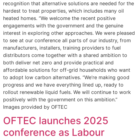
recognition that alternative solutions are needed for the
hardest to treat properties, which includes many oil
heated homes. “We welcome the recent positive
engagements with the government and the genuine
interest in exploring other approaches. We were pleased
to see at our conference all parts of our industry, from
manufacturers, installers, training providers to fuel
distributors come together with a shared ambition to
both deliver net zero and provide practical and
affordable solutions for off-grid households who want
to adopt low carbon alternatives. “We’re making good
progress and we have everything lined up, ready to
rollout renewable liquid fuels. We will continue to work
positively with the government on this ambition.”
Images provided by OFTEC
OFTEC launches 2025
conference as Labour