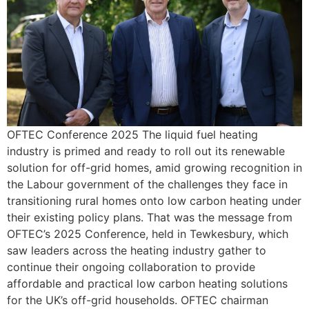
OFTEC Conference 2025 The liquid fuel heating
industry is primed and ready to roll out its renewable
solution for off-grid homes, amid growing recognition in
the Labour government of the challenges they face in
transitioning rural homes onto low carbon heating under
their existing policy plans. That was the message from
OFTEC’s 2025 Conference, held in Tewkesbury, which
saw leaders across the heating industry gather to
continue their ongoing collaboration to provide
affordable and practical low carbon heating solutions
for the UK’s off-grid households. OFTEC chairman