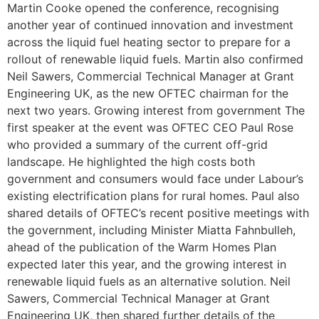
Martin Cooke opened the conference, recognising
another year of continued innovation and investment
across the liquid fuel heating sector to prepare for a
rollout of renewable liquid fuels. Martin also confirmed
Neil Sawers, Commercial Technical Manager at Grant
Engineering UK, as the new OFTEC chairman for the
next two years. Growing interest from government The
first speaker at the event was OFTEC CEO Paul Rose
who provided a summary of the current off-grid
landscape. He highlighted the high costs both
government and consumers would face under Labour’s
existing electrification plans for rural homes. Paul also
shared details of OFTEC’s recent positive meetings with
the government, including Minister Miatta Fahnbulleh,
ahead of the publication of the Warm Homes Plan
expected later this year, and the growing interest in
renewable liquid fuels as an alternative solution. Neil
Sawers, Commercial Technical Manager at Grant
Engineering UK, then shared further details of the