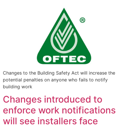
Changes to the Building Safety Act will increase the
potential penalties on anyone who fails to notify
building work
Changes introduced to
enforce work notifications
will see installers face