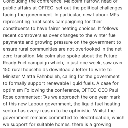
Concluding the conference, Malcolm Farrow, head of
public affairs at OFTEC, set out the political challenges
facing the government. In particular, new Labour MPs
representing rural seats campaigning for their
constituents to have fairer heating choices. It follows
recent controversies over changes to the winter fuel
payments and growing pressure on the government to
ensure rural communities are not overlooked in the net
zero transition. Malcolm also spoke about the Future
Ready Fuel campaign which, in just one week, saw over
150 rural households download a letter to write to
Minister Miatta Fahnbulleh, calling for the government
to formally support renewable liquid fuels. A case for
optimism Following the conference, OFTEC CEO Paul
Rose commented: “As we approach the one year mark
of this new Labour government, the liquid fuel heating
sector has every reason to be optimistic. Whilst the
government remains committed to electrification, which
we support for suitable homes, there is a growing