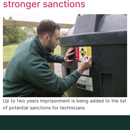
stronger sanctions
Up to two years imprisonment is being added to the list
of potential sanctions for technicians