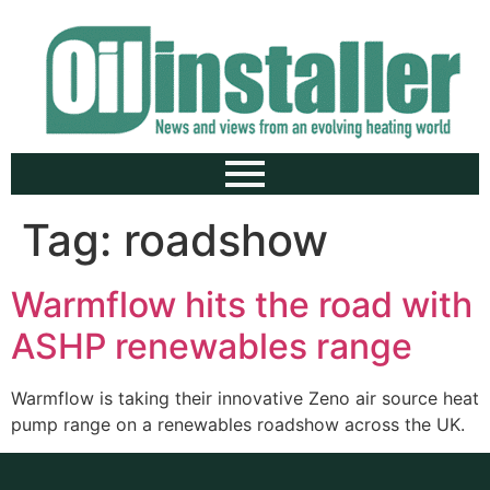
Tag:
roadshow
Warmflow hits the road with
ASHP renewables range
Warmflow is taking their innovative Zeno air source heat
pump range on a renewables roadshow across the UK.