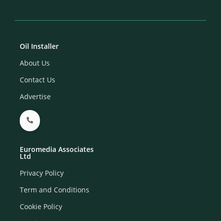
Oil Installer
About Us
Contact Us
Advertise
Euromedia Associates
Ltd
Privacy Policy
Term and Conditions
Cookie Policy