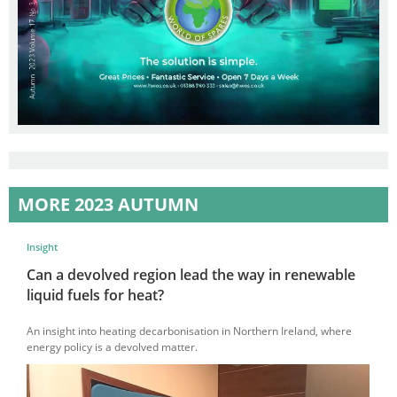
MORE 2023 AUTUMN
Insight
Can a devolved region lead the way in renewable
liquid fuels for heat?
An insight into heating decarbonisation in Northern Ireland, where
energy policy is a devolved matter.