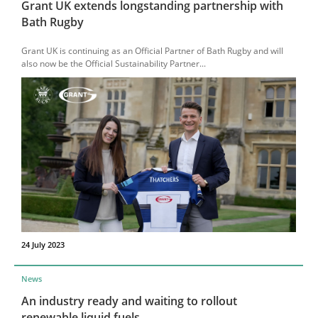
Grant UK extends longstanding partnership with
Bath Rugby
Grant UK is continuing as an Official Partner of Bath Rugby and will
also now be the Official Sustainability Partner...
24 July 2023
News
An industry ready and waiting to rollout
renewable liquid fuels