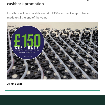
cashback promotion
Installers will now be able to claim £150 cashback on purchases
made until the end of the year.
20 June 2023