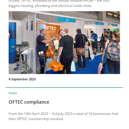
In June, OFTEC exhibited at the annual InstallerSHOW – the UK’s
biggest heating, plumbing and electrical trade show.
4 September 2023
News
OFTEC compliance
From the 14th April 2023 – 3rd July 2023 a total of 16 businesses had
their OFTEC membership revoked.