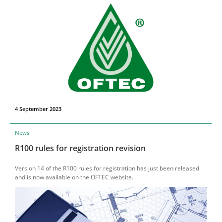
4 September 2023
News
R100 rules for registration revision
Version 14 of the R100 rules for registration has just been released
and is now available on the OFTEC website.