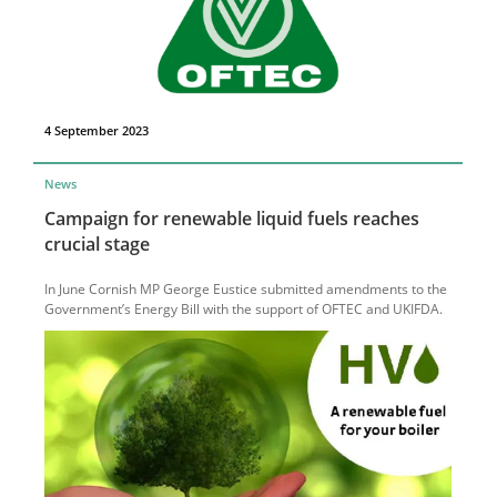
4 September 2023
News
Campaign for renewable liquid fuels reaches
crucial stage
In June Cornish MP George Eustice submitted amendments to the
Government’s Energy Bill with the support of OFTEC and UKIFDA.