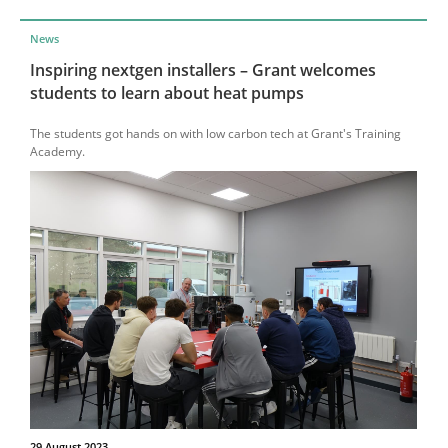
News
Inspiring nextgen installers – Grant welcomes
students to learn about heat pumps
The students got hands on with low carbon tech at Grant's Training
Academy.
29 August 2023