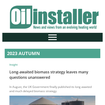
2023 AUTUMN
Insight
Long-awaited biomass strategy leaves many
questions unanswered
In August, the UK Government finally published its long awaited
and much delayed biomass strategy.