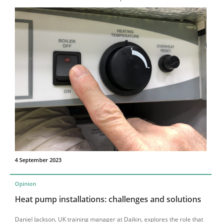
4 September 2023
Opinion
Heat pump installations: challenges and solutions
Daniel Jackson, UK training manager at Daikin, explores the role that