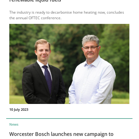
The industry is ready to decarbonise home heating now, concludes
the annual OFTEC conference.
10 July 2023
News
Worcester Bosch launches new campaign to