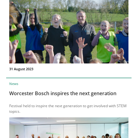
31 August 2023
News
Worcester Bosch inspires the next generation
Festival held to inspire the next generation to get involved with STEM
topics.