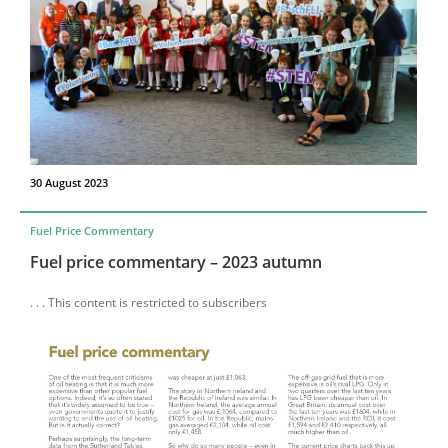
30 August 2023
Fuel Price Commentary
Fuel price commentary – 2023 autumn
. . . This content is restricted to subscribers