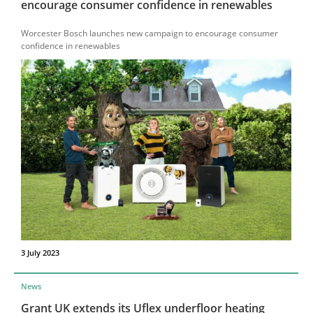
encourage consumer confidence in renewables
Worcester Bosch launches new campaign to encourage consumer
confidence in renewables
3 July 2023
News
Grant UK extends its Uflex underfloor heating