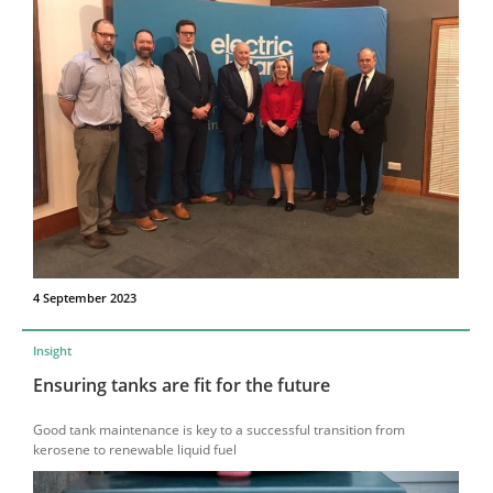
4 September 2023
Insight
Ensuring tanks are fit for the future
Good tank maintenance is key to a successful transition from
kerosene to renewable liquid fuel