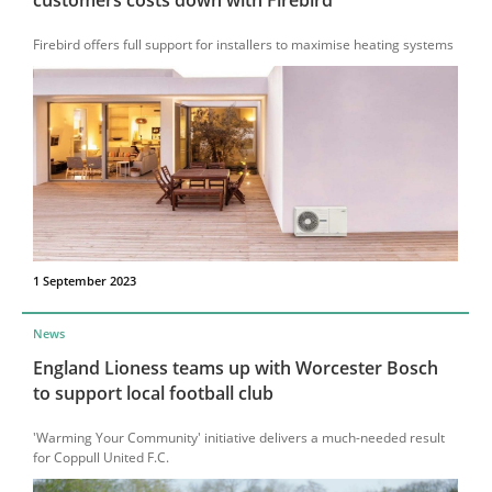
Firebird offers full support for installers to maximise heating systems
1 September 2023
News
England Lioness teams up with Worcester Bosch
to support local football club
'Warming Your Community' initiative delivers a much-needed result
for Coppull United F.C.