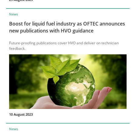
News
Boost for liquid fuel industry as OFTEC announces
new publications with HVO guidance
Future-proofing publications cover HVO and deliver on technician
feedback.
10 August 2023
News