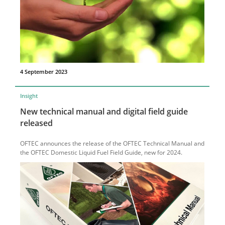
4 September 2023
Insight
New technical manual and digital field guide
released
OFTEC announces the release of the OFTEC Technical Manual and
the OFTEC Domestic Liquid Fuel Field Guide, new for 2024.