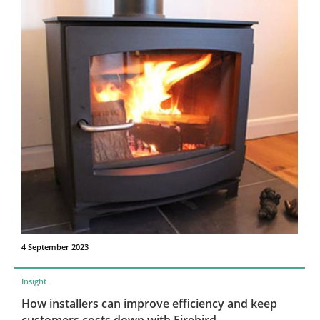
4 September 2023
Insight
How installers can improve efficiency and keep
customers costs down with Firebird