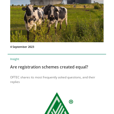
4 September 2023
Insight
Are registration schemes created equal?
OFTEC shares its most frequently asked questions, and their
replies