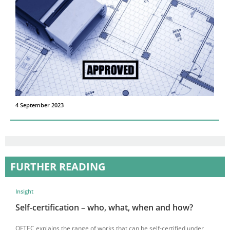
4 September 2023
FURTHER READING
Insight
Self-certification – who, what, when and how?
OFTEC explains the range of works that can be self-certified under