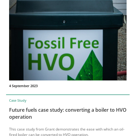
4 September 2023
Case Study
Future fuels case study: converting a boiler to HVO
operation
This case study from Grant demonstrates the ease with which an oil-
fired boiler can be converted to HVO operation.