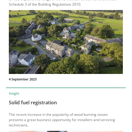
Schedule 3 of the Building Regulations 2010.
4 September 2023
Insight
Solid fuel registration
The recent increase in the popularity of wood burning stoves
presents a great business opportunity for installers and servicing
technicians.