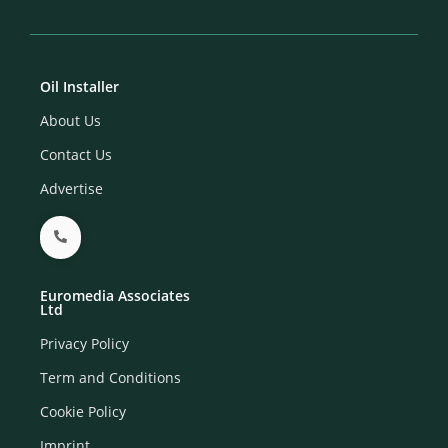
Oil Installer
About Us
Contact Us
Advertise
Euromedia Associates
Ltd
Privacy Policy
Term and Conditions
Cookie Policy
Imprint