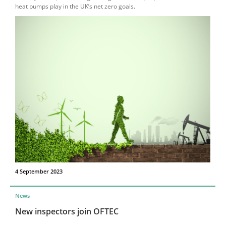
heat pumps play in the UK’s net zero goals.
4 September 2023
News
New inspectors join OFTEC