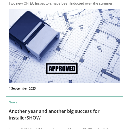
Two new OFTEC inspectors have been inducted over the summer.
4 September 2023
News
Another year and another big success for
InstallerSHOW