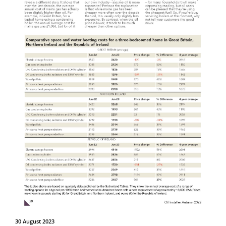
30 August 2023