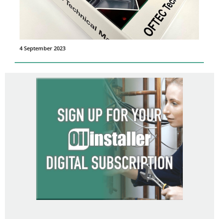
4 September 2023