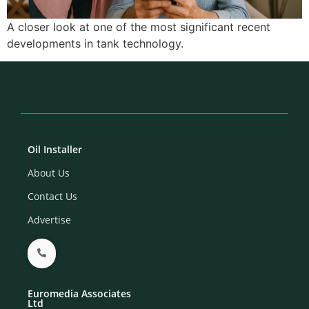
A closer look at one of the most significant recent
developments in tank technology.
Oil Installer
About Us
Contact Us
Advertise
Euromedia Associates
Ltd