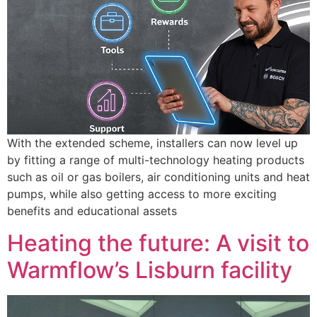
With the extended scheme, installers can now level up
by fitting a range of multi-technology heating products
such as oil or gas boilers, air conditioning units and heat
pumps, while also getting access to more exciting
benefits and educational assets
Heating the future: A visit to
Warmflow’s Lisburn facility