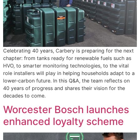
Celebrating 40 years, Carbery is preparing for the next
chapter: from tanks ready for renewable fuels such as
HVO, to smarter monitoring technologies, to the vital
role installers will play in helping households adapt to a
lower-carbon future. In this Q&A, the team reflects on
40 years of progress and shares their vision for the
decades to come.
Worcester Bosch launches
enhanced loyalty scheme