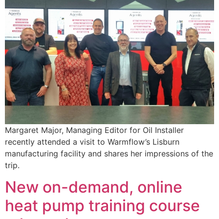
Margaret Major, Managing Editor for Oil Installer
recently attended a visit to Warmflow’s Lisburn
manufacturing facility and shares her impressions of the
trip.
New on-demand, online
heat pump training course