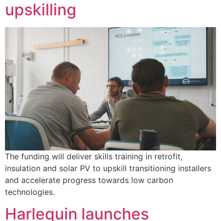
upskilling
The funding will deliver skills training in retrofit,
insulation and solar PV to upskill transitioning installers
and accelerate progress towards low carbon
technologies.
Harlequin launches