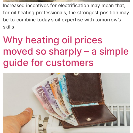
Increased incentives for electrification may mean that,
for oil heating professionals, the strongest position may
be to combine today’s oil expertise with tomorrow’s
skills
Why heating oil prices
moved so sharply – a simple
guide for customers