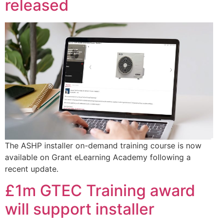
released
The ASHP installer on-demand training course is now
available on Grant eLearning Academy following a
recent update.
£1m GTEC Training award
will support installer