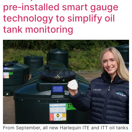
pre‑installed smart gauge
technology to simplify oil
tank monitoring
From September, all new Harlequin ITE and ITT oil tanks