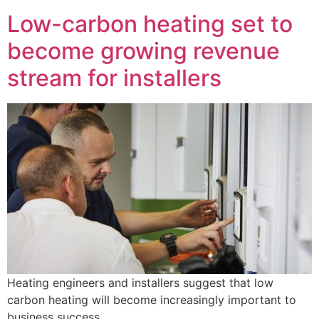
Low-carbon heating set to
become growing revenue
stream for installers
Heating engineers and installers suggest that low
carbon heating will become increasingly important to
business success.