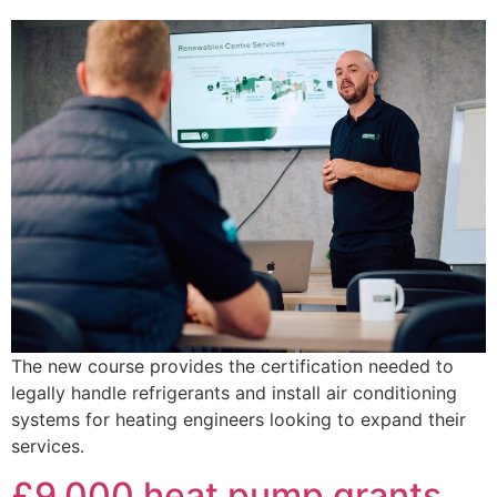
The new course provides the certification needed to
legally handle refrigerants and install air conditioning
systems for heating engineers looking to expand their
services.
£9,000 heat pump grants