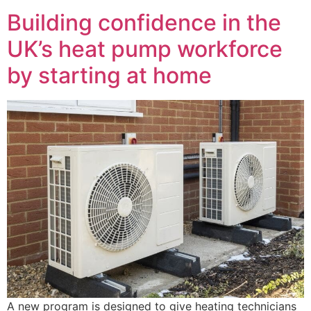
Building confidence in the
UK’s heat pump workforce
by starting at home
A new program is designed to give heating technicians