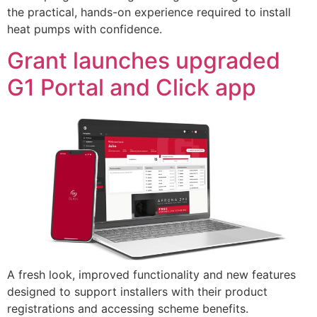
the practical, hands-on experience required to install
heat pumps with confidence.
Grant launches upgraded
G1 Portal and Click app
A fresh look, improved functionality and new features
designed to support installers with their product
registrations and accessing scheme benefits.