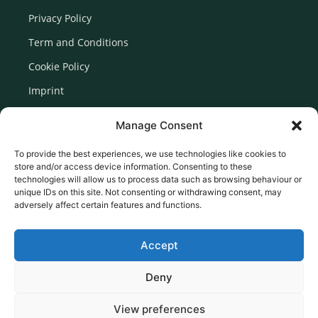
Privacy Policy
Term and Conditions
Cookie Policy
Imprint
Disclaimer
Manage Consent
Newsletter Signup
To provide the best experiences, we use technologies like cookies to
store and/or access device information. Consenting to these
technologies will allow us to process data such as browsing behaviour or
unique IDs on this site. Not consenting or withdrawing consent, may
adversely affect certain features and functions.
Accept
Deny
View preferences