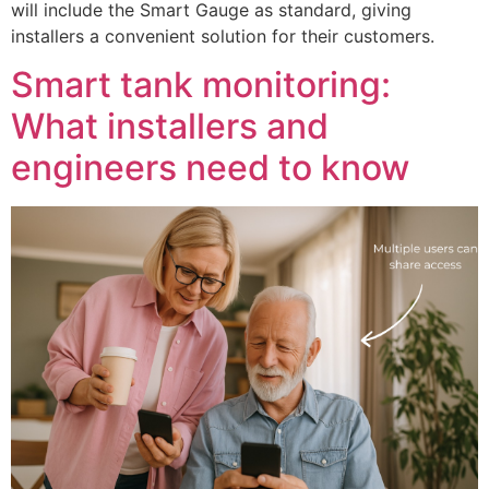
will include the Smart Gauge as standard, giving
installers a convenient solution for their customers.
Smart tank monitoring:
What installers and
engineers need to know