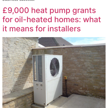
£9,000 heat pump grants
for oil-heated homes: what
it means for installers