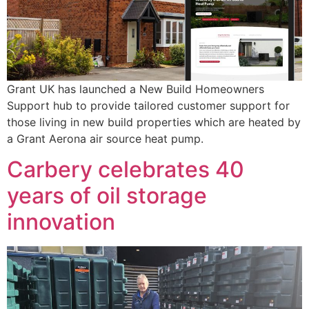
Grant UK has launched a New Build Homeowners
Support hub to provide tailored customer support for
those living in new build properties which are heated by
a Grant Aerona air source heat pump.
Carbery celebrates 40
years of oil storage
innovation