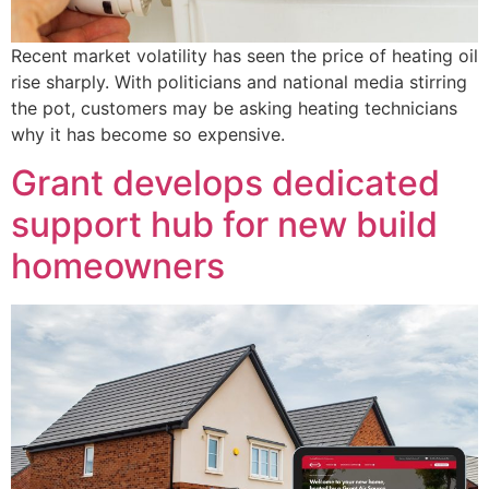
Recent market volatility has seen the price of heating oil
rise sharply. With politicians and national media stirring
the pot, customers may be asking heating technicians
why it has become so expensive.
Grant develops dedicated
support hub for new build
homeowners