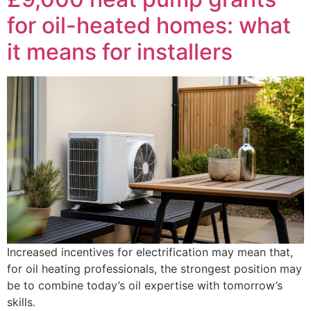
for oil-heated homes: what
it means for installers
Increased incentives for electrification may mean that,
for oil heating professionals, the strongest position may
be to combine today’s oil expertise with tomorrow’s
skills.