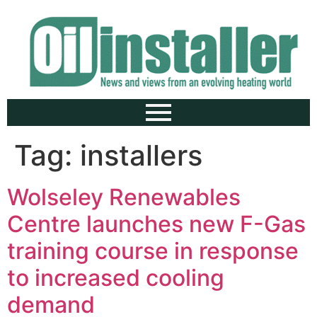
Tag:
installers
Wolseley Renewables
Centre launches new F-Gas
training course in response
to increased cooling
demand