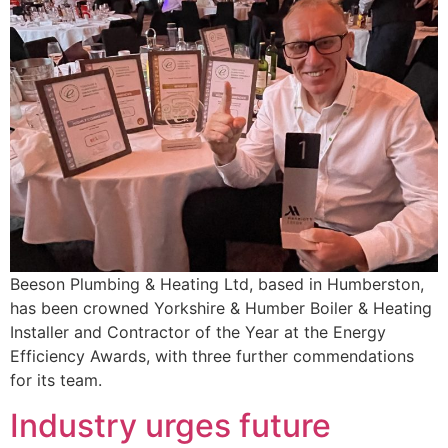
Beeson Plumbing & Heating Ltd, based in Humberston,
has been crowned Yorkshire & Humber Boiler & Heating
Installer and Contractor of the Year at the Energy
Efficiency Awards, with three further commendations
for its team.
Industry urges future