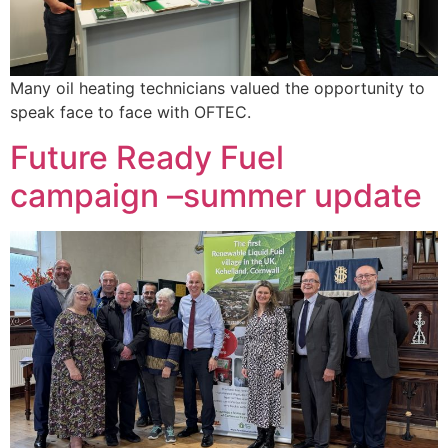
Many oil heating technicians valued the opportunity to
speak face to face with OFTEC.
Future Ready Fuel
campaign –summer update