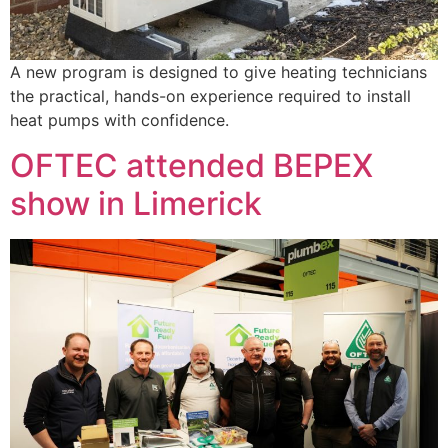
A new program is designed to give heating technicians
the practical, hands-on experience required to install
heat pumps with confidence.
OFTEC attended BEPEX
show in Limerick