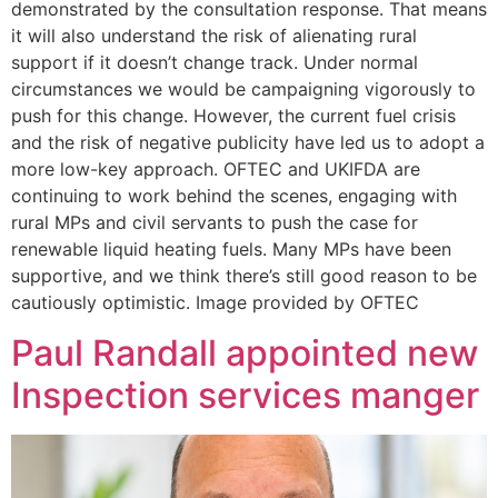
demonstrated by the consultation response. That means
it will also understand the risk of alienating rural
support if it doesn’t change track. Under normal
circumstances we would be campaigning vigorously to
push for this change. However, the current fuel crisis
and the risk of negative publicity have led us to adopt a
more low-key approach. OFTEC and UKIFDA are
continuing to work behind the scenes, engaging with
rural MPs and civil servants to push the case for
renewable liquid heating fuels. Many MPs have been
supportive, and we think there’s still good reason to be
cautiously optimistic. Image provided by OFTEC
Paul Randall appointed new
Inspection services manger