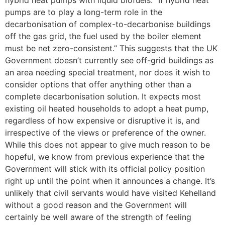
hybrid heat pumps with liquid biofuels: “If hybrid heat
pumps are to play a long-term role in the
decarbonisation of complex-to-decarbonise buildings
off the gas grid, the fuel used by the boiler element
must be net zero-consistent.” This suggests that the UK
Government doesn’t currently see off-grid buildings as
an area needing special treatment, nor does it wish to
consider options that offer anything other than a
complete decarbonisation solution. It expects most
existing oil heated households to adopt a heat pump,
regardless of how expensive or disruptive it is, and
irrespective of the views or preference of the owner.
While this does not appear to give much reason to be
hopeful, we know from previous experience that the
Government will stick with its official policy position
right up until the point when it announces a change. It’s
unlikely that civil servants would have visited Kehelland
without a good reason and the Government will
certainly be well aware of the strength of feeling