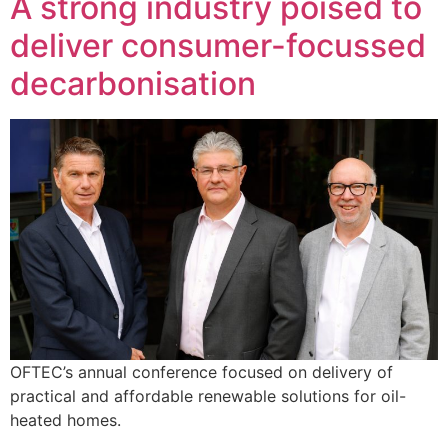
A strong industry poised to
deliver consumer-focussed
decarbonisation
OFTEC’s annual conference focused on delivery of
practical and affordable renewable solutions for oil-
heated homes.