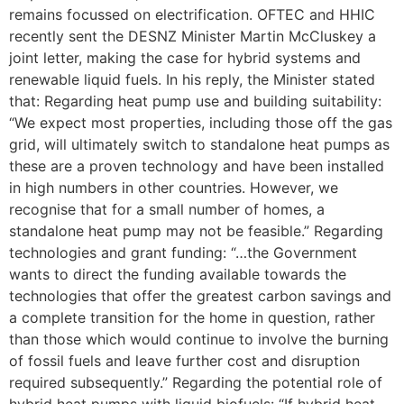
remains focussed on electrification. OFTEC and HHIC
recently sent the DESNZ Minister Martin McCluskey a
joint letter, making the case for hybrid systems and
renewable liquid fuels. In his reply, the Minister stated
that: Regarding heat pump use and building suitability:
“We expect most properties, including those off the gas
grid, will ultimately switch to standalone heat pumps as
these are a proven technology and have been installed
in high numbers in other countries. However, we
recognise that for a small number of homes, a
standalone heat pump may not be feasible.” Regarding
technologies and grant funding: “…the Government
wants to direct the funding available towards the
technologies that offer the greatest carbon savings and
a complete transition for the home in question, rather
than those which would continue to involve the burning
of fossil fuels and leave further cost and disruption
required subsequently.” Regarding the potential role of