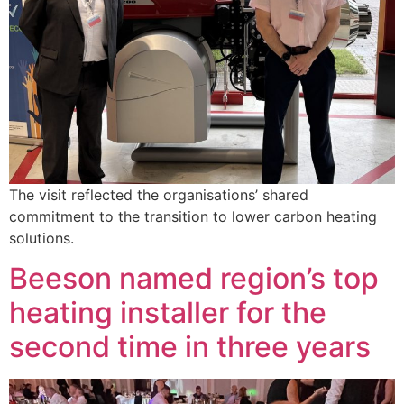
The visit reflected the organisations’ shared
commitment to the transition to lower carbon heating
solutions.
Beeson named region’s top
heating installer for the
second time in three years