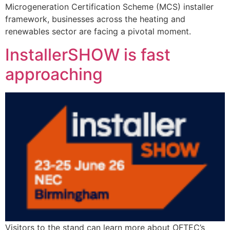
Microgeneration Certification Scheme (MCS) installer
framework, businesses across the heating and
renewables sector are facing a pivotal moment.
InstallerSHOW is fast
approaching
Visitors to the stand can learn more about OFTEC’s