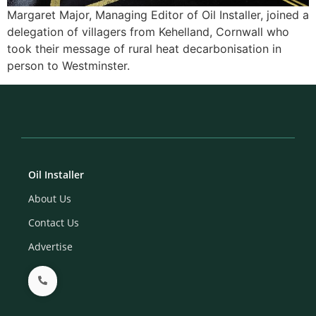
Margaret Major, Managing Editor of Oil Installer, joined a
delegation of villagers from Kehelland, Cornwall who
took their message of rural heat decarbonisation in
person to Westminster.
Oil Installer
About Us
Contact Us
Advertise