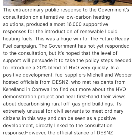
The extraordinary public response to the Government’s
consultation on alternative low-carbon heating
solutions, produced almost 16,000 supportive
responses for the introduction of renewable liquid
heating fuels. This was a huge win for the Future Ready
Fuel campaign. The Government has not yet responded
to the consultation, but it’s hoped that the level of
support will persuade it to take the policy steps needed
to introduce a 20% blend of HVO very quickly. In a
positive development, fuel suppliers Michell and Webber
hosted officials from DESNZ, who met residents from
Kehelland in Cornwall to find out more about the HVO
demonstration project and hear first-hand their views
about decarbonising rural off-gas grid buildings. It’s
extremely unusual for civil servants to meet ordinary
citizens in this way and can be seen as a positive
development, directly linked to the consultation
response.However, the official stance of DESNZ