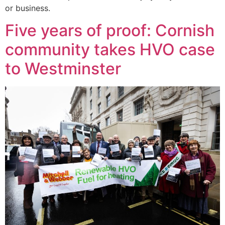
or business.
Five years of proof: Cornish
community takes HVO case
to Westminster