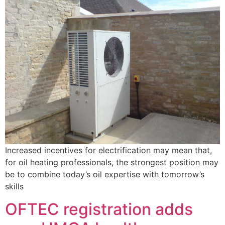
Increased incentives for electrification may mean that,
for oil heating professionals, the strongest position may
be to combine today’s oil expertise with tomorrow’s
skills
OFTEC registration adds