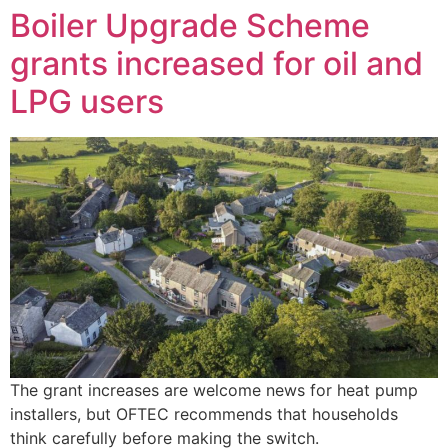
Boiler Upgrade Scheme
grants increased for oil and
LPG users
The grant increases are welcome news for heat pump
installers, but OFTEC recommends that households
think carefully before making the switch.