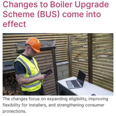
Changes to Boiler Upgrade
Scheme (BUS) come into
effect
The changes focus on expanding eligibility, improving
flexibility for installers, and strengthening consumer
protections.