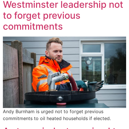
Westminster leadership not
to forget previous
commitments
Andy Burnham is urged not to forget previous
commitments to oil heated households if elected.