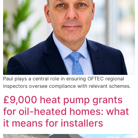
Paul plays a central role in ensuring OFTEC regional
inspectors oversee compliance with relevant schemes.
£9,000 heat pump grants
for oil-heated homes: what
it means for installers