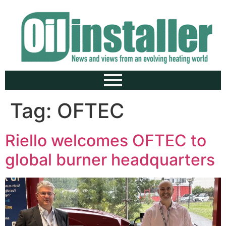
Tag:
OFTEC
Riello welcomes OFTEC to
global burner headquarters