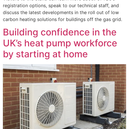
registration options, speak to our technical staff, and
discuss the latest developments in the roll out of low
carbon heating solutions for buildings off the gas grid.
Building confidence in the
UK’s heat pump workforce
by starting at home