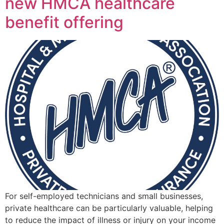
new HMCA healthcare
benefit offering
For self-employed technicians and small businesses,
private healthcare can be particularly valuable, helping
to reduce the impact of illness or injury on your income