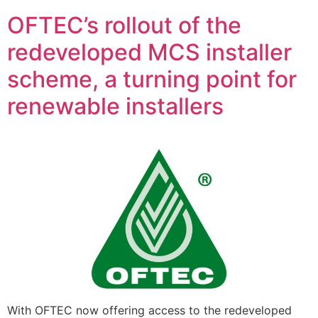
OFTEC’s rollout of the
redeveloped MCS installer
scheme, a turning point for
renewable installers
With OFTEC now offering access to the redeveloped