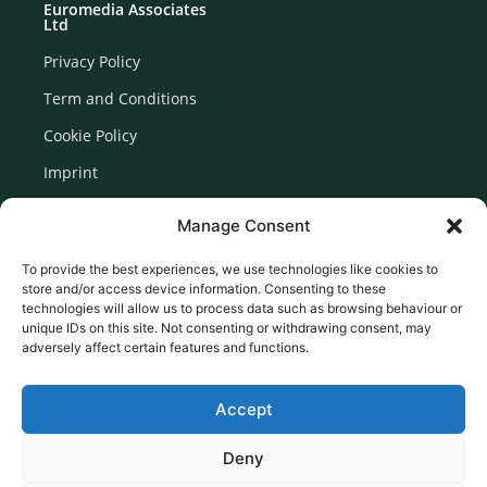
Euromedia Associates
Ltd
Privacy Policy
Term and Conditions
Cookie Policy
Imprint
Disclaimer
Manage Consent
Newsletter Signup
To provide the best experiences, we use technologies like cookies to
store and/or access device information. Consenting to these
technologies will allow us to process data such as browsing behaviour or
unique IDs on this site. Not consenting or withdrawing consent, may
adversely affect certain features and functions.
Accept
Deny